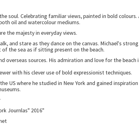
the soul. Celebrating familiar views, painted in bold colour
 both oil and watercolour mediums.
ture the majesty in everyday views.
k, and stare as they dance on the canvas. Michael's strong 
 the sea as if sitting present on the beach.
and overseas sources. His admiration and love for the beach i
wer with his clever use of bold expressionist techniques.
 the US where he studied in New York and gained inspirat
museums.
y
ork Journlas" 2016"
net