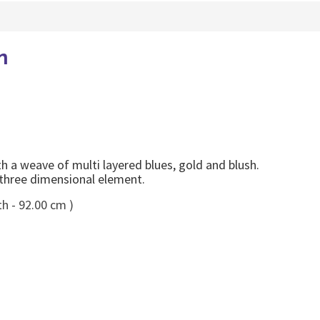
n
a weave of multi layered blues, gold and blush.
 three dimensional element.
h - 92.00 cm )