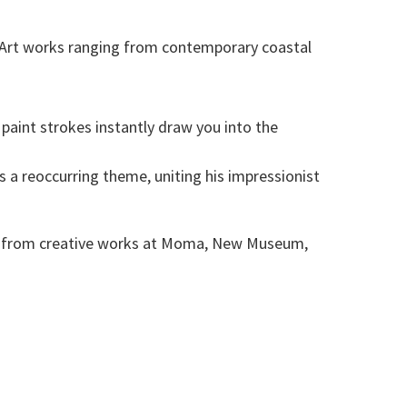
s. Art works ranging from contemporary coastal
paint strokes instantly draw you into the
s a reoccurring theme, uniting his impressionist
ion from creative works at Moma, New Museum,