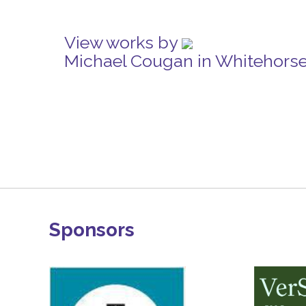
View works by
Michael Cougan in Whitehors
Sponsors