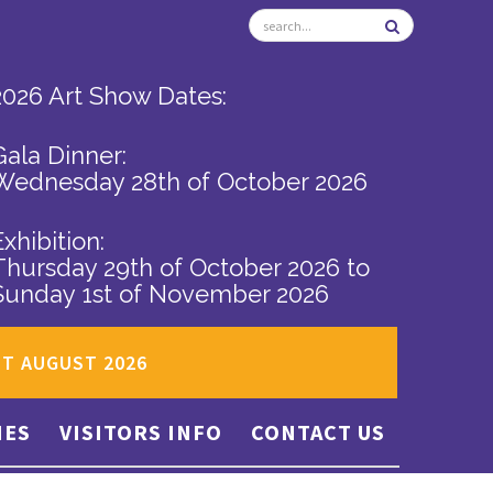
2026 Art Show Dates:
Gala Dinner:
Wednesday 28th of October 2026
Exhibition:
Thursday 29th of October 2026
to
Sunday 1st of November 2026
ST AUGUST 2026
IES
VISITORS INFO
CONTACT US