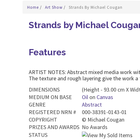
Home
/
Art Show
/
Strands By Michael Cougan
Strands by Michael Couga
Features
ARTIST NOTES: Abstract mixed media work with 
The texture and rough layering give the work a
DIMENSIONS
(Height - 93.00 cm X Widt
MEDIUM ON BASE
Oil
on
Canvas
GENRE
Abstract
REGISTERED NRN #
000-38391-0143-01
COPYRIGHT
©
Michael Cougan
PRIZES AND AWARDS
No Awards
STATUS