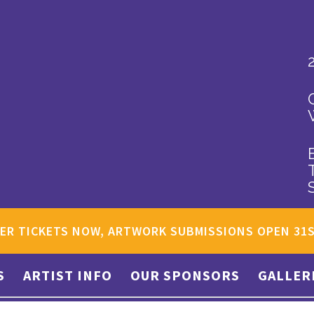
ER TICKETS NOW, ARTWORK SUBMISSIONS OPEN 31
S
ARTIST INFO
OUR SPONSORS
GALLER