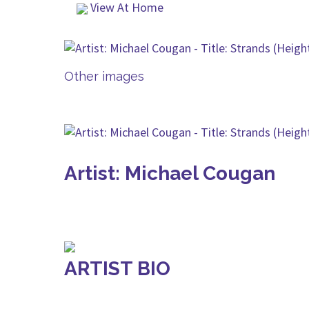
View At Home
Other images
Artist: Michael Cougan
ARTIST BIO