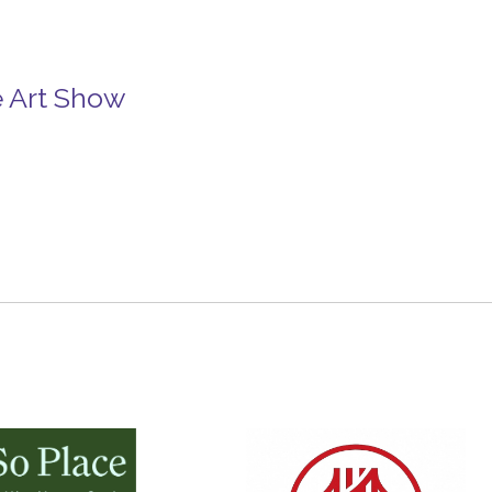
e Art Show