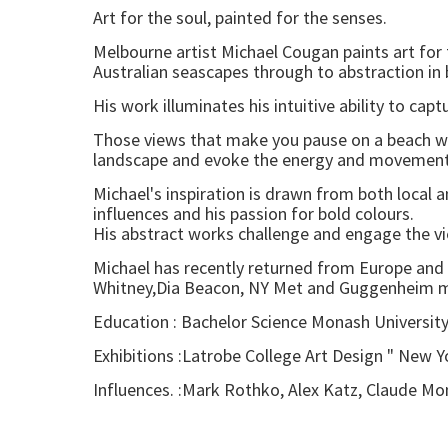
Art for the soul, painted for the senses.
Melbourne artist Michael Cougan paints art for 
Australian seascapes through to abstraction in
His work illuminates his intuitive ability to cap
Those views that make you pause on a beach wal
landscape and evoke the energy and movement of
Michael's inspiration is drawn from both local 
influences and his passion for bold colours.
His abstract works challenge and engage the vie
Michael has recently returned from Europe and
Whitney,Dia Beacon, NY Met and Guggenheim 
Education : Bachelor Science Monash Universit
Exhibitions :Latrobe College Art Design " New Y
Influences. :Mark Rothko, Alex Katz, Claude Mo