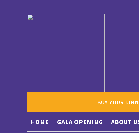
BUY YOUR DINN
HOME
GALA OPENING
ABOUT U