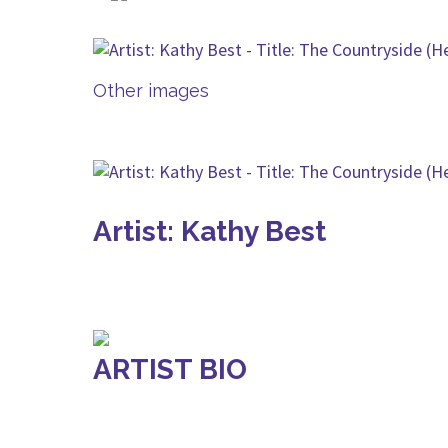
Other images
Artist: Kathy Best
ARTIST BIO