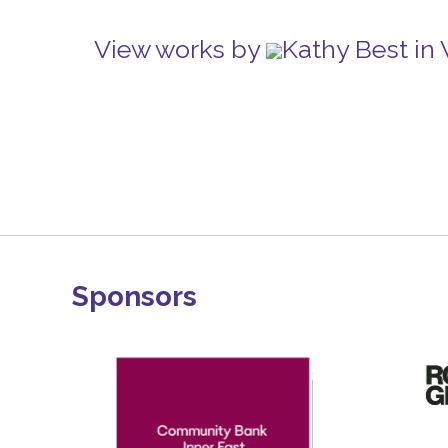
View works by
Kathy Best in
Sponsors