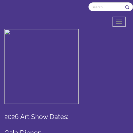
TOGGL
2026 Art Show Dates:
Gala Dinner: