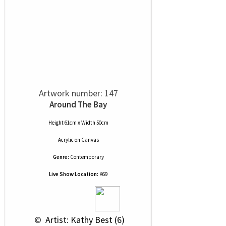
Artwork number: 147
Around The Bay
Height 61cm x Width 50cm
Acrylic
on
Canvas
Genre:
Contemporary
Live Show Location:
K69
 © 
 Artist: Kathy Best (6)