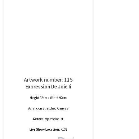
Artwork number: 115
Expression De Joie Ii
Height 92cm x Width 92cm
Acrylic
on
Stretched Canvas
Genre:
Impressionist
Live Show Location:
K133