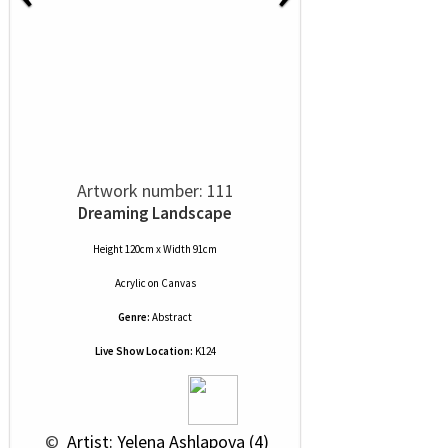
Artwork number: 111
Dreaming Landscape
Height 120cm x Width 91cm
Acrylic
on
Canvas
Genre:
Abstract
Live Show Location:
K124
 © 
 Artist: Yelena Ashlapova (4)