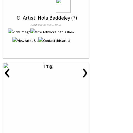
 © 
 Artist: Nola Baddeley (7)
NRN# 000-38448-0149-01
‹
›