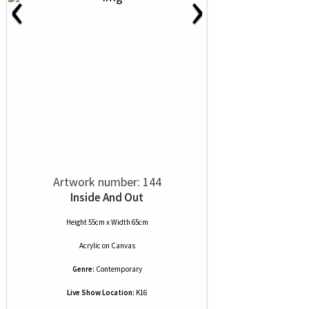
‹
›
Artwork number: 144
Inside And Out
Height 55cm x Width 65cm
Acrylic
on
Canvas
Genre:
Contemporary
Live Show Location:
K16