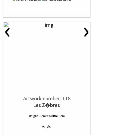
‹
›
Artwork number: 118
Les Z�bres
Height 51cm x Width 61cm
Acrylic