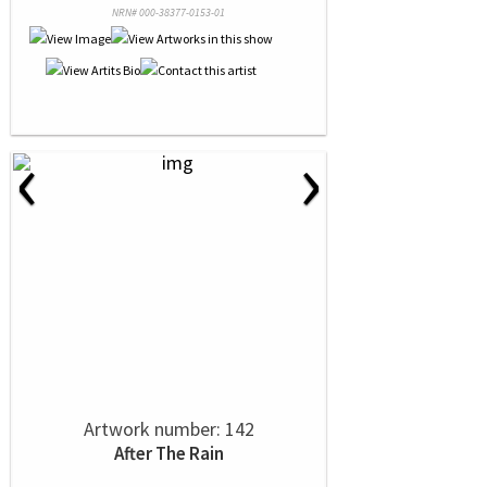
NRN# 000-38377-0153-01
‹
›
Artwork number: 142
After The Rain