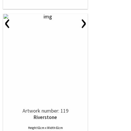
‹
›
Artwork number: 119
Riverstone
Height 61cm x Width 61cm