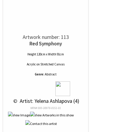
Artwork number: 113
Red Symphony
Height 120cm x Width 91cm
Acrylic
on
Stretched Canvas
Genre:
Abstract
 © 
 Artist: Yelena Ashlapova (4)
NRN# 000-38978-0151-01