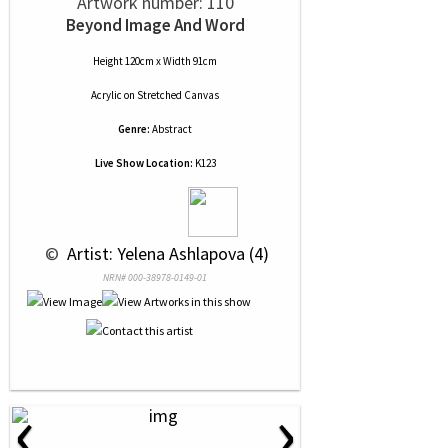
Artwork number: 110
Beyond Image And Word
Height 120cm x Width 91cm
Acrylic
on
Stretched Canvas
Genre:
Abstract
Live Show Location:
K123
 © 
 Artist: Yelena Ashlapova (4)
NRN# 000-38978-0149-01
‹
›