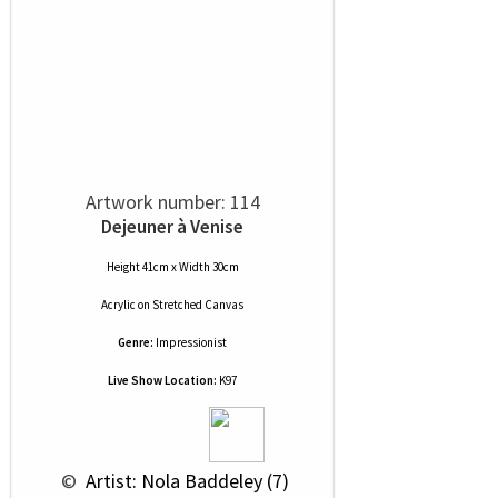
Artwork number: 114
Dejeuner à Venise
Height 41cm x Width 30cm
Acrylic
on
Stretched Canvas
Genre:
Impressionist
Live Show Location:
K97
 © 
 Artist: Nola Baddeley (7)