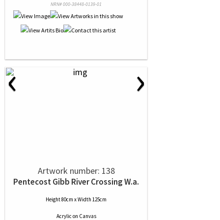
NRN# 000-38448-0139-01
‹
›
Artwork number: 138
Pentecost Gibb River Crossing W.a.
Height 80cm x Width 125cm
Acrylic
on
Canvas