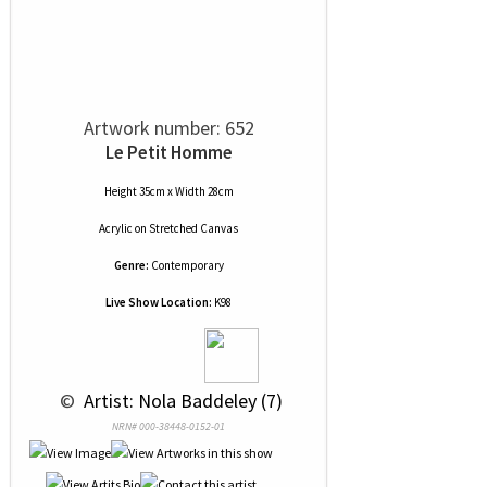
Artwork number: 652
Le Petit Homme
Height 35cm x Width 28cm
Acrylic
on
Stretched Canvas
Genre:
Contemporary
Live Show Location:
K98
 © 
 Artist: Nola Baddeley (7)
NRN# 000-38448-0152-01