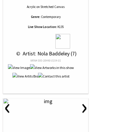
Acrylic
on
Stretched Canvas
Genre:
Contemporary
Live Show Location:
K135
 © 
 Artist: Nola Baddeley (7)
NRN# 000-38448-0154-01
‹
›