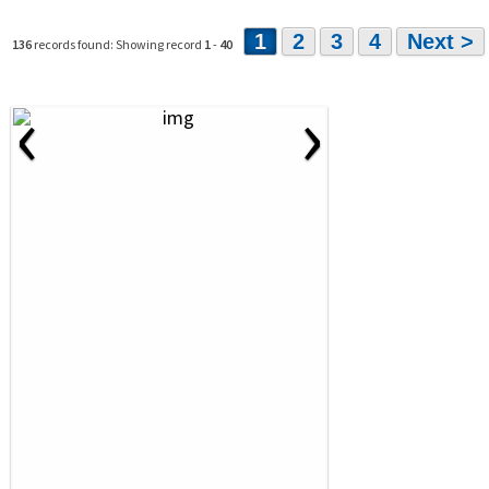
1
2
3
4
Next >
136
records found: Showing record
1
-
40
‹
›