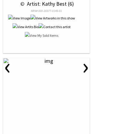
 © 
 Artist: Kathy Best (6)
NRN# 000-38377-0149-01
‹
›