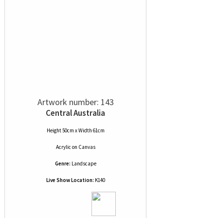
Artwork number: 143
Central Australia
Height 50cm x Width 61cm
Acrylic
on
Canvas
Genre:
Landscape
Live Show Location:
K140