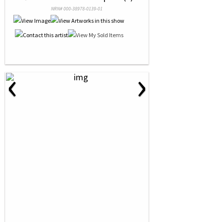
NRN# 000-38978-0139-01
‹
›