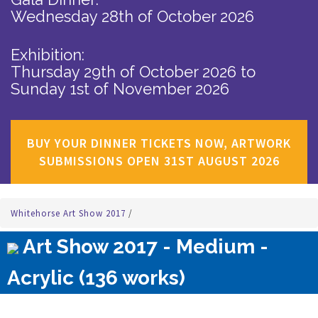
Wednesday 28th of October 2026
Exhibition:
Thursday 29th of October 2026
to
Sunday 1st of November 2026
BUY YOUR DINNER TICKETS NOW, ARTWORK
SUBMISSIONS OPEN 31ST AUGUST 2026
Whitehorse Art Show 2017
/
Art Show 2017 - Medium -
Acrylic (136 works)