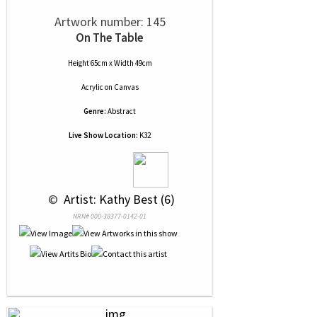
Artwork number: 145
On The Table
Height 65cm x Width 49cm
Acrylic
on
Canvas
Genre:
Abstract
Live Show Location:
K32
 © 
 Artist: Kathy Best (6)
NRN# 000-38377-0142-01