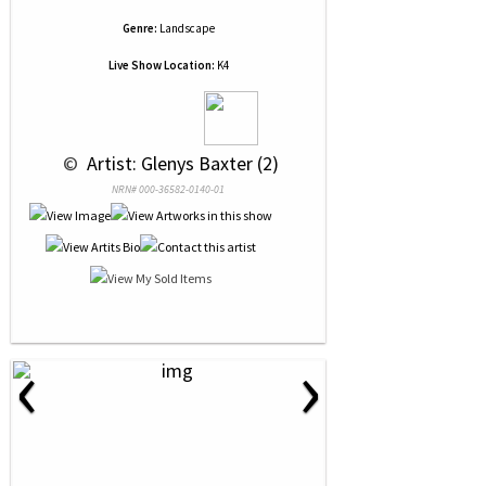
Genre:
Landscape
Live Show Location:
K4
 © 
 Artist: Glenys Baxter (2)
NRN# 000-36582-0140-01
‹
›