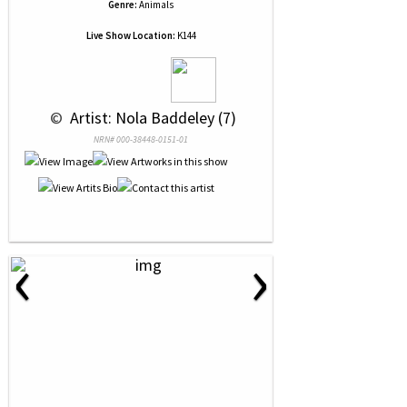
Genre:
Animals
Live Show Location:
K144
 © 
 Artist: Nola Baddeley (7)
NRN# 000-38448-0151-01
‹
›