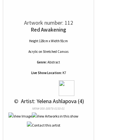
Artwork number: 112
Red Awakening
Height 120cm x Width 91cm
Acrylic
on
Stretched Canvas
Genre:
Abstract
Live Show Location:
K7
 © 
 Artist: Yelena Ashlapova (4)
NRN# 000-38978-0150-01