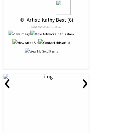
 © 
 Artist: Kathy Best (6)
NRN# 000-38377-0136-01
‹
›