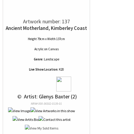
Artwork number: 137
Ancient Motherland, Kimberley Coast
Height 79cm x Width 137cm
Acrylic
on
Canvas
Genre:
Landscape
Live Show Location:
K20
 © 
 Artist: Glenys Baxter (2)
NRN# 000-36582-0139-01