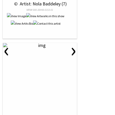
 © 
 Artist: Nola Baddeley (7)
NRN# 000-38448-0153-01
‹
›