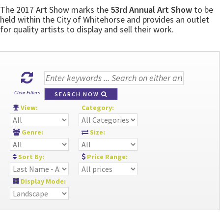
The 2017 Art Show marks the
53rd Annual Art Show
to be
held within the City of Whitehorse and provides an outlet
for quality artists to display and sell their work.
Clear Filters
SEARCH NOW
View:
Category:
Genre:
Size:
Sort By:
Price Range:
Display Mode: