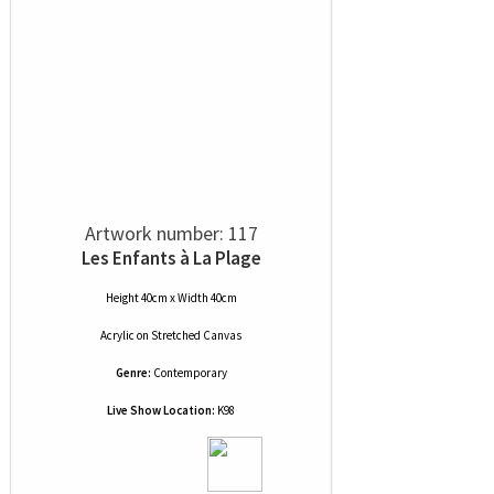
Artwork number: 117
Les Enfants à La Plage
Height 40cm x Width 40cm
Acrylic
on
Stretched Canvas
Genre:
Contemporary
Live Show Location:
K98