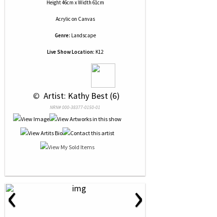
Height 46cm x Width 61cm
Acrylic
on
Canvas
Genre:
Landscape
Live Show Location:
K12
 © 
 Artist: Kathy Best (6)
NRN# 000-38377-0150-01
‹
›