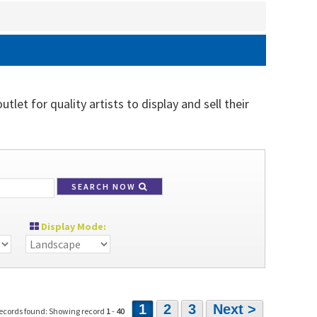
let for quality artists to display and sell their
SEARCH NOW
Display Mode:
1
2
3
Next >
ecords found: Showing record
1
-
40