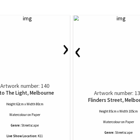
›
‹
Artwork number: 140
nto The Light, Melbourne
Artwork number: 1
Flinders Street, Melbo
Height 62cm x Width 80cm
Height 85cm x Width 105cm
Watercolour
on
Paper
Watercolour
on
Paper
Genre:
Streetscape
Genre:
Streetscape
Live Show Location:
K11