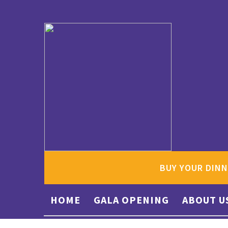
BUY YOUR DINN
HOME
GALA OPENING
ABOUT U