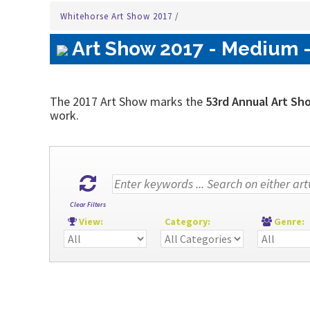
Whitehorse Art Show 2017
/
Art Show 2017 - Medium -
The 2017 Art Show marks the
53rd Annual Art Sh
work.
Clear Filters
View:
Category:
Genre