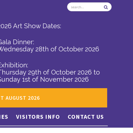
2026 Art Show Dates:
Gala Dinner:
Wednesday 28th of October 2026
Exhibition:
Thursday 29th of October 2026
to
Sunday 1st of November 2026
ST AUGUST 2026
IES
VISITORS INFO
CONTACT US