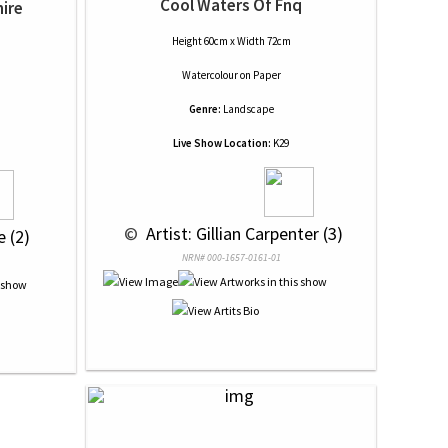
Cool Waters Of Fnq
hire
Height 60cm x Width 72cm
Watercolour
on
Paper
Genre:
Landscape
Live Show Location:
K29
 © 
 Artist: Gillian Carpenter (3)
e (2)
NRN# 000-1657-0161-01