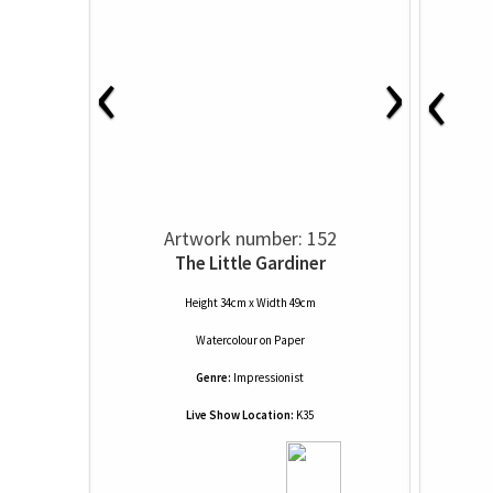
‹
›
‹
Artwork number: 152
The Little Gardiner
Height 34cm x Width 49cm
Watercolour
on
Paper
Genre:
Impressionist
Live Show Location:
K35