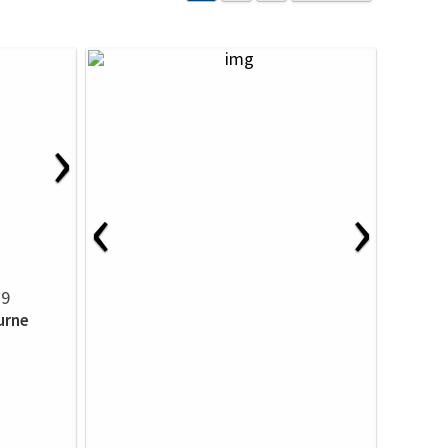
›
‹
›
39
urne