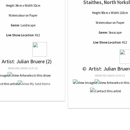
Staithes, North Yorks
Height 34cm x Width 52cm
Height 90cm x Width 110cm
Watercolour
on
Paper
Watercolour
on
Paper
Genre:
Landscape
Genre:
Seascape
Live Show Location:
K12
Live Show Location:
K12
 
 Artist: Julian Bruere (2)
 © 
 Artist: Julian Bruer
NRN# 000-36600-0147-01
NRN# 000-36600-0145-01