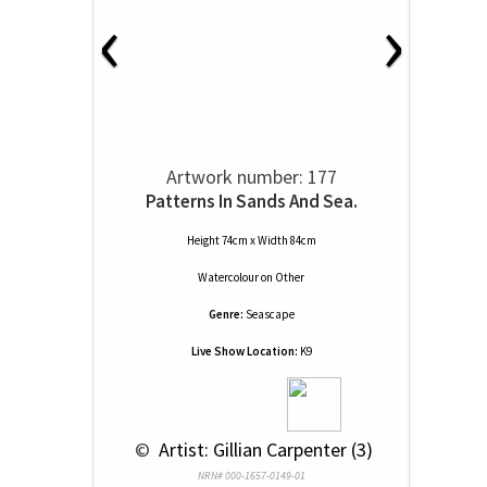
‹
›
Artwork number: 177
Patterns In Sands And Sea.
Height 74cm x Width 84cm
Watercolour
on
Other
Genre:
Seascape
Live Show Location:
K9
 © 
 Artist: Gillian Carpenter (3)
NRN# 000-1657-0149-01