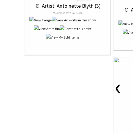
 © 
 Artist: Antoinette Blyth (3)
 © 
 
NRN# 000-1925-0217-01
‹