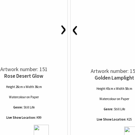
›
‹
Artwork number: 151
Artwork number: 1
Rose Desert Glow
Golden Lamplight
Height 26cm x Width 36cm
Height 45cm x Width 58cm
Watercolour
on
Paper
Watercolour
on
Paper
Genre:
Still Life
Genre:
Still Life
Live Show Location:
K99
Live Show Location:
K25