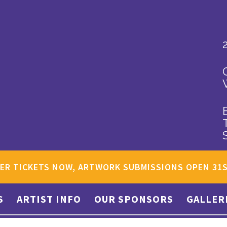
ER TICKETS NOW, ARTWORK SUBMISSIONS OPEN 31
S
ARTIST INFO
OUR SPONSORS
GALLER