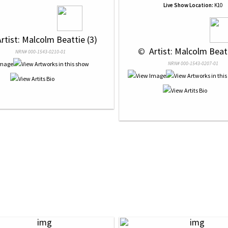
Live Show Location:
K10
Artist: Malcolm Beattie (3)
 © 
 Artist: Malcolm Beatt
NRN# 000-1543-0210-01
NRN# 000-1543-0207-01