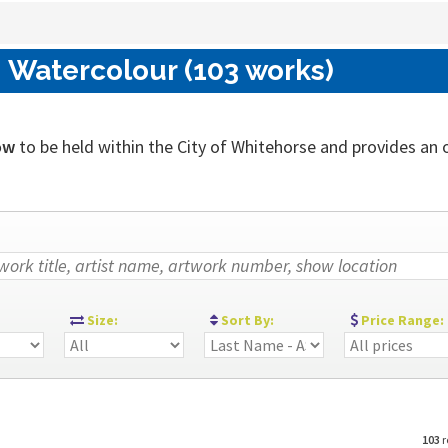
 Watercolour (103 works)
ow
to be held within the City of Whitehorse and provides an out
:
Size:
Sort By:
Price Range:
103
r