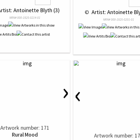
Artist: Antoinette Blyth (3)
 © 
 Artist: Antoinette Bl
NRN# 000-1925-0214-01
NRN# 000-1925-0201-01
›
‹
Artwork number: 171
Rural Mood
Artwork number: 1