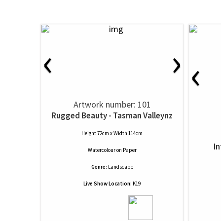
‹
›
‹
Artwork number: 101
Rugged Beauty - Tasman Valleynz
Height 72cm x Width 114cm
I
Watercolour
on
Paper
Genre:
Landscape
Live Show Location:
K19