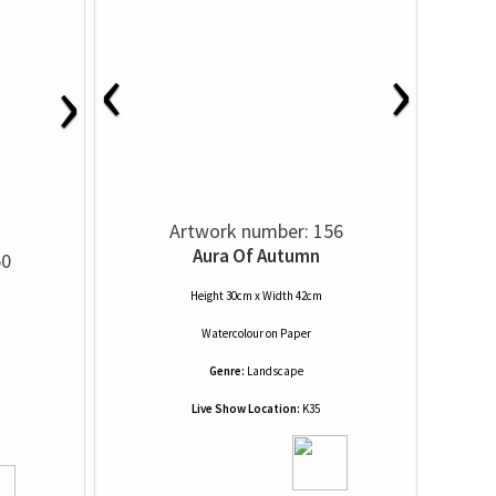
‹
›
›
Artwork number: 156
Aura Of Autumn
50
Height 30cm x Width 42cm
Watercolour
on
Paper
Genre:
Landscape
Live Show Location:
K35