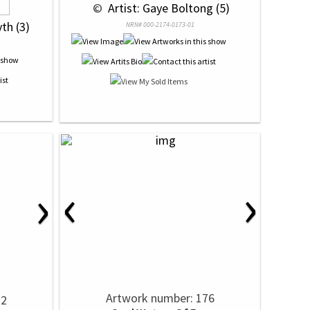
 © 
 Artist: Gaye Boltong (5)
yth (3)
NRN# 000-2174-0173-01
‹
›
›
Artwork number: 176
72