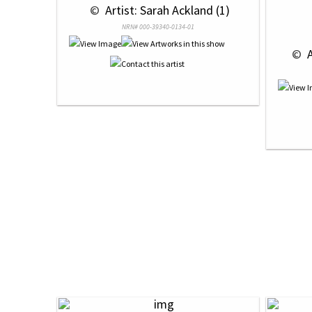
 © 
 Artist: Sarah Ackland (1)
NRN# 000-39340-0134-01
 © 
 