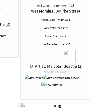
Artwork number: 141
Wet Morning, Bourke Street
Height 104cm x Width 80cm
ie (3)
Watercolour
on
Paper
Genre:
Streetscape
Live Show Location:
K17
 © 
 Artist: Malcolm Beattie (3)
NRN# 000-1543-0206-01