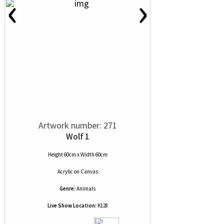
‹
›
Artwork number: 271
Wolf 1
Height 60cm x Width 60cm
Acrylic
on
Canvas
Genre:
Animals
Live Show Location:
K128