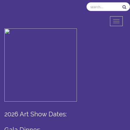
TOGGL
2026 Art Show Dates:
Gala Dinner: