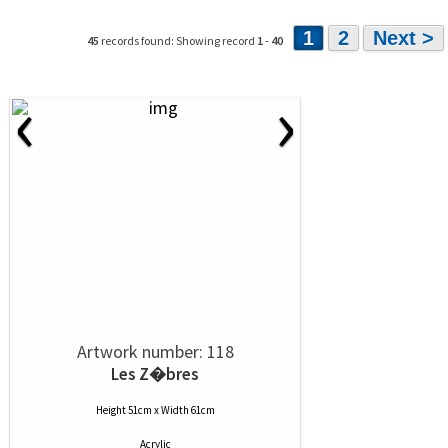
1
2
Next >
45
records found: Showing record
1
-
40
‹
›
Artwork number: 118
Les Z�bres
Height 51cm x Width 61cm
Acrylic