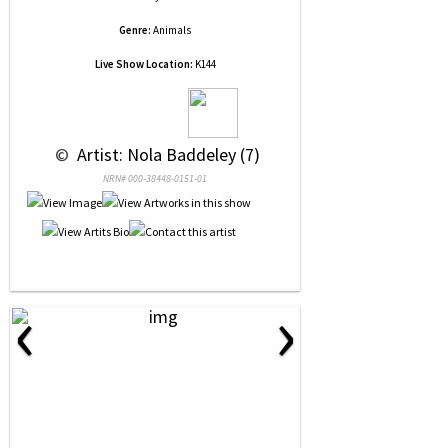
Genre:
Animals
Live Show Location:
K144
 © 
 Artist: Nola Baddeley (7)
NRN# 000-38448-0151-01
‹
›