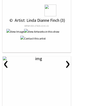
 © 
 Artist: Linda Dianne Finch (3)
NRN# 000-37605-0141-01
‹
›