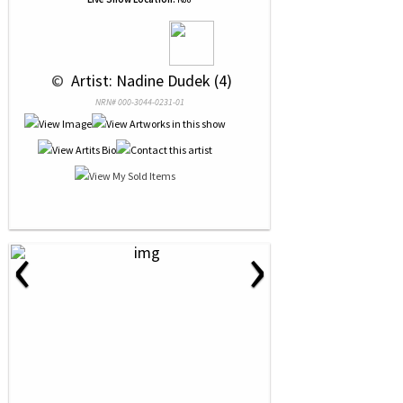
 © 
 Artist: Nadine Dudek (4)
NRN# 000-3044-0231-01
‹
›