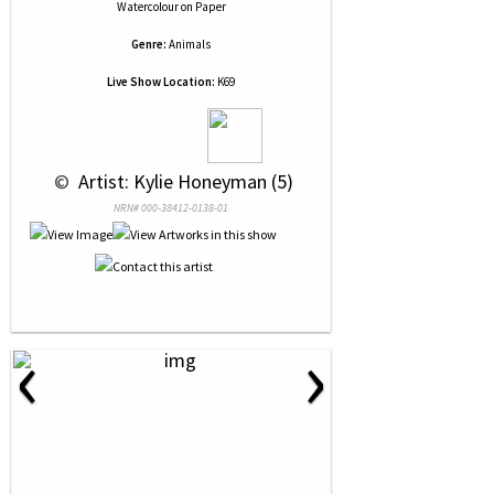
Watercolour
on
Paper
Genre:
Animals
Live Show Location:
K69
 © 
 Artist: Kylie Honeyman (5)
NRN# 000-38412-0138-01
‹
›