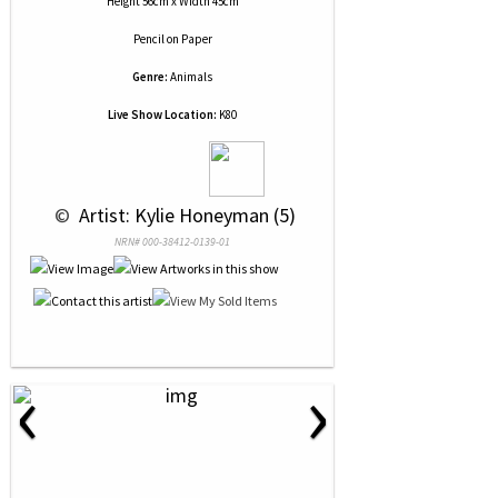
Height 56cm x Width 45cm
Pencil
on
Paper
Genre:
Animals
Live Show Location:
K80
 © 
 Artist: Kylie Honeyman (5)
NRN# 000-38412-0139-01
‹
›