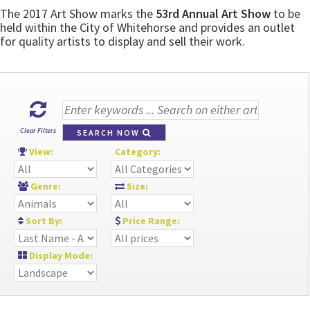
The 2017 Art Show marks the
53rd Annual Art Show
to be
held within the City of Whitehorse and provides an outlet
for quality artists to display and sell their work.
Clear Filters
SEARCH NOW
View:
Category:
Genre:
Size:
Sort By:
Price Range:
Display Mode: