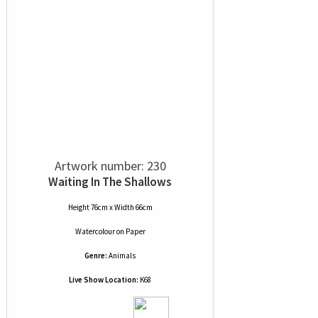
Artwork number: 230
Waiting In The Shallows
Height 76cm x Width 66cm
Watercolour
on
Paper
Genre:
Animals
Live Show Location:
K68