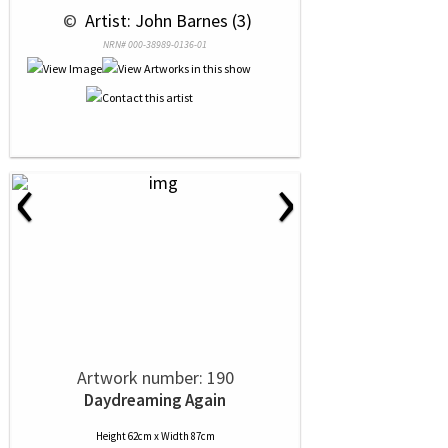
 © 
 Artist: John Barnes (3)
NRN# 000-38989-0136-01
‹
›
Artwork number: 190
Daydreaming Again
Height 62cm x Width 87cm