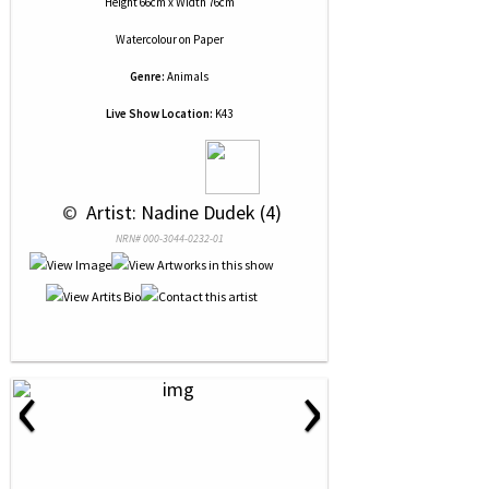
Height 66cm x Width 76cm
Watercolour
on
Paper
Genre:
Animals
Live Show Location:
K43
 © 
 Artist: Nadine Dudek (4)
NRN# 000-3044-0232-01
‹
›