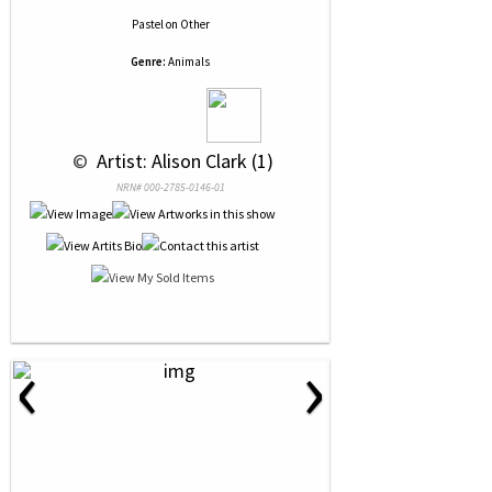
Pastel
on
Other
Genre:
Animals
 © 
 Artist: Alison Clark (1)
NRN# 000-2785-0146-01
‹
›