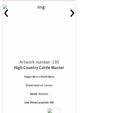
‹
›
Artwork number: 195
High Country Cattle Muster
Height 46cm x Width 66cm
Watercolour
on
Canvas
Genre:
Animals
Live Show Location:
K68