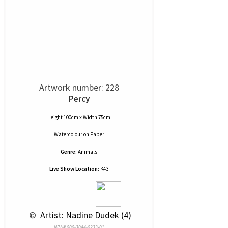
Artwork number: 228
Percy
Height 100cm x Width 75cm
Watercolour
on
Paper
Genre:
Animals
Live Show Location:
K43
 © 
 Artist: Nadine Dudek (4)
NRN# 000-3044-0233-01