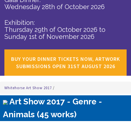
Wednesday 28th of October 2026
Exhibition:
Thursday 29th of October 2026
to
Sunday 1st of November 2026
BUY YOUR DINNER TICKETS NOW, ARTWORK
SUBMISSIONS OPEN 31ST AUGUST 2026
Whitehorse Art Show 2017
/
Art Show 2017 - Genre -
Animals (45 works)