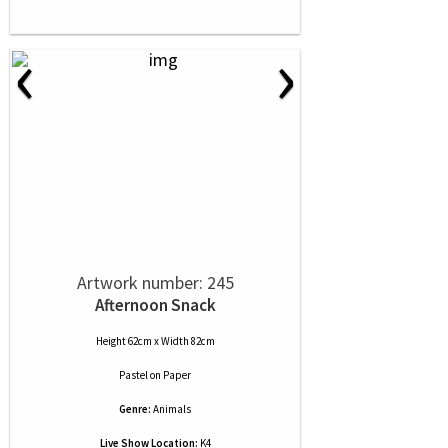
‹
›
Artwork number: 245
Afternoon Snack
Height 62cm x Width 82cm
Pastel
on
Paper
Genre:
Animals
Live Show Location:
K4