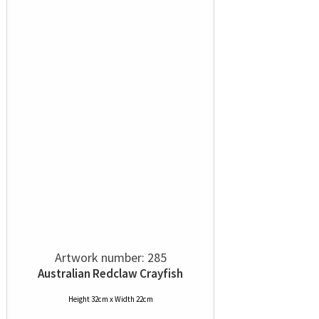
Artwork number: 285
Australian Redclaw Crayfish
Height 32cm x Width 22cm