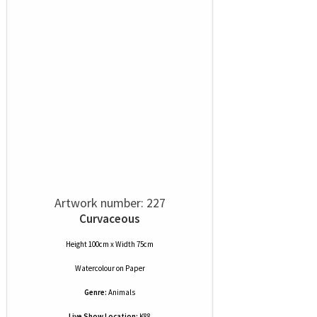
Artwork number: 227
Curvaceous
Height 100cm x Width 75cm
Watercolour
on
Paper
Genre:
Animals
Live Show Location:
K88