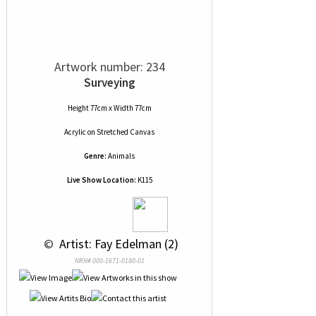
Artwork number: 234
Surveying
Height 77cm x Width 77cm
Acrylic
on
Stretched Canvas
Genre:
Animals
Live Show Location:
K115
 © 
 Artist: Fay Edelman (2)
NRN# 000-1671-0180-01