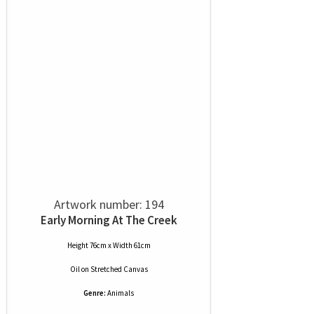
Artwork number: 194
Early Morning At The Creek
Height 76cm x Width 61cm
Oil
on
Stretched Canvas
Genre:
Animals