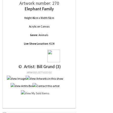
Artwork number: 270
Elephant Family
Height 46cm x Width 92cm
Acrylic
on
Canvas
Genre:
Animals
Live Show Location:
K134
 © 
 Artist: Bill Grund (3)
NRN# 000-2577-0153-01