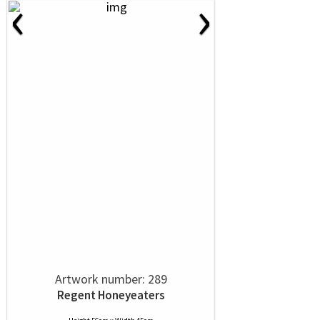
‹
›
Artwork number: 289
Regent Honeyeaters