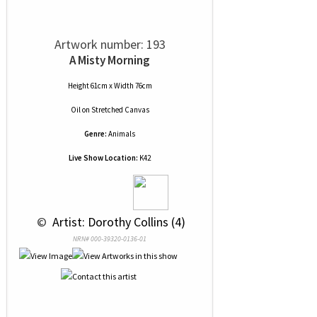
Artwork number: 193
A Misty Morning
Height 61cm x Width 76cm
Oil
on
Stretched Canvas
Genre:
Animals
Live Show Location:
K42
 © 
 Artist: Dorothy Collins (4)
NRN# 000-39320-0136-01