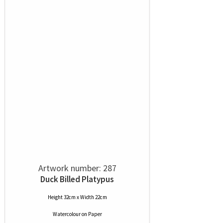
Artwork number: 287
Duck Billed Platypus
Height 32cm x Width 22cm
Watercolour
on
Paper