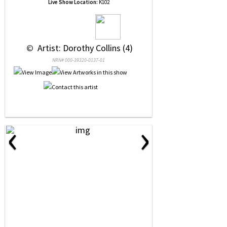
Live Show Location:
K102
 © 
 Artist: Dorothy Collins (4)
NRN# 000-39320-0137-01
‹
›