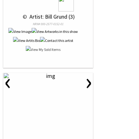
 © 
 Artist: Bill Grund (3)
NRN# 000-2577-0152-01
‹
›