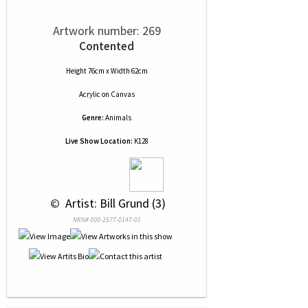
Artwork number: 269
Contented
Height 76cm x Width 62cm
Acrylic
on
Canvas
Genre:
Animals
Live Show Location:
K128
 © 
 Artist: Bill Grund (3)
NRN# 000-2577-0147-01