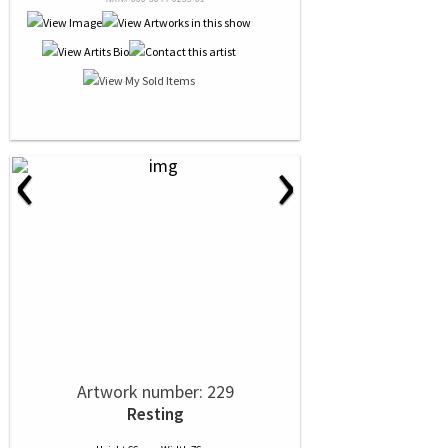
‹
›
Artwork number: 229
Resting