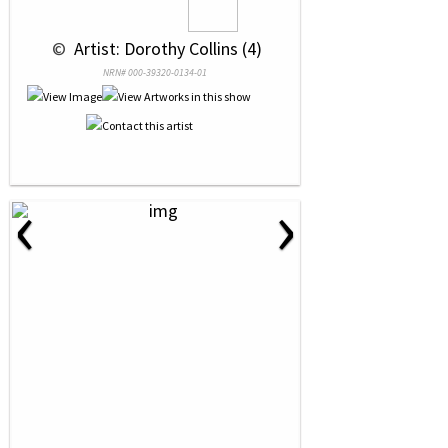
 © 
 Artist: Dorothy Collins (4)
NRN# 000-39320-0134-01
‹
›