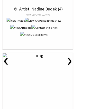
 © 
 Artist: Nadine Dudek (4)
NRN# 000-3044-0230-01
‹
›