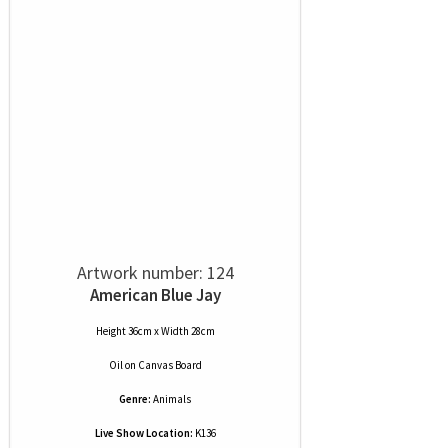
Artwork number: 124
American Blue Jay
Height 36cm x Width 28cm
Oil
on
Canvas Board
Genre:
Animals
Live Show Location:
K136