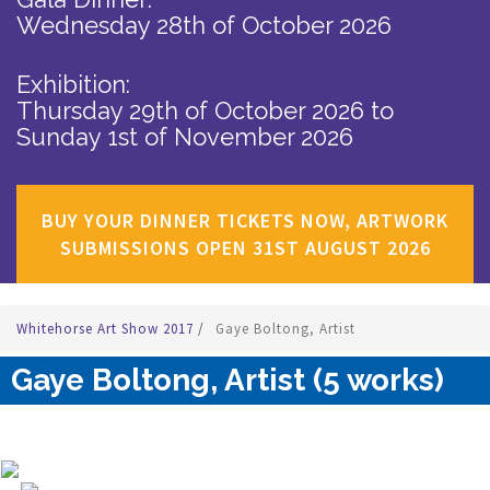
Wednesday 28th of October 2026
Exhibition:
Thursday 29th of October 2026
to
Sunday 1st of November 2026
BUY YOUR DINNER TICKETS NOW, ARTWORK
SUBMISSIONS OPEN 31ST AUGUST 2026
Whitehorse Art Show 2017
/
Gaye Boltong, Artist
Gaye Boltong, Artist (5 works)