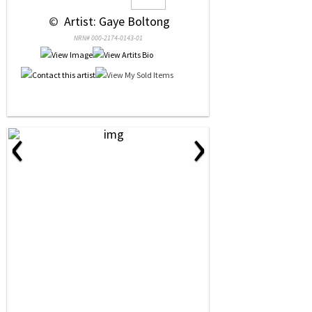
 © 
 Artist: Gaye Boltong
NRN# 000-2174-0143-01
‹
›