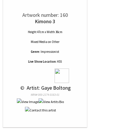
Artwork number: 160
Kimono 3
Height 47cm x Width 36cm
Mixed Media
on
Other
Genre:
Impressionist
Live Show Location:
K55
 © 
 Artist: Gaye Boltong
NRN# 000-2174-0163-01