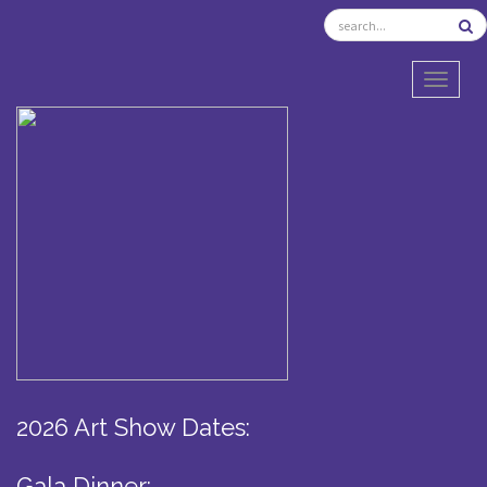
TOGGL
2026 Art Show Dates:
Gala Dinner: