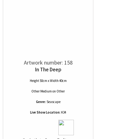
Artwork number: 158
In The Deep
Height 50cm x Width 40cm
Other Medium
on
Other
Genre:
Seascape
Live Show Location:
K34