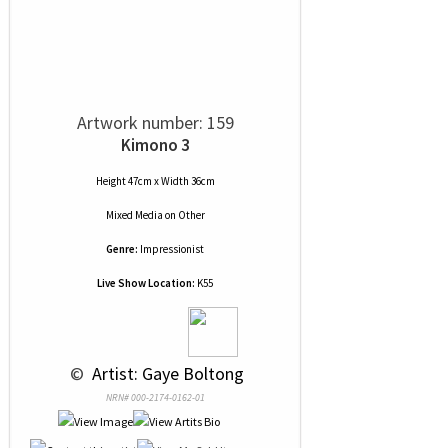
Artwork number: 159
Kimono 3
Height 47cm x Width 36cm
Mixed Media
on
Other
Genre:
Impressionist
Live Show Location:
K55
 © 
 Artist: Gaye Boltong
NRN# 000-2174-0162-01