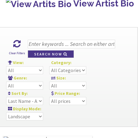
View Artist Bio
Clear Filters
SEARCH NOW
View:
Category:
Genre:
Size:
Sort By:
Price Range:
Display Mode: