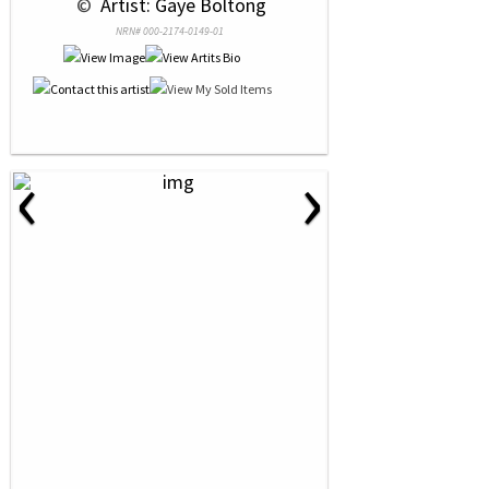
 © 
 Artist: Gaye Boltong
NRN# 000-2174-0149-01
‹
›