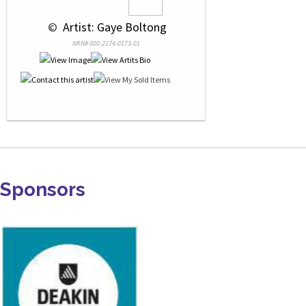
 © 
 Artist: Gaye Boltong
NRN# 000-2174-0173-01
Sponsors