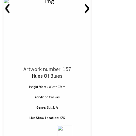
‹
›
Artwork number: 157
Hues Of Blues
Height 50cm x Width 75cm
Acrylic
on
Canvas
Genre:
Still Life
Live Show Location:
K36