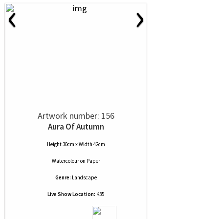
‹
›
Artwork number: 156
Aura Of Autumn
Height 30cm x Width 42cm
Watercolour
on
Paper
Genre:
Landscape
Live Show Location:
K35