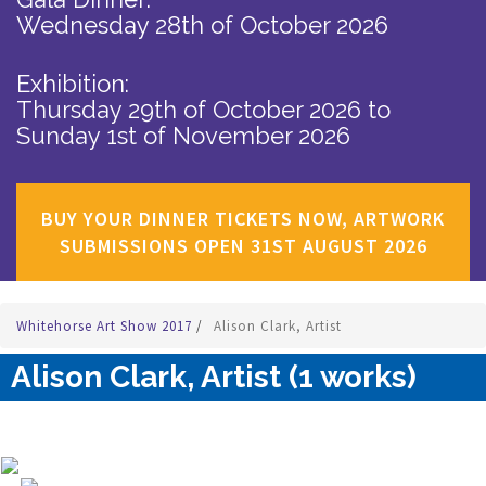
Wednesday 28th of October 2026
Exhibition:
Thursday 29th of October 2026
to
Sunday 1st of November 2026
BUY YOUR DINNER TICKETS NOW, ARTWORK
SUBMISSIONS OPEN 31ST AUGUST 2026
Whitehorse Art Show 2017
/
Alison Clark, Artist
Alison Clark, Artist (1 works)