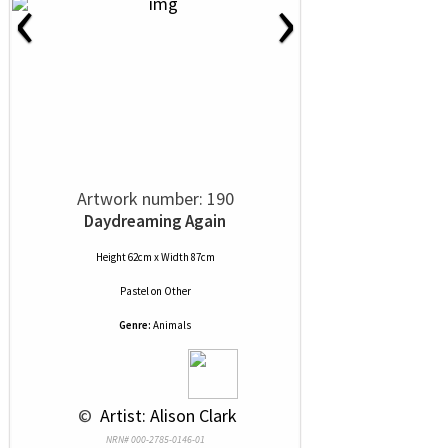
‹
›
Artwork number: 190
Daydreaming Again
Height 62cm x Width 87cm
Pastel
on
Other
Genre:
Animals
 © 
 Artist: Alison Clark
NRN# 000-2785-0146-01