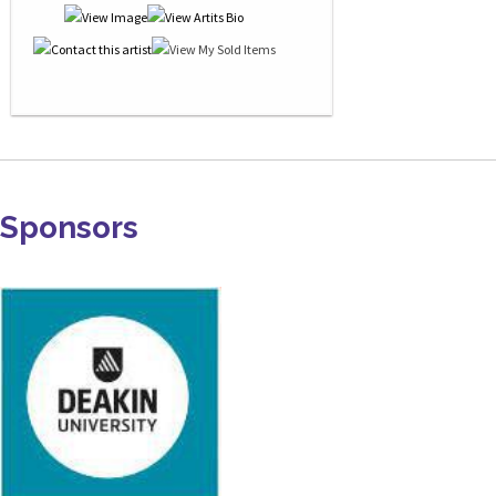
Sponsors