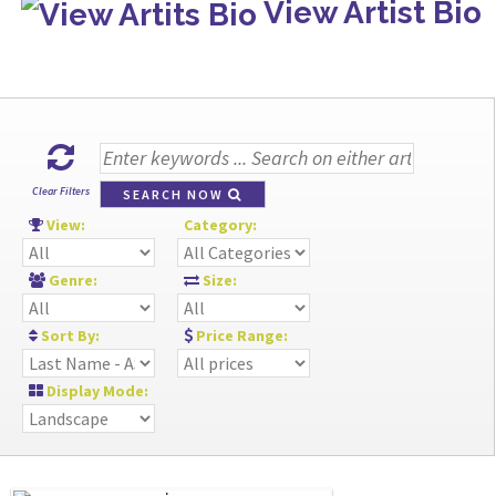
View Artist Bio
Clear Filters
SEARCH NOW
View:
Category:
Genre:
Size:
Sort By:
Price Range:
Display Mode: