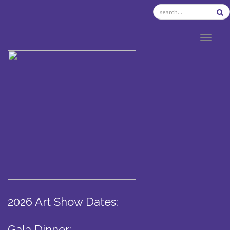
TOGGL
2026 Art Show Dates:
Gala Dinner: