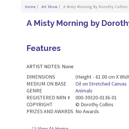
Home
/
Art Show
/
A Misty Morning By Dorothy Collins
A Misty Morning by Doroth
Features
ARTIST NOTES: None
DIMENSIONS
(Height - 61.00 cm X Widt
MEDIUM ON BASE
Oil
on
Stretched Canvas
GENRE
Animals
REGISTERED NRN #
000-39320-0136-01
COPYRIGHT
©
Dorothy Collins
PRIZES AND AWARDS
No Awards
View At Home