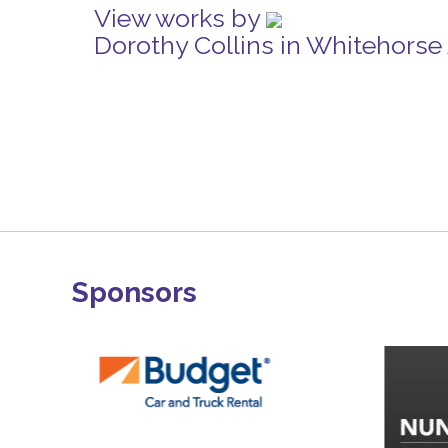
View works by
Dorothy Collins in Whitehorse
Sponsors