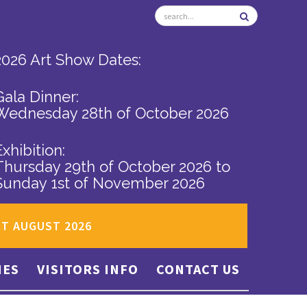
2026 Art Show Dates:
Gala Dinner:
Wednesday 28th of October 2026
Exhibition:
Thursday 29th of October 2026
to
Sunday 1st of November 2026
ST AUGUST 2026
IES
VISITORS INFO
CONTACT US