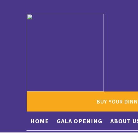
BUY YOUR DINN
HOME
GALA OPENING
ABOUT U