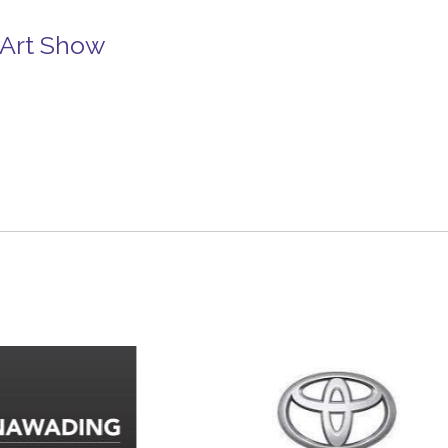
 Art Show