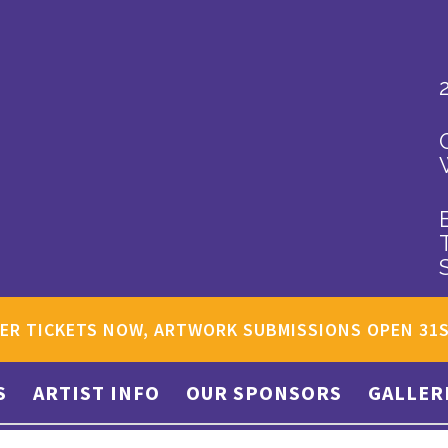
ER TICKETS NOW, ARTWORK SUBMISSIONS OPEN 31
S
ARTIST INFO
OUR SPONSORS
GALLER