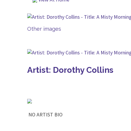
Other images
Artist: Dorothy Collins
NO ARTIST BIO