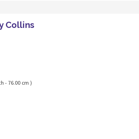
y Collins
h - 76.00 cm )