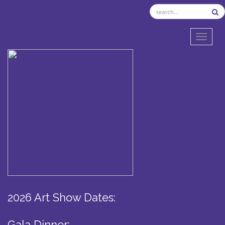
TOGGL
2026 Art Show Dates:
Gala Dinner: