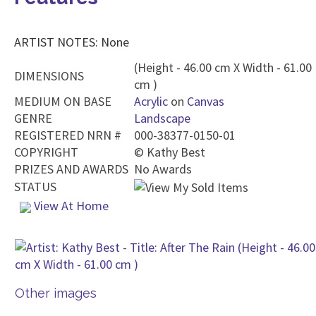
ARTIST NOTES: None
(Height - 46.00 cm X Width - 61.00
DIMENSIONS
cm )
MEDIUM ON BASE
Acrylic
on
Canvas
GENRE
Landscape
REGISTERED NRN #
000-38377-0150-01
COPYRIGHT
©
Kathy Best
PRIZES AND AWARDS
No Awards
STATUS
View At Home
Other images