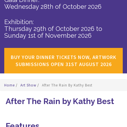
Wednesday 28th of October 2026
Exhibition:
Thursday 29th of October 2026
to
Sunday 1st of November 2026
BUY YOUR DINNER TICKETS NOW, ARTWORK
SUBMISSIONS OPEN 31ST AUGUST 2026
Home
/
Art Show
/
After The Rain By Kathy Best
After The Rain by Kathy Best
Features