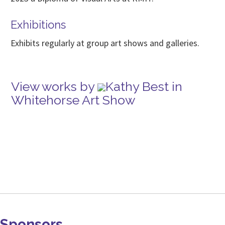
Exhibitions
Exhibits regularly at group art shows and galleries.
View works by
Kathy Best in
Whitehorse Art Show
Sponsors