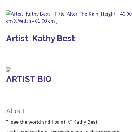
Artist: Kathy Best
ARTIST BIO
About
"I see the world and I paint it" Kathy Best
Kathy creates bold, expressive acrylic abstracts and