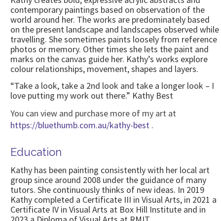
contemporary paintings based on observation of the
world around her. The works are predominately based
on the present landscape and landscapes observed while
travelling. She sometimes paints loosely from reference
photos or memory. Other times she lets the paint and
marks on the canvas guide her. Kathy’s works explore
colour relationships, movement, shapes and layers.
“Take a look, take a 2nd look and take a longer look – I
love putting my work out there.” Kathy Best
You can view and purchase more of my art at
https://bluethumb.com.au/kathy-best
.
Education
Kathy has been painting consistently with her local art
group since around 2008 under the guidance of many
tutors. She continuously thinks of new ideas. In 2019
Kathy completed a Certificate III in Visual Arts, in 2021 a
Certificate IV in Visual Arts at Box Hill Institute and in
2023 a Diploma of Visual Arts at RMIT.