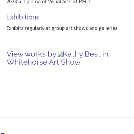
2023 a Diploma of Visual Arts at RMIT.
Exhibitions
Exhibits regularly at group art shows and galleries.
View works by
Kathy Best in
Whitehorse Art Show