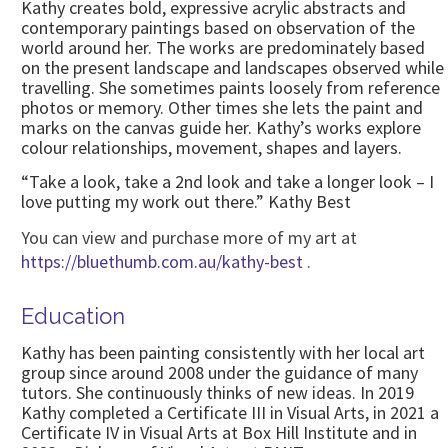
Kathy creates bold, expressive acrylic abstracts and
contemporary paintings based on observation of the
world around her. The works are predominately based
on the present landscape and landscapes observed while
travelling. She sometimes paints loosely from reference
photos or memory. Other times she lets the paint and
marks on the canvas guide her. Kathy’s works explore
colour relationships, movement, shapes and layers.
“Take a look, take a 2nd look and take a longer look – I
love putting my work out there.” Kathy Best
You can view and purchase more of my art at
https://bluethumb.com.au/kathy-best
.
Education
Kathy has been painting consistently with her local art
group since around 2008 under the guidance of many
tutors. She continuously thinks of new ideas. In 2019
Kathy completed a Certificate III in Visual Arts, in 2021 a
Certificate IV in Visual Arts at Box Hill Institute and in