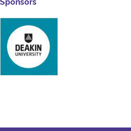
Sponsors