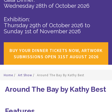
Wednesday 28th of October 2026
Exhibition:
Thursday 29th of October 2026
to
Sunday 1st of November 2026
BUY YOUR DINNER TICKETS NOW, ARTWORK
SUBMISSIONS OPEN 31ST AUGUST 2026
Home
/
Art Show
/
Around The Bay By Kathy Best
Around The Bay by Kathy Best
Features