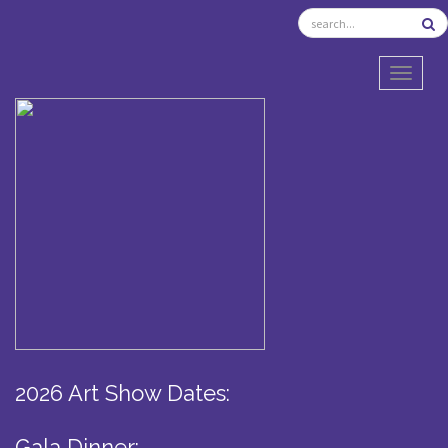
TOGGL
2026 Art Show Dates:
Gala Dinner: