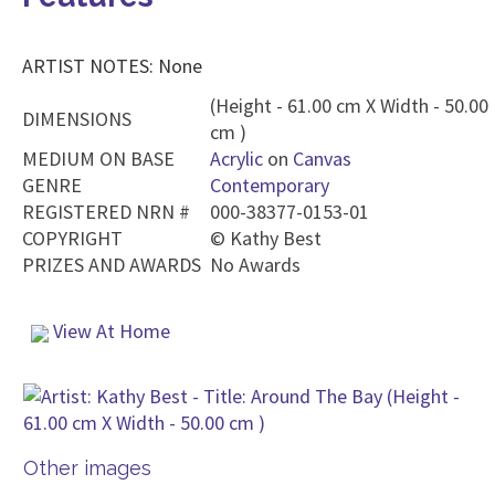
ARTIST NOTES: None
(Height - 61.00 cm X Width - 50.00
DIMENSIONS
cm )
MEDIUM ON BASE
Acrylic
on
Canvas
GENRE
Contemporary
REGISTERED NRN #
000-38377-0153-01
COPYRIGHT
©
Kathy Best
PRIZES AND AWARDS
No Awards
View At Home
Other images