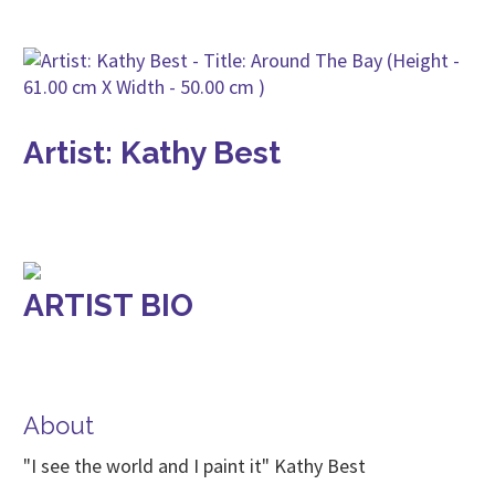
Artist: Kathy Best
ARTIST BIO
About
"I see the world and I paint it" Kathy Best