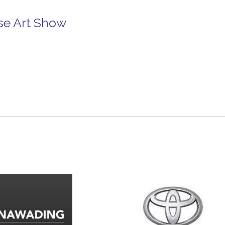
se Art Show