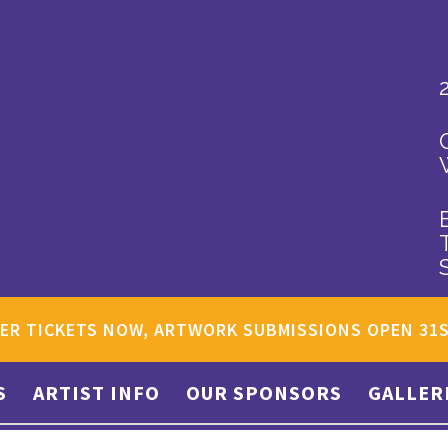
ER TICKETS NOW, ARTWORK SUBMISSIONS OPEN 31
S
ARTIST INFO
OUR SPONSORS
GALLER