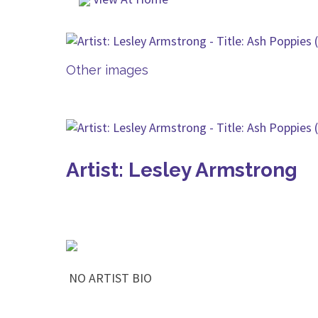
Other images
Artist: Lesley Armstrong
NO ARTIST BIO