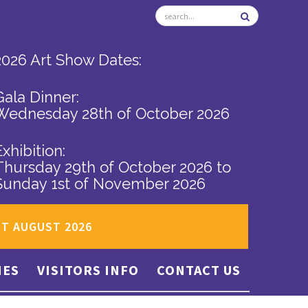
2026 Art Show Dates:
Gala Dinner:
Wednesday 28th of October 2026
Exhibition:
Thursday 29th of October 2026
to
Sunday 1st of November 2026
ST AUGUST 2026
IES
VISITORS INFO
CONTACT US