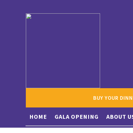
BUY YOUR DINN
HOME
GALA OPENING
ABOUT U