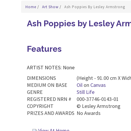
Home
/
Art Show
/
Ash Poppies By Lesley Armstrong
Ash Poppies by Lesley Ar
Features
ARTIST NOTES: None
DIMENSIONS
(Height - 91.00 cm X Widt
MEDIUM ON BASE
Oil
on
Canvas
GENRE
Still Life
REGISTERED NRN #
000-37746-0143-01
COPYRIGHT
©
Lesley Armstrong
PRIZES AND AWARDS
No Awards
View At Home