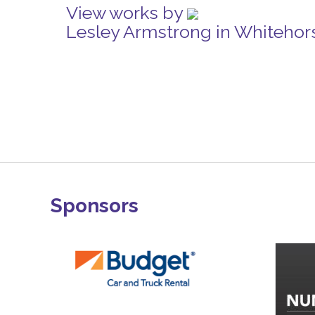
View works by
Lesley Armstrong in Whitehor
Sponsors