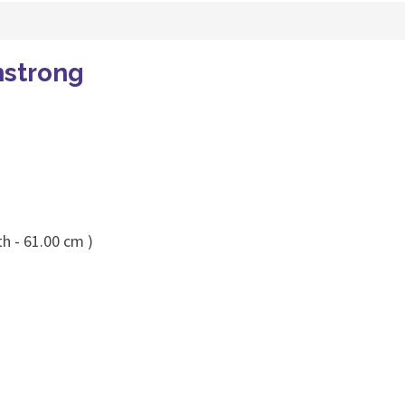
mstrong
h - 61.00 cm )