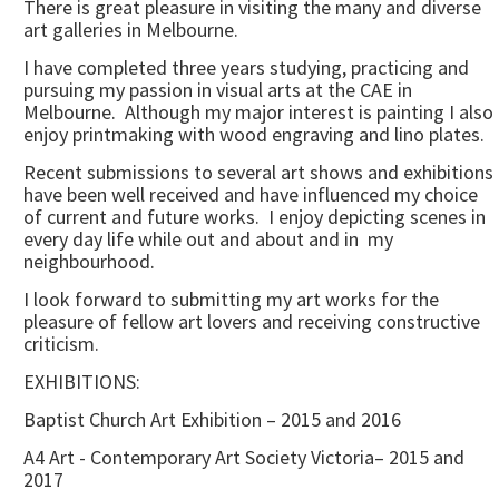
There is great pleasure in visiting the many and diverse
art galleries in Melbourne.
I have completed three years studying, practicing and
pursuing my passion in visual arts at the CAE in
Melbourne. Although my major interest is painting I also
enjoy printmaking with wood engraving and lino plates.
Recent submissions to several art shows and exhibitions
have been well received and have influenced my choice
of current and future works. I enjoy depicting scenes in
every day life while out and about and in my
neighbourhood.
I look forward to submitting my art works for the
pleasure of fellow art lovers and receiving constructive
criticism.
EXHIBITIONS:
Baptist Church Art Exhibition – 2015 and 2016
A4 Art - Contemporary Art Society Victoria– 2015 and
2017