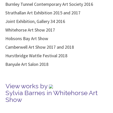
Burnley Tunnel Contemporary Art Society 2016
Strathallan Art Exhibition 2015 and 2017
Joint Exhibition, Gallery 34 2016
Whitehorse Art Show 2017
Hobsons Bay Art Show
Camberwell Art Show 2017 and 2018
Hurstbridge Wattle Festival 2018
Banyule Art Salon 2018
View works by
Sylvia Barnes in Whitehorse Art
Show