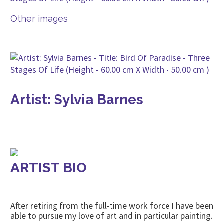
Other images
Artist: Sylvia Barnes
ARTIST BIO
After retiring from the full-time work force I have been
able to pursue my love of art and in particular painting.