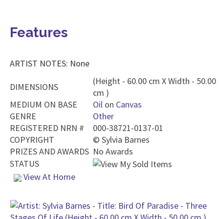
Features
ARTIST NOTES: None
(Height - 60.00 cm X Width - 50.00
DIMENSIONS
cm )
MEDIUM ON BASE
Oil
on
Canvas
GENRE
Other
REGISTERED NRN #
000-38721-0137-01
COPYRIGHT
©
Sylvia Barnes
PRIZES AND AWARDS
No Awards
STATUS
View At Home