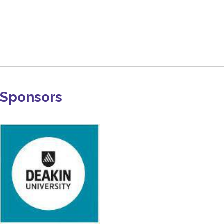
Sponsors