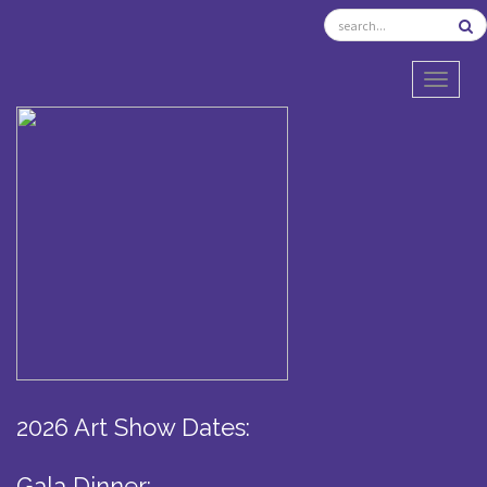
TOGGL
2026 Art Show Dates:
Gala Dinner: