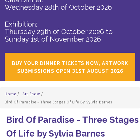
Wednesday 28th of October 2026
Exhibition:
Thursday 29th of October 2026
to
Sunday 1st of November 2026
BUY YOUR DINNER TICKETS NOW, ARTWORK
SUBMISSIONS OPEN 31ST AUGUST 2026
Home
/
Art Show
/
Bird Of Paradise - Three Stages Of Life By Sylvia Barnes
Bird Of Paradise - Three Stages
Of Life by Sylvia Barnes