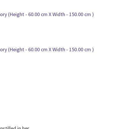
nstilled in her