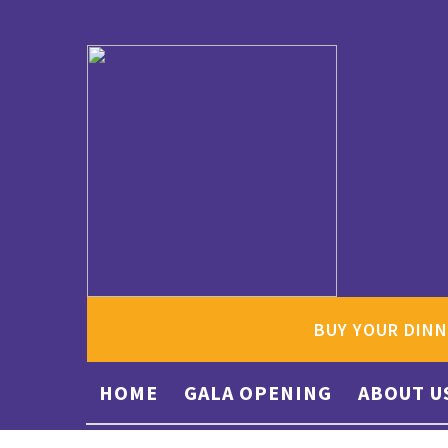
BUY YOUR DINN
HOME
GALA OPENING
ABOUT U