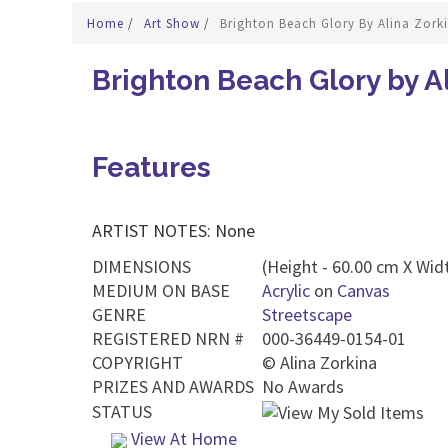
Home
/
Art Show
/
Brighton Beach Glory By Alina Zork
Brighton Beach Glory by A
Features
ARTIST NOTES: None
DIMENSIONS
(Height - 60.00 cm X Wid
MEDIUM ON BASE
Acrylic
on
Canvas
GENRE
Streetscape
REGISTERED NRN #
000-36449-0154-01
COPYRIGHT
©
Alina Zorkina
PRIZES AND AWARDS
No Awards
STATUS
View At Home