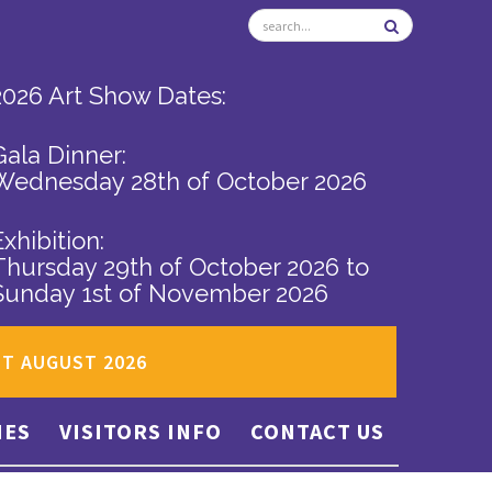
2026 Art Show Dates:
Gala Dinner:
Wednesday 28th of October 2026
Exhibition:
Thursday 29th of October 2026
to
Sunday 1st of November 2026
ST AUGUST 2026
IES
VISITORS INFO
CONTACT US