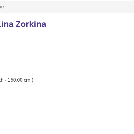
ina
lina Zorkina
th - 150.00 cm )