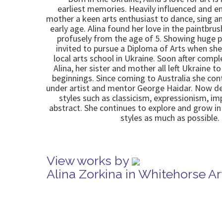
earliest memories. Heavily influenced and e
mother a keen arts enthusiast to dance, sing a
early age. Alina found her love in the paintbru
profusely from the age of 5. Showing huge p
invited to pursue a Diploma of Arts when she
local arts school in Ukraine. Soon after comp
Alina, her sister and mother all left Ukraine t
beginnings. Since coming to Australia she con
under artist and mentor George Haidar. Now d
styles such as classicism, expressionism, i
abstract. She continues to explore and grow 
styles as much as possible.
View works by
Alina Zorkina in Whitehorse A