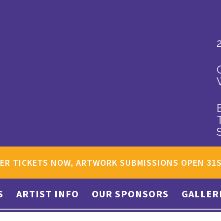
ER TICKETS NOW, ARTWORK SUBMISSIONS OPEN 31
S
ARTIST INFO
OUR SPONSORS
GALLER