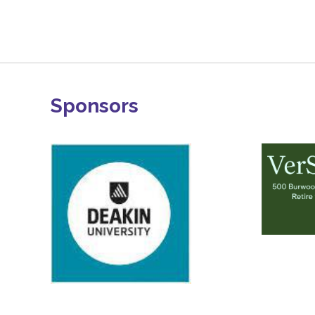
Sponsors