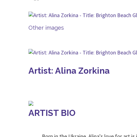
Other images
Artist: Alina Zorkina
ARTIST BIO
Born in the Ukraine, Alina's love for art is i