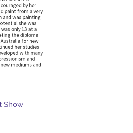
ncouraged by her
nd paint from a very
sh and was painting
otential she was
 was only 13 at a
leting the diploma
o Australia for new
tinued her studies
eveloped with many
mpressionism and
in new mediums and
rt Show