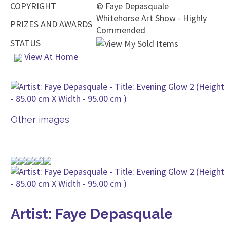
COPYRIGHT
©
Faye Depasquale
Whitehorse Art Show - Highly
PRIZES AND AWARDS
Commended
STATUS
View At Home
Other images
Artist: Faye Depasquale