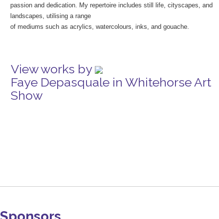
passion and dedication. My repertoire includes still life, cityscapes, and
landscapes, utilising a range
of mediums such as acrylics, watercolours, inks, and gouache.
View works by
Faye Depasquale in Whitehorse Art
Show
Sponsors