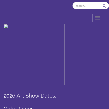
TOGGL
2026 Art Show Dates:
Gala Dinner: