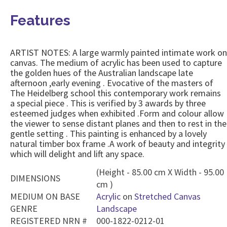
Features
ARTIST NOTES: A large warmly painted intimate work on
canvas. The medium of acrylic has been used to capture
the golden hues of the Australian landscape late
afternoon ,early evening . Evocative of the masters of
The Heidelberg school this contemporary work remains
a special piece . This is verified by 3 awards by three
esteemed judges when exhibited .Form and colour allow
the viewer to sense distant planes and then to rest in the
gentle setting . This painting is enhanced by a lovely
natural timber box frame .A work of beauty and integrity
which will delight and lift any space.
(Height - 85.00 cm X Width - 95.00
DIMENSIONS
cm )
MEDIUM ON BASE
Acrylic
on
Stretched Canvas
GENRE
Landscape
REGISTERED NRN #
000-1822-0212-01