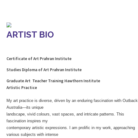
ARTIST BIO
Certificate of Art Prahran Institute
Studies Diploma of Art Prahran Institute
Graduate Art Teacher Training Hawthorn Institute
Artistic Practice
My art practice is diverse, driven by an enduring fascination with Outback
Australia—its unique
landscape, vivid colours, vast spaces, and intricate patterns. This
fascination inspires my
contemporary artistic expressions. I am prolific in my work, approaching
various subjects with intense