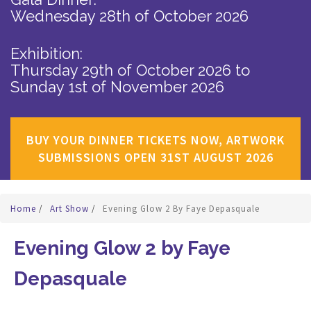
Wednesday 28th of October 2026
Exhibition:
Thursday 29th of October 2026
to
Sunday 1st of November 2026
BUY YOUR DINNER TICKETS NOW, ARTWORK
SUBMISSIONS OPEN 31ST AUGUST 2026
Home
/
Art Show
/
Evening Glow 2 By Faye Depasquale
Evening Glow 2 by Faye
Depasquale