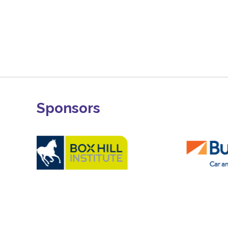
Sponsors