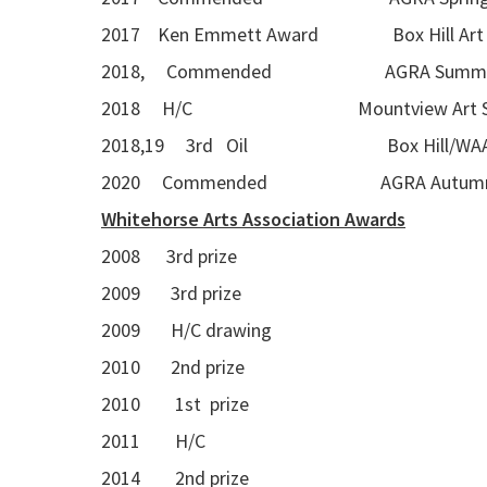
2017 Ken Emmett Award Box Hill Art G
2018, Commended AGRA Summer Seas
2018 H/C Mountview Art S
2018,19 3rd Oil Box Hill/WAA A
2020 Commended AGRA Autumn Se
Whitehorse Arts Association Awards
2008 3rd prize
2009 3rd prize
2009 H/C drawing
2010 2nd prize
2010 1st prize
2011 H/C
2014 2nd prize