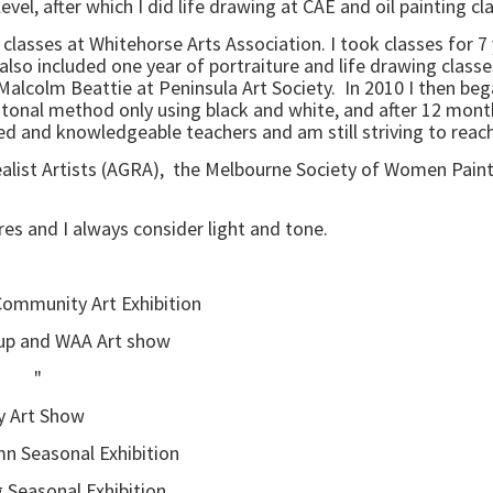
level, after which I did life drawing at CAE and oil painting
to classes at Whitehorse Arts Association. I took classes for 
o included one year of portraiture and life drawing classes.
Malcolm Beattie at Peninsula Art Society. In 2010 I then bega
tonal method only using black and white, and after 12 months
nted and knowledgeable teachers and am still striving to reac
Realist Artists (AGRA), the Melbourne Society of Women Pain
ures and I always consider light and tone.
 Community Art Exhibition
nd WAA Art show
" "
Art Show
asonal Exhibition
nal Exhibition