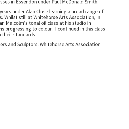
 classes in Essendon under Paul McDonald Smith.
7 years under Alan Close learning a broad range of
 Whilst still at Whitehorse Arts Association, in
n Malcolm's tonal oil class at his studio in
 progressing to colour. I continued in this class
h their standards!
ters and Sculptors, Whitehorse Arts Association