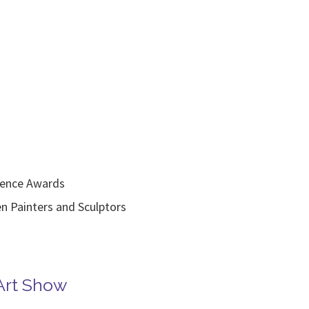
lence Awards
inters and Sculptors
Art Show