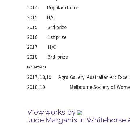
2014 Popular choice
2015 H/C
2015 3rd prize
2016 1st prize
2017 H/C
2018 3rd prize
Exhibitions
2017, 18,19 Agra Gallery Australian Art Excel
2018, 19 Melbourne Society of Women Pa
View works by
Jude Marganis in Whitehorse 