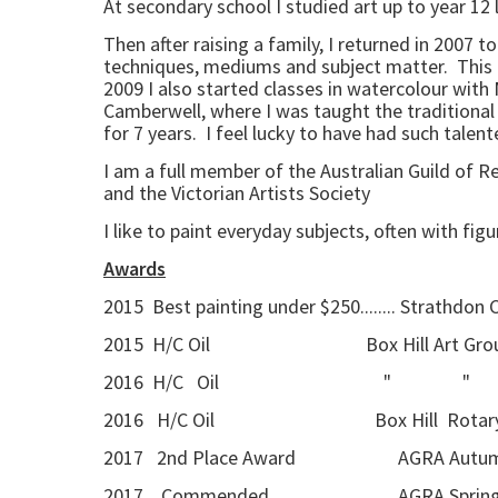
At secondary school I studied art up to year 12 
Then after raising a family, I returned in 2007 
techniques, mediums and subject matter. This als
2009 I also started classes in watercolour with 
Camberwell, where I was taught the traditional 
for 7 years. I feel lucky to have had such tale
I am a full member of the Australian Guild of 
and the Victorian Artists Society
I like to paint everyday subjects, often with fig
Awards
2015 Best painting under $250........ Strathdon
2015 H/C Oil Box Hill Art Group a
2016 H/C Oil " 
2016 H/C Oil Box Hill Rotary 
2017 2nd Place Award AGRA Autumn Se
2017 Commended AGRA Spring Seaso