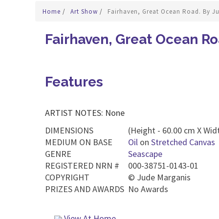
Home
/
Art Show
/
Fairhaven, Great Ocean Road. By J
Fairhaven, Great Ocean Ro
Features
ARTIST NOTES: None
DIMENSIONS
(Height - 60.00 cm X Widt
MEDIUM ON BASE
Oil
on
Stretched Canvas
GENRE
Seascape
REGISTERED NRN #
000-38751-0143-01
COPYRIGHT
©
Jude Marganis
PRIZES AND AWARDS
No Awards
View At Home