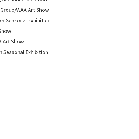
roup/WAA Art Show
onal Exhibition
how
rt Show
asonal Exhibition