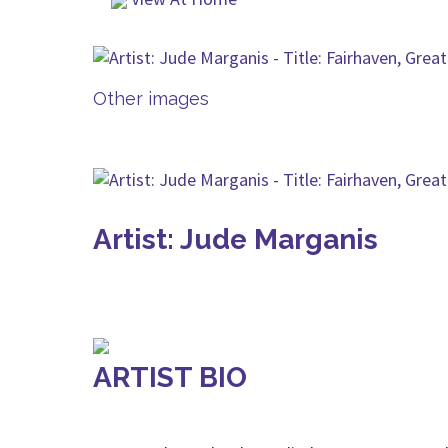
Other images
Artist: Jude Marganis
ARTIST BIO