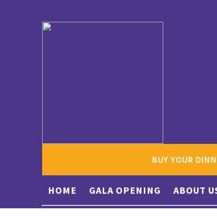
BUY YOUR DINN
HOME
GALA OPENING
ABOUT U