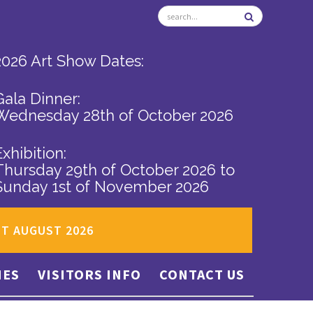
2026 Art Show Dates:
Gala Dinner:
Wednesday 28th of October 2026
Exhibition:
Thursday 29th of October 2026
to
Sunday 1st of November 2026
ST AUGUST 2026
IES
VISITORS INFO
CONTACT US