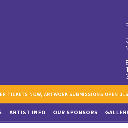
ER TICKETS NOW, ARTWORK SUBMISSIONS OPEN 31
S
ARTIST INFO
OUR SPONSORS
GALLER