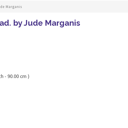
ude Marganis
ad. by Jude Marganis
h - 90.00 cm )