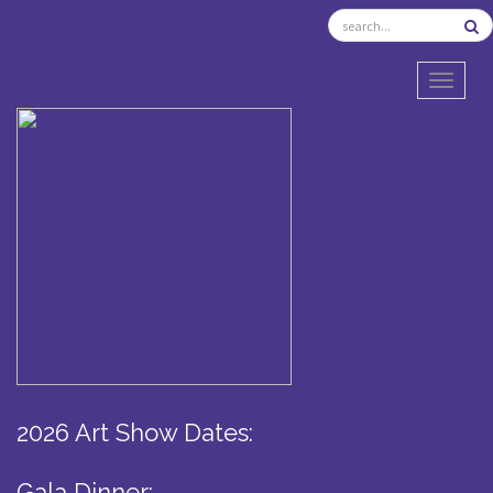
TOGGL
2026 Art Show Dates:
Gala Dinner: