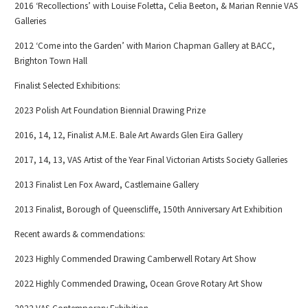
2016 ‘Recollections’ with Louise Foletta, Celia Beeton, & Marian Rennie VAS
Galleries
2012 ‘Come into the Garden’ with Marion Chapman Gallery at BACC,
Brighton Town Hall
Finalist Selected Exhibitions:
2023 Polish Art Foundation Biennial Drawing Prize
2016, 14, 12, Finalist A.M.E. Bale Art Awards Glen Eira Gallery
2017, 14, 13, VAS Artist of the Year Final Victorian Artists Society Galleries
2013 Finalist Len Fox Award, Castlemaine Gallery
2013 Finalist, Borough of Queenscliffe, 150th Anniversary Art Exhibition
Recent awards & commendations:
2023 Highly Commended Drawing Camberwell Rotary Art Show
2022 Highly Commended Drawing, Ocean Grove Rotary Art Show