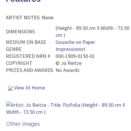
ARTIST NOTES: None
(Height - 89.50 cm X Width - 73.50
DIMENSIONS
cm )
MEDIUM ON BASE
Gouache
on
Paper
GENRE
Impressionist
REGISTERED NRN #
000-1909-0150-01
COPYRIGHT
©
Jo Reitze
PRIZES AND AWARDS
No Awards
View At Home
Other images