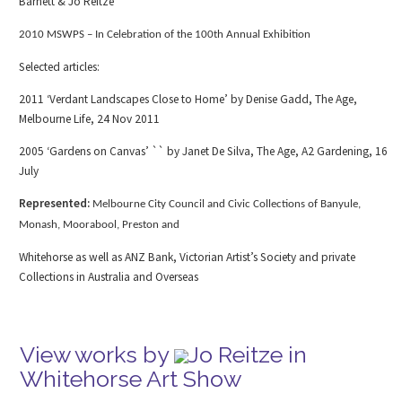
Barnett & Jo Reitze
2010 MSWPS – In Celebration of the 100
th
Annual Exhibition
Selected articles:
2011 ‘Verdant Landscapes Close to Home’ by Denise Gadd, The Age,
Melbourne Life, 24 Nov 2011
2005 ‘Gardens on Canvas’ `` by Janet De Silva, The Age, A2 Gardening, 16
July
Represented:
Melbourne City Council and Civic Collections of Banyule,
Monash, Moorabool, Preston and
Whitehorse as well as ANZ Bank, Victorian Artist’s Society and private
Collections in Australia and Overseas
View works by
Jo Reitze in
Whitehorse Art Show