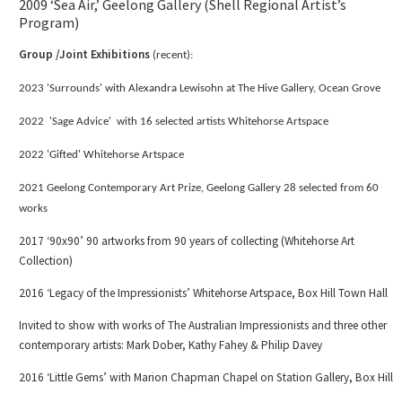
2009 ‘Sea Air,’ Geelong Gallery (Shell Regional Artist’s
Program)
Group /Joint Exhibitions
(recent):
2023 'Surrounds' with Alexandra Lewisohn at The Hive Gallery, Ocean Grove
2022 'Sage Advice' with 16 selected artists Whitehorse Artspace
2022 'Gifted' Whitehorse Artspace
2021 Geelong Contemporary Art Prize, Geelong Gallery 28 selected from 60
works
2017 ‘90x90’ 90 artworks from 90 years of collecting (Whitehorse Art
Collection)
2016 ‘Legacy of the Impressionists’ Whitehorse Artspace, Box Hill Town Hall
Invited to show with works of The Australian Impressionists and three other
contemporary artists: Mark Dober, Kathy Fahey & Philip Davey
2016 ‘Little Gems’ with Marion Chapman Chapel on Station Gallery, Box Hill