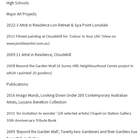
High Schools
Major Art Projects:
2022-3 Artist in Residence Lon Retreat & Spa Point Lonsdale
2015 Filmed painting at Cloudehill for ‘Colour in Your Life’ (
View on
www.joreitzeartist.com.au)
2009-11 Artist in Residence, Cloudehill
2008
Beyond the Garden Wall (
A Surrey Hills Neighbourhood Centre project in
which I painted 20 gardens)
Publications:
2016 Imago Mundi, Looking Down Under 200 Contemporary Australian
Artists, Luciano Benetton Collection
2015 ‘An invitation to wonder’
(26 selected artists)
Chapel on Station Gallery
10th Anniversary Tribute Book
2009 ‘Beyond the Garden Wall’, Twenty two Gardeners and their Gardens Sue