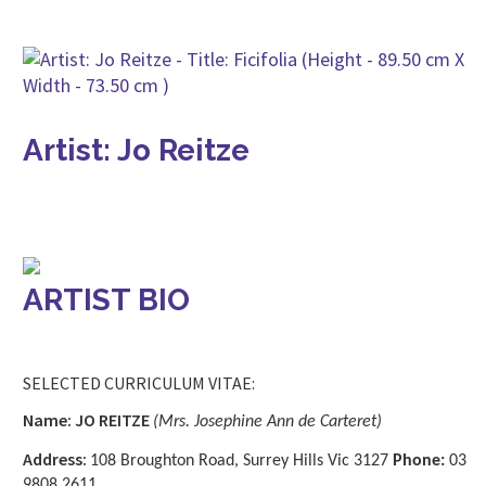
Artist: Jo Reitze
ARTIST BIO
SELECTED CURRICULUM VITAE:
Name: JO REITZE
(Mrs. Josephine Ann de Carteret)
Address:
108 Broughton Road, Surrey Hills Vic 3127
Phone:
03
9808 2611