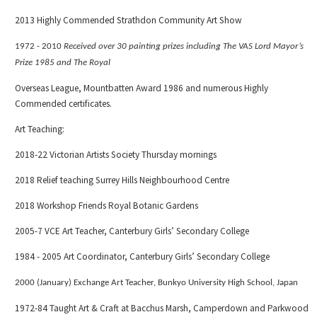
2013 Highly Commended Strathdon Community Art Show
1972 - 2010
Received over 30 painting prizes including The VAS Lord Mayor’s
Prize 1985 and The Royal
Overseas League, Mountbatten Award 1986 and numerous Highly
Commended certificates.
Art Teaching:
2018-22 Victorian Artists Society Thursday mornings
2018 Relief teaching Surrey Hills Neighbourhood Centre
2018 Workshop Friends Royal Botanic Gardens
2005-7 VCE Art Teacher, Canterbury Girls’ Secondary College
1984 - 2005 Art Coordinator, Canterbury Girls’ Secondary College
2000
(January)
Exchange Art Teacher, Bunkyo University High School, Japan
1972-84 Taught Art & Craft at Bacchus Marsh, Camperdown and Parkwood