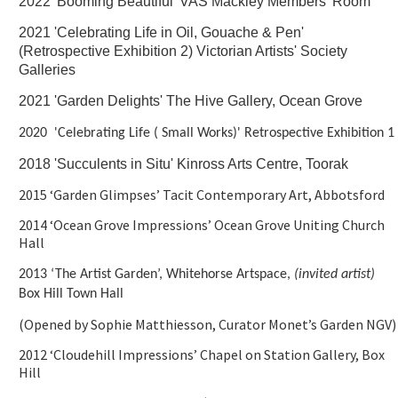
2022 'Booming Beautiful' VAS Mackley Members' Room
2021 'Celebrating Life in Oil, Gouache & Pen'
(Retrospective Exhibition 2) Victorian Artists' Society
Galleries
2021 'Garden Delights' The Hive Gallery, Ocean Grove
2020 'Celebrating Life ( Small Works)' Retrospective Exhibition 1
2018 'Succulents in Situ' Kinross Arts Centre, Toorak
2015 ‘Garden Glimpses’ Tacit Contemporary Art, Abbotsford
2014 ‘Ocean Grove Impressions’ Ocean Grove Uniting Church
Hall
2013 ‘The Artist Garden’, Whitehorse Artspace,
(invited artist)
Box Hill Town Hall
(Opened by Sophie Matthiesson, Curator Monet’s Garden NGV)
2012 ‘Cloudehill Impressions’ Chapel on Station Gallery, Box
Hill