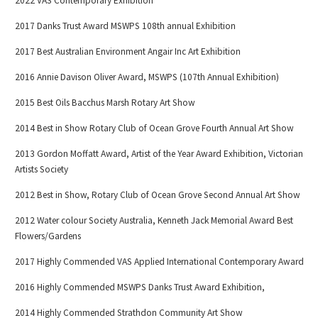
2022 VAS Contemporary Exhibition
2017 Danks Trust Award MSWPS 108th annual Exhibition
2017 Best Australian Environment Angair Inc Art Exhibition
2016 Annie Davison Oliver Award, MSWPS (107th Annual Exhibition)
2015 Best Oils Bacchus Marsh Rotary Art Show
2014 Best in Show Rotary Club of Ocean Grove Fourth Annual Art Show
2013 Gordon Moffatt Award, Artist of the Year Award Exhibition, Victorian
Artists Society
2012 Best in Show, Rotary Club of Ocean Grove Second Annual Art Show
2012 Water colour Society Australia, Kenneth Jack Memorial Award Best
Flowers/Gardens
2017 Highly Commended VAS Applied International Contemporary Award
2016 Highly Commended MSWPS Danks Trust Award Exhibition,
2014 Highly Commended Strathdon Community Art Show