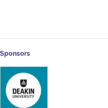
Sponsors