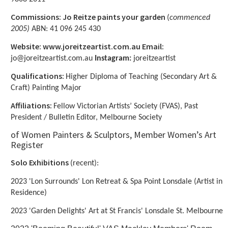
Commissions: Jo Reitze paints your garden
(
commenced
2005)
ABN: 41 096 245 430
Website: www.joreitzeartist.com.au Email:
jo@joreitzeartist.com.au
Instagram:
joreitzeartist
Qualifications:
Higher Diploma of Teaching (Secondary Art &
Craft) Painting Major
Affiliations:
Fellow Victorian Artists’ Society (FVAS), Past
President / Bulletin Editor, Melbourne Society
of Women Painters & Sculptors, Member Women’s Art
Register
Solo Exhibitions
(recent):
2023 'Lon Surrounds' Lon Retreat & Spa Point Lonsdale (Artist in
Residence)
2023 'Garden Delights' Art at St Francis' Lonsdale St. Melbourne