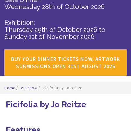
Wednesday 28th of October 2026
Exhibition:
Thursday 29th of October 2026
to
Sunday 1st of November 2026
BUY YOUR DINNER TICKETS NOW, ARTWORK
SUBMISSIONS OPEN 31ST AUGUST 2026
Home
/
Art Show
/
Ficifolia By Jo Reitze
Ficifolia by Jo Reitze
Features