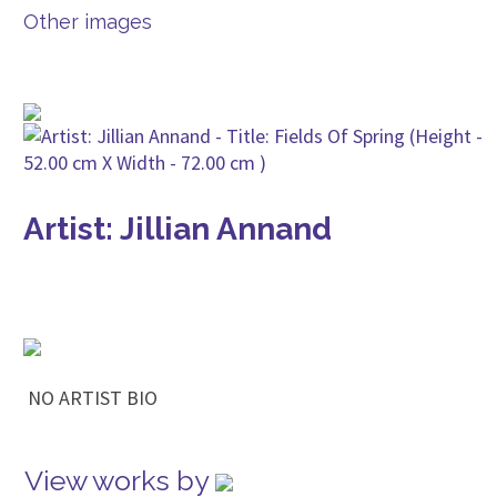
Other images
Artist: Jillian Annand
NO ARTIST BIO
View works by