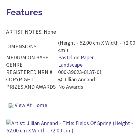
Features
ARTIST NOTES: None
(Height - 52.00 cm X Width - 72.00
DIMENSIONS
cm )
MEDIUM ON BASE
Pastel
on
Paper
GENRE
Landscape
REGISTERED NRN #
000-39023-0137-01
COPYRIGHT
©
Jillian Annand
PRIZES AND AWARDS
No Awards
View At Home