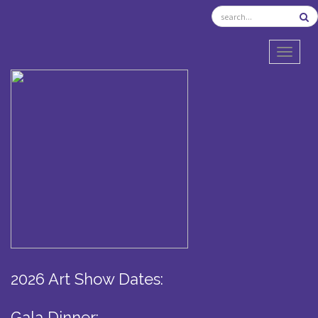
TOGGL
2026 Art Show Dates:
Gala Dinner: