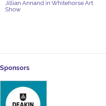
Jillian Annand in Whitehorse Art
Show
Sponsors