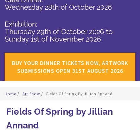
Wednesday 28th of October 2026
Exhibition:
Thursday 29th of October 2026
to
Sunday 1st of November 2026
BUY YOUR DINNER TICKETS NOW, ARTWORK
SUBMISSIONS OPEN 31ST AUGUST 2026
Home
/
Art Show
/
Fields Of Spring By Jillian Annand
Fields Of Spring by Jillian
Annand