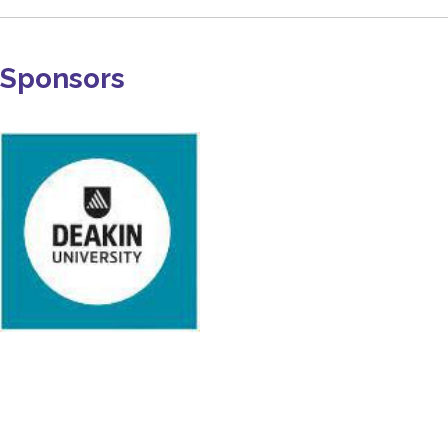
Sponsors