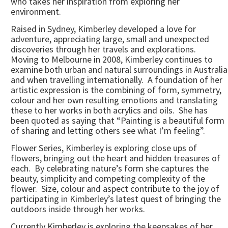
who takes her inspiration from exploring her
environment.
Raised in Sydney, Kimberley developed a love for
adventure, appreciating large, small and unexpected
discoveries through her travels and explorations.
Moving to Melbourne in 2008, Kimberley continues to
examine both urban and natural surroundings in Australia
and when travelling internationally. A foundation of her
artistic expression is the combining of form, symmetry,
colour and her own resulting emotions and translating
these to her works in both acrylics and oils. She has
been quoted as saying that “Painting is a beautiful form
of sharing and letting others see what I’m feeling”.
Flower Series, Kimberley is exploring close ups of
flowers, bringing out the heart and hidden treasures of
each. By celebrating nature’s form she captures the
beauty, simplicity and competing complexity of the
flower. Size, colour and aspect contribute to the joy of
participating in Kimberley’s latest quest of bringing the
outdoors inside through her works.
Currently Kimberley is exploring the keepsakes of her