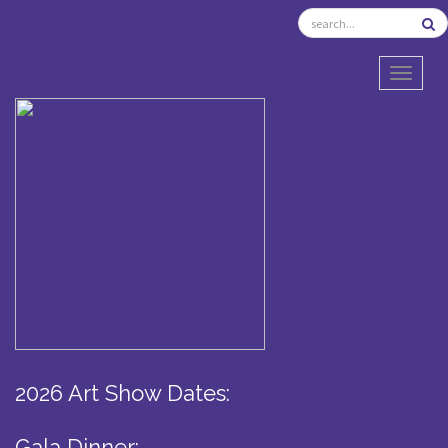
TOGGL
2026 Art Show Dates:
Gala Dinner: