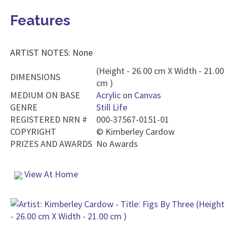
Features
ARTIST NOTES: None
(Height - 26.00 cm X Width - 21.00
DIMENSIONS
cm )
MEDIUM ON BASE
Acrylic
on
Canvas
GENRE
Still Life
REGISTERED NRN #
000-37567-0151-01
COPYRIGHT
©
Kimberley Cardow
PRIZES AND AWARDS
No Awards
View At Home