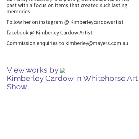
past with a focus on items that created such lasting
memories.
Follow her on instagram @ Kimberleycardowartist
facebook @ Kimberley Cardow Artist
Commission enquiries to kimberley@mayers.com.au
View works by
Kimberley Cardow in Whitehorse Art
Show