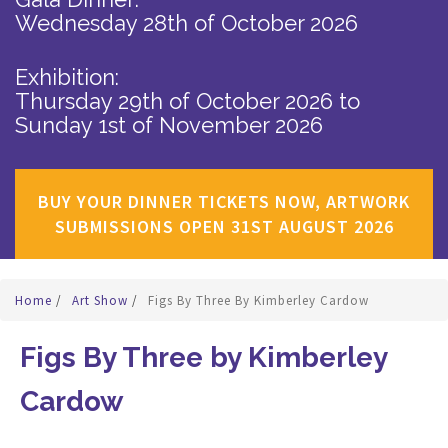
Wednesday 28th of October 2026
Exhibition:
Thursday 29th of October 2026
to
Sunday 1st of November 2026
BUY YOUR DINNER TICKETS NOW, ARTWORK
SUBMISSIONS OPEN 31ST AUGUST 2026
Home
/
Art Show
/
Figs By Three By Kimberley Cardow
Figs By Three by Kimberley
Cardow