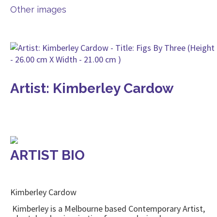
Other images
Artist: Kimberley Cardow
ARTIST BIO
Kimberley Cardow
Kimberley is a Melbourne based Contemporary Artist,