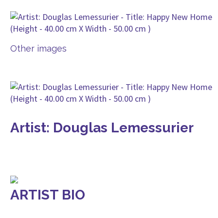
Other images
Artist: Douglas Lemessurier
ARTIST BIO