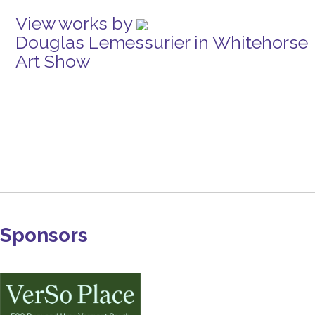
View works by
Douglas Lemessurier in Whitehorse
Art Show
Sponsors