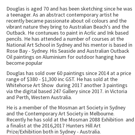
Douglas is aged 70 and has been sketching since he was
a teenager. As an abstract contemporary artist he
recently became passionate about oil colours and the
vibrant nature they bring to Australian Beach's and the
Outback. He contunues to paint in Acrlic and Ink based
pencils. He has attended a number of courses at the
National Art School in Sydney and his mentor is based in
Rose Bay - Sydney. His Seaside and Australian Outback
Oil paintings on Aluminium for outdoor hanging have
become popular
Douglas has sold over 60 paintings since 2014 at a price
range of $380 - $1,300 inc GST. He has sold at the
Whitehorse Art Show during 2017 another 3 paintings
via the digital based 247 Gallery since 2017. in Victoria
and Perth, Western Australia.
He is a member of the Mosman art Society in Sydney
and the Contemporary Art Society in Melbourne.
Recently he has sold at the Mosman 2088 Exhibition and
a finalist at the 2016,2017 Hunters Hill Art
Prize/Exhibition both in Sydney - Australia.