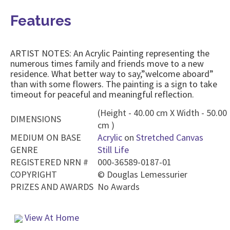
Features
ARTIST NOTES: An Acrylic Painting representing the
numerous times family and friends move to a new
residence. What better way to say,”welcome aboard”
than with some flowers. The painting is a sign to take
timeout for peaceful and meaningful reflection.
(Height - 40.00 cm X Width - 50.00
DIMENSIONS
cm )
MEDIUM ON BASE
Acrylic
on
Stretched Canvas
GENRE
Still Life
REGISTERED NRN #
000-36589-0187-01
COPYRIGHT
©
Douglas Lemessurier
PRIZES AND AWARDS
No Awards
View At Home