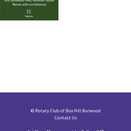
©
Rotary Club of Box Hill Burwood
Contact Us