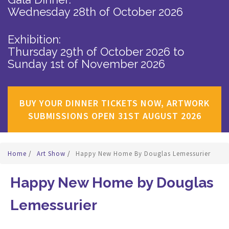
Wednesday 28th of October 2026
Exhibition:
Thursday 29th of October 2026
to
Sunday 1st of November 2026
BUY YOUR DINNER TICKETS NOW, ARTWORK
SUBMISSIONS OPEN 31ST AUGUST 2026
Home
/
Art Show
/
Happy New Home By Douglas Lemessurier
Happy New Home by Douglas
Lemessurier