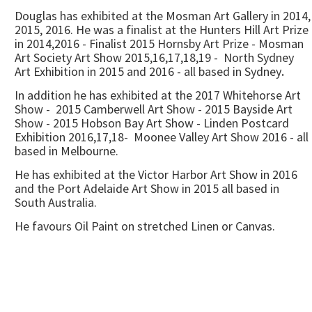
Douglas has exhibited at the Mosman Art Gallery in 2014,
2015, 2016. He was a finalist at the Hunters Hill Art Prize
in 2014,2016 - Finalist 2015 Hornsby Art Prize - Mosman
Art Society Art Show 2015,16,17,18,19 - North Sydney
Art Exhibition in 2015 and 2016 - all based in Sydney
.
In addition he has exhibited at the 2017 Whitehorse Art
Show - 2015 Camberwell Art Show - 2015 Bayside Art
Show - 2015 Hobson Bay Art Show - Linden Postcard
Exhibition 2016,17,18- Moonee Valley Art Show 2016 - all
based in Melbourne.
He has exhibited at the Victor Harbor Art Show in 2016
and the Port Adelaide Art Show in 2015 all based in
South Australia.
He favours Oil Paint on stretched Linen or Canvas.