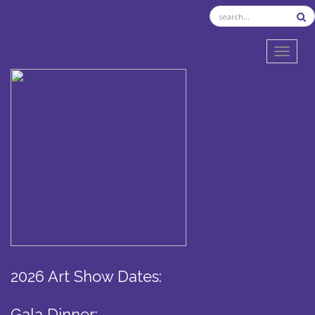
TOGGL
2026 Art Show Dates:
Gala Dinner: