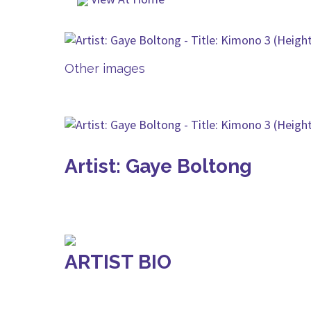
Other images
Artist: Gaye Boltong
ARTIST BIO