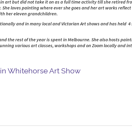
 art but did not take it on as a full time activity till she retired 
. She loves painting where ever she goes and her art works reflect 
with her eleven grandchildren.
onally and in many local and Victorian Art shows and has held 4 s
and the rest of the year is spent in Melbourne. She also hosts pain
running various art classes, workshops and on Zoom locally and int
in Whitehorse Art Show