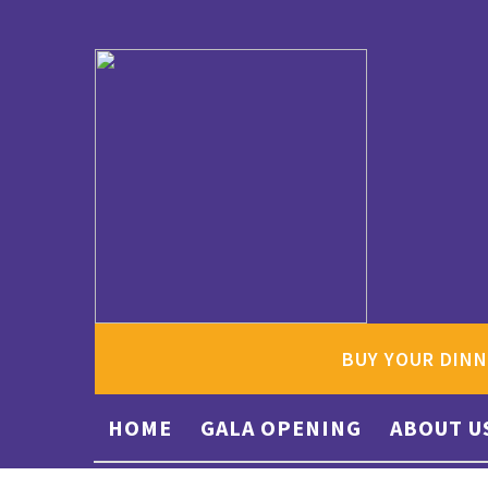
BUY YOUR DINN
HOME
GALA OPENING
ABOUT U