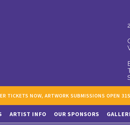
ER TICKETS NOW, ARTWORK SUBMISSIONS OPEN 31
S
ARTIST INFO
OUR SPONSORS
GALLER