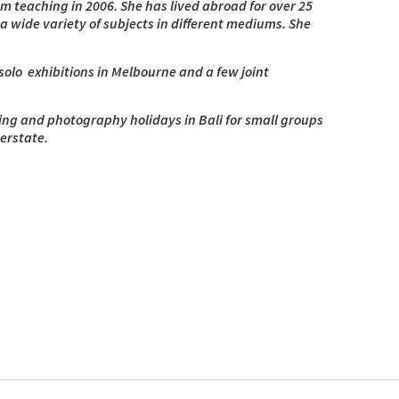
from teaching in 2006. She has lived abroad for over 25
a wide variety of subjects in different mediums. She
olo exhibitions in Melbourne and a few joint
ting and photography holidays in Bali for small groups
erstate.