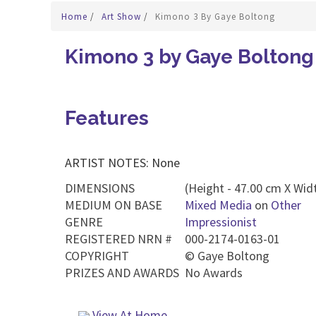
Home
/
Art Show
/
Kimono 3 By Gaye Boltong
Kimono 3 by Gaye Boltong
Features
ARTIST NOTES: None
DIMENSIONS
(Height - 47.00 cm X Widt
MEDIUM ON BASE
Mixed Media
on
Other
GENRE
Impressionist
REGISTERED NRN #
000-2174-0163-01
COPYRIGHT
©
Gaye Boltong
PRIZES AND AWARDS
No Awards
View At Home