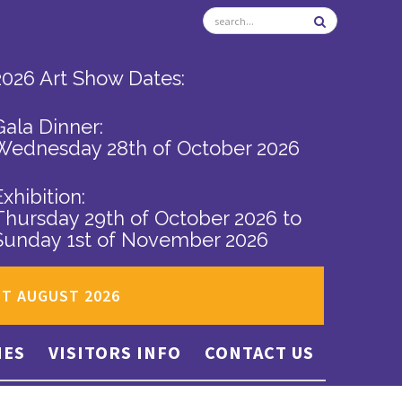
2026 Art Show Dates:
Gala Dinner:
Wednesday 28th of October 2026
Exhibition:
Thursday 29th of October 2026
to
Sunday 1st of November 2026
ST AUGUST 2026
IES
VISITORS INFO
CONTACT US