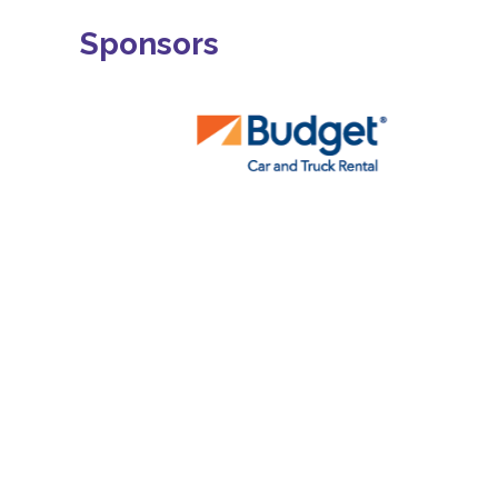
Sponsors