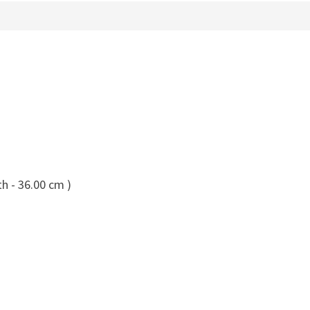
h - 36.00 cm )