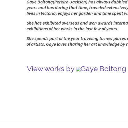
Gaye Boltong(Pereira-Jackson)
has always dabbled in
years and has during that time, traveled extensively
lives in Victoria, enjoys her garden and time spent 
She has exhibited overseas and won awards internati
exhibitions of her works in the last few of years.
She spends part of the year traveling to new places 
of artists. Gaye loves sharing her art knowledge by 
View works by
Gaye Boltong 