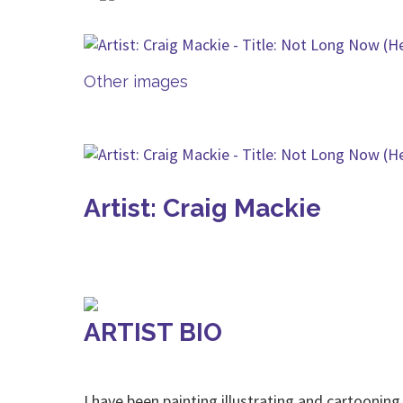
Other images
Artist: Craig Mackie
ARTIST BIO
I have been painting,illustrating and cartoonin