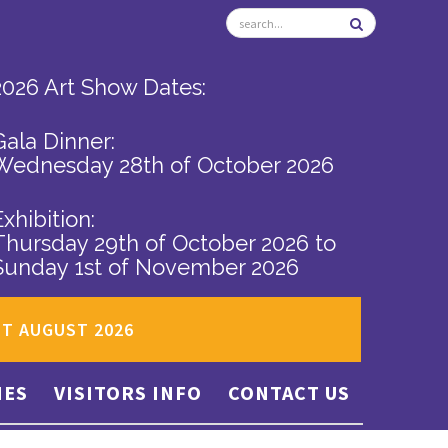
2026 Art Show Dates:
Gala Dinner:
Wednesday 28th of October 2026
Exhibition:
Thursday 29th of October 2026
to
Sunday 1st of November 2026
ST AUGUST 2026
IES
VISITORS INFO
CONTACT US