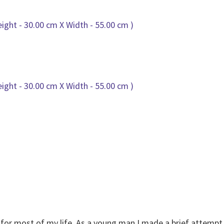
g for most of my life. As a young man I made a brief attempt 