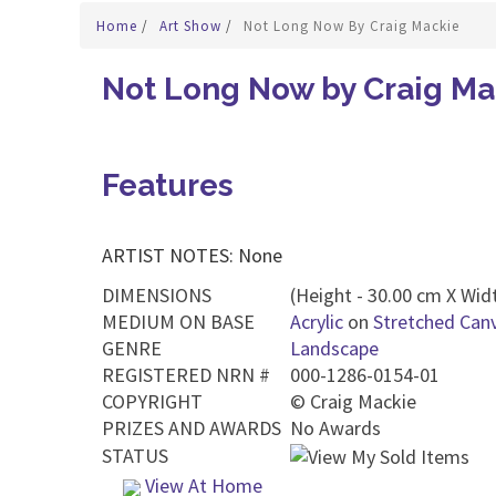
Home
/
Art Show
/
Not Long Now By Craig Mackie
Not Long Now by Craig Ma
Features
ARTIST NOTES: None
DIMENSIONS
(Height - 30.00 cm X Widt
MEDIUM ON BASE
Acrylic
on
Stretched Can
GENRE
Landscape
REGISTERED NRN #
000-1286-0154-01
COPYRIGHT
©
Craig Mackie
PRIZES AND AWARDS
No Awards
STATUS
View At Home