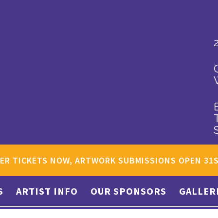
ER TICKETS NOW, ARTWORK SUBMISSIONS OPEN 31
S
ARTIST INFO
OUR SPONSORS
GALLER