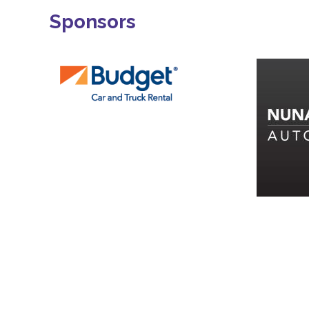
Sponsors