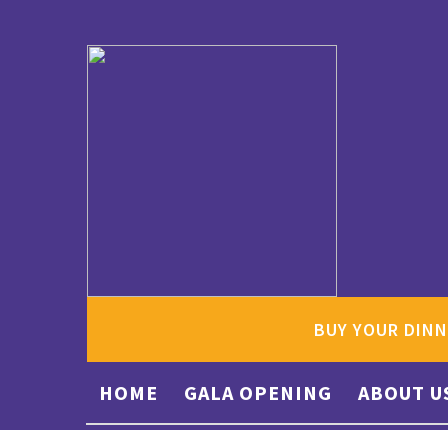
BUY YOUR DINN
HOME
GALA OPENING
ABOUT U