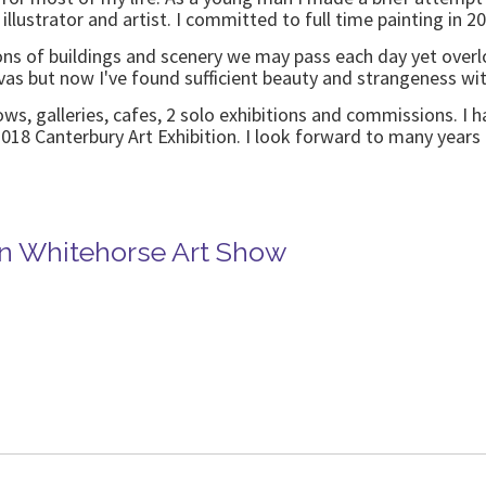
 illustrator and artist. I committed to full time painting in 
ions of buildings and scenery we may pass each day yet overlo
as but now I've found sufficient beauty and strangeness wit
, galleries, cafes, 2 solo exhibitions and commissions. I h
018 Canterbury Art Exhibition. I look forward to many years
in Whitehorse Art Show