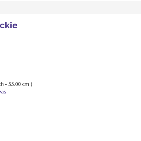
ckie
h - 55.00 cm )
vas