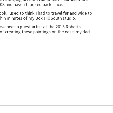
2008 and haven't looked back since.
ok.I used to think I had to travel far and wide to
hin minutes of my Box Hill South studio.
ave been a guest artist at the 2015 Roberts
 of creating these paintings on the easel my dad