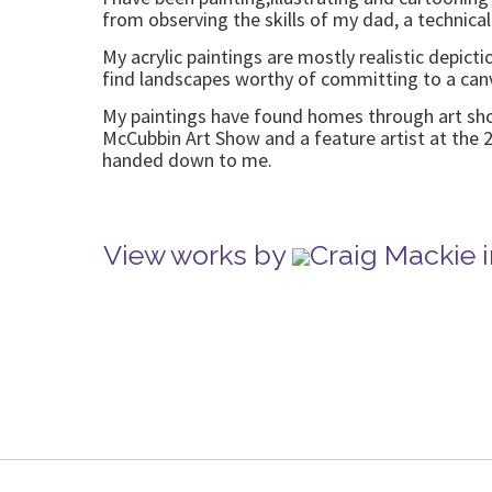
from observing the skills of my dad, a technical
My acrylic paintings are mostly realistic depict
find landscapes worthy of committing to a canv
My paintings have found homes through art shows
McCubbin Art Show and a feature artist at the 2
handed down to me.
View works by
Craig Mackie 