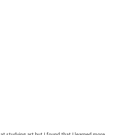
at studying art but I found that I learned more