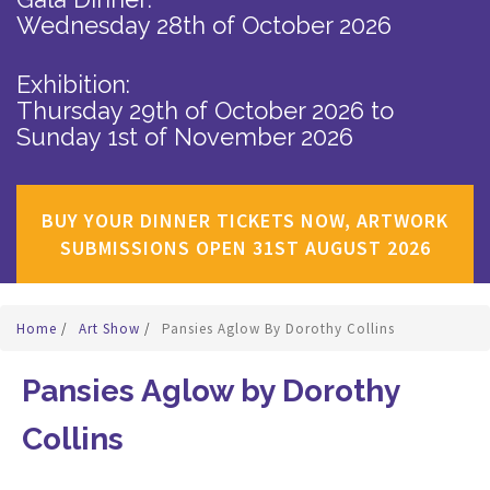
Wednesday 28th of October 2026
Exhibition:
Thursday 29th of October 2026
to
Sunday 1st of November 2026
BUY YOUR DINNER TICKETS NOW, ARTWORK
SUBMISSIONS OPEN 31ST AUGUST 2026
Home
/
Art Show
/
Pansies Aglow By Dorothy Collins
Pansies Aglow by Dorothy
Collins