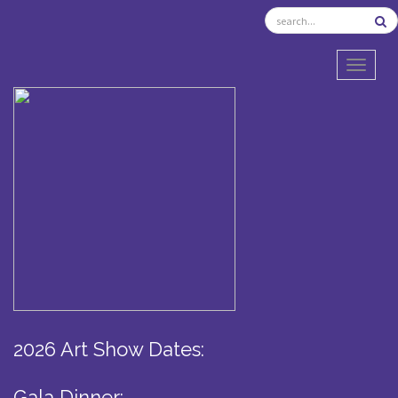
TOGGL
2026 Art Show Dates:
Gala Dinner: