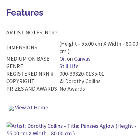
Features
ARTIST NOTES: None
(Height - 55.00 cm X Width - 80.00
DIMENSIONS
cm )
MEDIUM ON BASE
Oil
on
Canvas
GENRE
Still Life
REGISTERED NRN #
000-39320-0135-01
COPYRIGHT
©
Dorothy Collins
PRIZES AND AWARDS
No Awards
View At Home