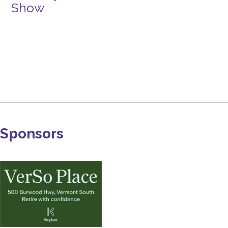
Show
Sponsors