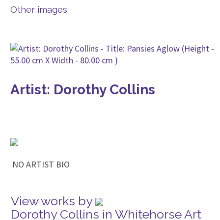
Other images
Artist: Dorothy Collins
NO ARTIST BIO
View works by
Dorothy Collins in Whitehorse Art