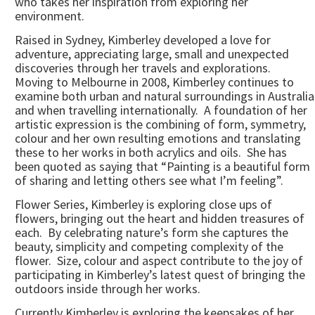
who takes her inspiration from exploring her
environment.
Raised in Sydney, Kimberley developed a love for
adventure, appreciating large, small and unexpected
discoveries through her travels and explorations.
Moving to Melbourne in 2008, Kimberley continues to
examine both urban and natural surroundings in Australia
and when travelling internationally. A foundation of her
artistic expression is the combining of form, symmetry,
colour and her own resulting emotions and translating
these to her works in both acrylics and oils. She has
been quoted as saying that “Painting is a beautiful form
of sharing and letting others see what I’m feeling”.
Flower Series, Kimberley is exploring close ups of
flowers, bringing out the heart and hidden treasures of
each. By celebrating nature’s form she captures the
beauty, simplicity and competing complexity of the
flower. Size, colour and aspect contribute to the joy of
participating in Kimberley’s latest quest of bringing the
outdoors inside through her works.
Currently Kimberley is exploring the keepsakes of her