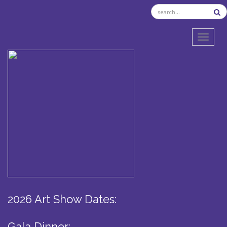
TOGGL
2026 Art Show Dates:
Gala Dinner: