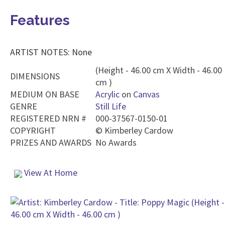
Features
ARTIST NOTES: None
(Height - 46.00 cm X Width - 46.00
DIMENSIONS
cm )
MEDIUM ON BASE
Acrylic
on
Canvas
GENRE
Still Life
REGISTERED NRN #
000-37567-0150-01
COPYRIGHT
©
Kimberley Cardow
PRIZES AND AWARDS
No Awards
View At Home