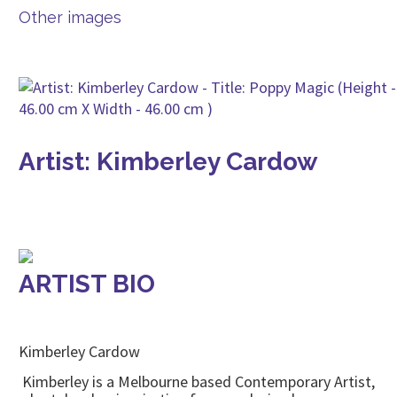
Other images
Artist: Kimberley Cardow
ARTIST BIO
Kimberley Cardow
Kimberley is a Melbourne based Contemporary Artist,