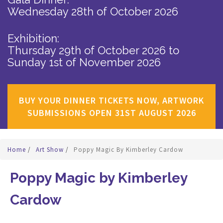
Wednesday 28th of October 2026
Exhibition:
Thursday 29th of October 2026
to
Sunday 1st of November 2026
BUY YOUR DINNER TICKETS NOW, ARTWORK
SUBMISSIONS OPEN 31ST AUGUST 2026
Home
/
Art Show
/
Poppy Magic By Kimberley Cardow
Poppy Magic by Kimberley
Cardow