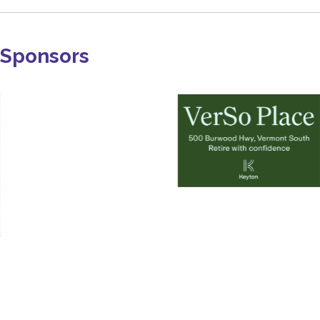
Sponsors