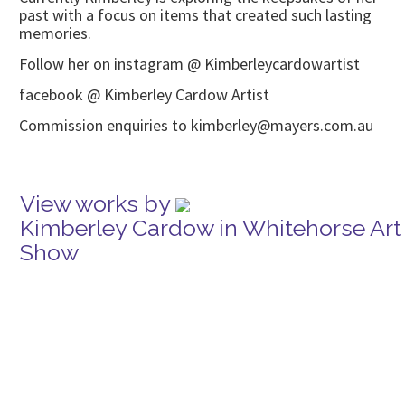
past with a focus on items that created such lasting
memories.
Follow her on instagram @ Kimberleycardowartist
facebook @ Kimberley Cardow Artist
Commission enquiries to kimberley@mayers.com.au
View works by
Kimberley Cardow in Whitehorse Art
Show