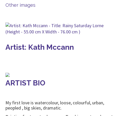
Other images
Artist: Kath Mccann
ARTIST BIO
My first love is watercolour, loose, colourful, urban,
peopled , big skies, dramatic.