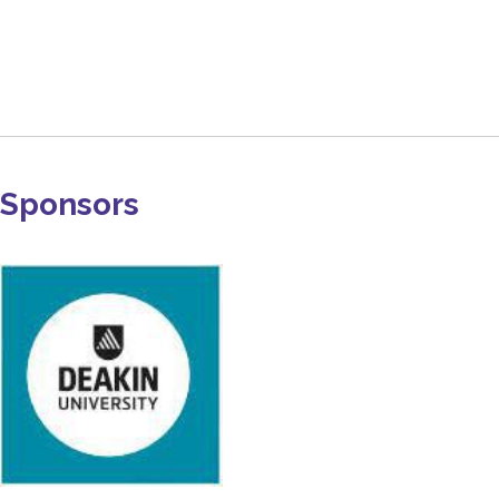
Sponsors