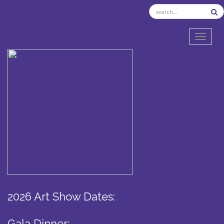
TOGGL
2026 Art Show Dates:
Gala Dinner: