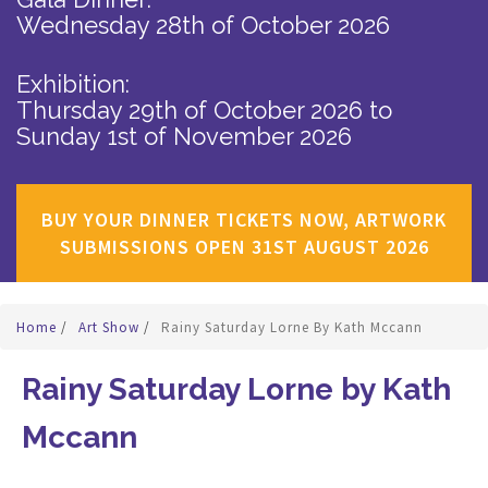
Wednesday 28th of October 2026
Exhibition:
Thursday 29th of October 2026
to
Sunday 1st of November 2026
BUY YOUR DINNER TICKETS NOW, ARTWORK
SUBMISSIONS OPEN 31ST AUGUST 2026
Home
/
Art Show
/
Rainy Saturday Lorne By Kath Mccann
Rainy Saturday Lorne by Kath
Mccann