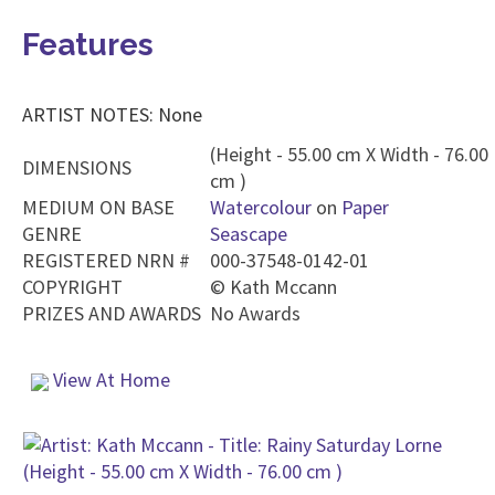
Features
ARTIST NOTES: None
(Height - 55.00 cm X Width - 76.00
DIMENSIONS
cm )
MEDIUM ON BASE
Watercolour
on
Paper
GENRE
Seascape
REGISTERED NRN #
000-37548-0142-01
COPYRIGHT
©
Kath Mccann
PRIZES AND AWARDS
No Awards
View At Home