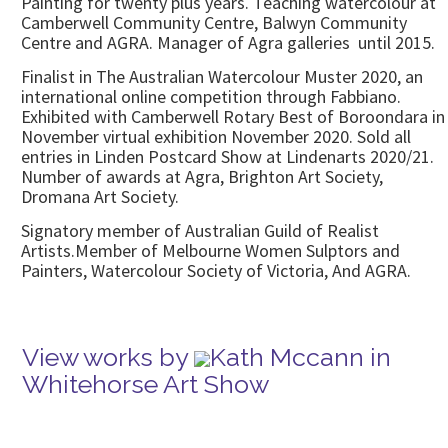
Painting for twenty plus years. Teaching watercolour at
Camberwell Community Centre, Balwyn Community
Centre and AGRA. Manager of Agra galleries until 2015.
Finalist in The Australian Watercolour Muster 2020, an
international online competition through Fabbiano.
Exhibited with Camberwell Rotary Best of Boroondara in
November virtual exhibition November 2020. Sold all
entries in Linden Postcard Show at Lindenarts 2020/21.
Number of awards at Agra, Brighton Art Society,
Dromana Art Society.
Signatory member of Australian Guild of Realist
Artists.Member of Melbourne Women Sulptors and
Painters, Watercolour Society of Victoria, And AGRA.
View works by
Kath Mccann in
Whitehorse Art Show