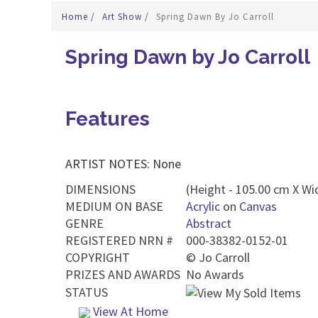
Home
/
Art Show
/
Spring Dawn By Jo Carroll
Spring Dawn by Jo Carroll
Features
ARTIST NOTES: None
DIMENSIONS
(Height - 105.00 cm X Wi
MEDIUM ON BASE
Acrylic
on
Canvas
GENRE
Abstract
REGISTERED NRN #
000-38382-0152-01
COPYRIGHT
©
Jo Carroll
PRIZES AND AWARDS
No Awards
STATUS
View At Home