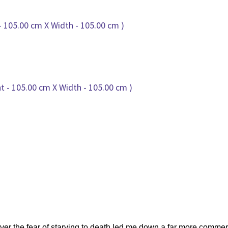
ver the fear of starving to death led me down a far more commerci