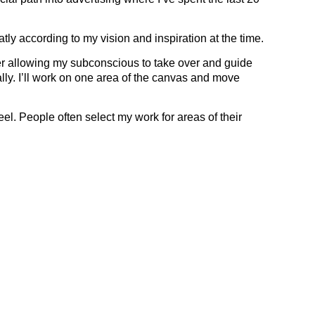
ly according to my vision and inspiration at the time.
ner allowing my subconscious to take over and guide
lly. I’ll work on one area of the canvas and move
eel. People often select my work for areas of their