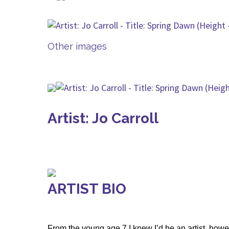
Other images
Artist: Jo Carroll
ARTIST BIO
From the young age 7 I knew I’d be an artist, howe