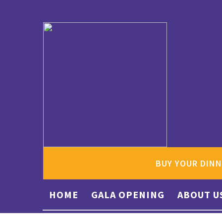
BUY YOUR DINN
HOME
GALA OPENING
ABOUT U