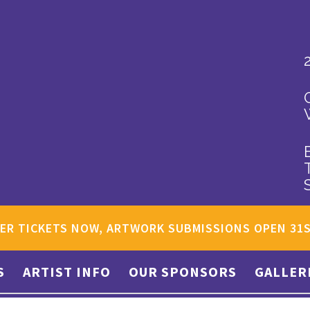
ER TICKETS NOW, ARTWORK SUBMISSIONS OPEN 31
S
ARTIST INFO
OUR SPONSORS
GALLER