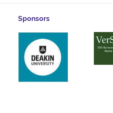
Sponsors