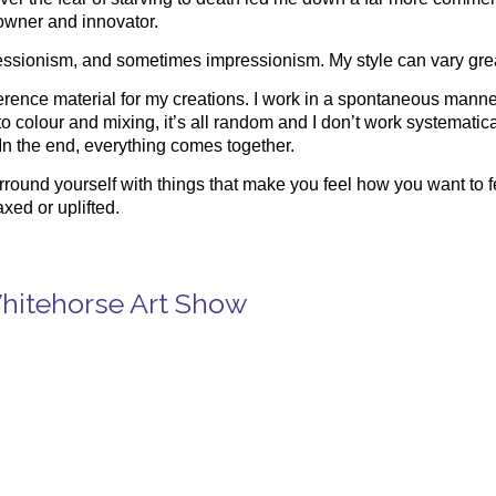
 owner and innovator.
ressionism, and sometimes impressionism. My style can vary great
reference material for my creations. I work in a spontaneous man
o colour and mixing, it’s all random and I don’t work systematica
 In the end, everything comes together.
surround yourself with things that make you feel how you want to f
axed or uplifted.
Whitehorse Art Show