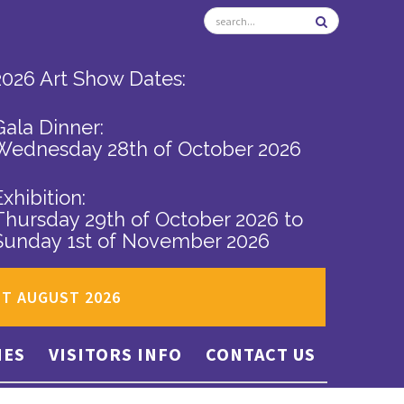
2026 Art Show Dates:
Gala Dinner:
Wednesday 28th of October 2026
Exhibition:
Thursday 29th of October 2026
to
Sunday 1st of November 2026
ST AUGUST 2026
IES
VISITORS INFO
CONTACT US