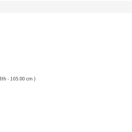
dth - 105.00 cm )