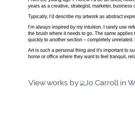
years as a creative, strategist, marketer, business
Typically, I’d describe my artwork as abstract exp
I’m always inspired by my intuition. I rarely use 
the brush where it needs to go. The same applies t
quickly to another section – completely unrelated.
Art is such a personal thing and it's important to 
home or office where they want to feel tranquil, rel
View works by
Jo Carroll in 