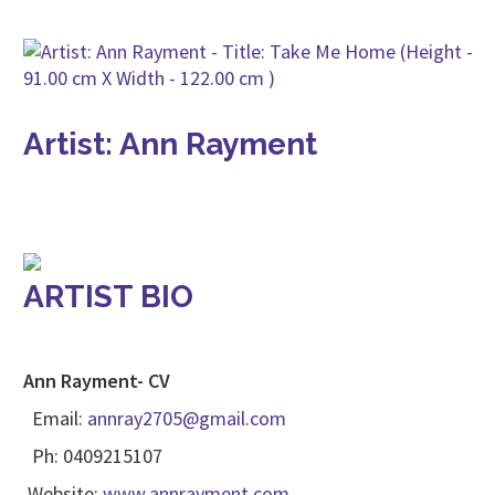
Artist: Ann Rayment
ARTIST BIO
Ann Rayment- CV
Email:
annray2705@gmail.com
Ph: 0409215107
Website:
www.annrayment.com