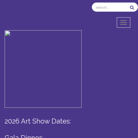
TOGGL
2026 Art Show Dates:
Gala Dinner: