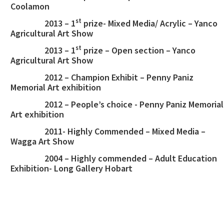
Coolamon
st
2013 – 1
prize- Mixed Media/ Acrylic – Yanco
Agricultural Art Show
st
2013 – 1
prize – Open section – Yanco
Agricultural Art Show
2012 – Champion Exhibit – Penny Paniz
Memorial Art exhibition
2012 – People’s choice - Penny Paniz Memorial
Art exhibition
2011- Highly Commended – Mixed Media –
Wagga Art Show
2004 – Highly commended – Adult Education
Exhibition- Long Gallery Hobart