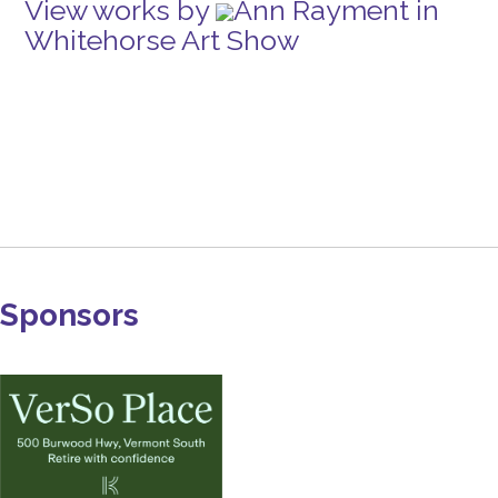
View works by
Ann Rayment in
Whitehorse Art Show
Sponsors