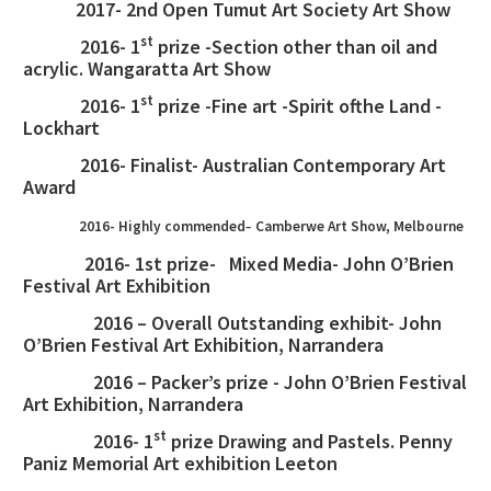
2017- 2nd Open Tumut Art Society Art Show
st
2016- 1
prize -Section other than oil and
acrylic. Wangaratta Art Show
st
2016- 1
prize -Fine art -Spirit of
the Land -
Lockhart
2016- Finalist- Australian Contemporary Art
Award
-
2016- Highly commended
Camberwe Art Show, Melbourne
2016- 1st prize- Mixed Media- John O’Brien
Festival Art Exhibition
2016 – Overall Outstanding exhibit- John
O’Brien Festival Art Exhibition, Narrandera
2016 – Packer’s prize - John O’Brien Festival
Art Exhibition, Narrandera
st
2016- 1
prize Drawing and Pastels. Penny
Paniz Memorial Art exhibition Leeton