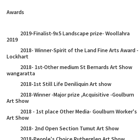
Awards
2019-Finalist-9x5 Landscape prize- Woollahra
2019
2018- Winner-Spirit of the Land Fine Arts Award -
Lockhart
2018- 1st-Other medium St Bernards Art Show
wangaratta
2018-1st Still Life Deniliquin Art show
2018-Winner -Major prize ,Acquisitive -Goulburn
Art Show
2018 - 1st place Other Media- Goulburn Worker's
Art Show
2018- 2nd Open Section Tumut Art Show
2018-People's Choice Rutherglen Art Show