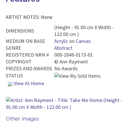
ARTIST NOTES: None
(Height - 91.00 cm X Width -
DIMENSIONS
122.00 cm )
MEDIUM ON BASE
Acrylic
on
Canvas
GENRE
Abstract
REGISTERED NRN #
000-2848-0173-01
COPYRIGHT
©
Ann Rayment
PRIZES AND AWARDS
No Awards
STATUS
View At Home
Other images