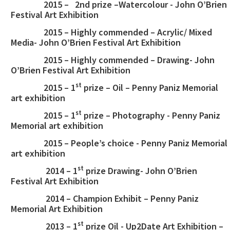
2015 – 2nd prize –Watercolour - John O’Brien
Festival Art Exhibition
2015 – Highly commended – Acrylic/ Mixed
Media- John O’Brien Festival Art Exhibition
2015 – Highly commended – Drawing- John
O’Brien Festival Art Exhibition
st
2015 – 1
prize – Oil – Penny Paniz Memorial
art exhibition
st
2015 – 1
prize – Photography - Penny Paniz
Memorial art exhibition
2015 – People’s choice - Penny Paniz Memorial
art exhibition
st
2014 – 1
prize Drawing- John O’Brien
Festival Art Exhibition
2014 – Champion Exhibit – Penny Paniz
Memorial Art Exhibition
st
2013 – 1
prize Oil - Up2Date Art Exhibition –