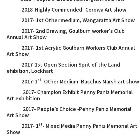
2018-Highly Commended -Corowa Art show
2017- 1st Other medium, Wangaratta Art Show
2017- 2nd Drawing, Goulburn worker's Club
Annual Art Show
2017- 1st Acrylic Goulburn Workers Club Annual
Art Show
2017-1st Open Section Sprit of the Land
ehibition, Lockhart
st
2017-1
‘Other Medium’ Bacchus Marsh art show
2017- Champion Exhibit Penny Paniz Memorial
Art exhibition
2017- People’s Choice -Penny Paniz Memorial
Art Show
st
2017- 1
- Mixed Media Penny Paniz Memorial Art
Show