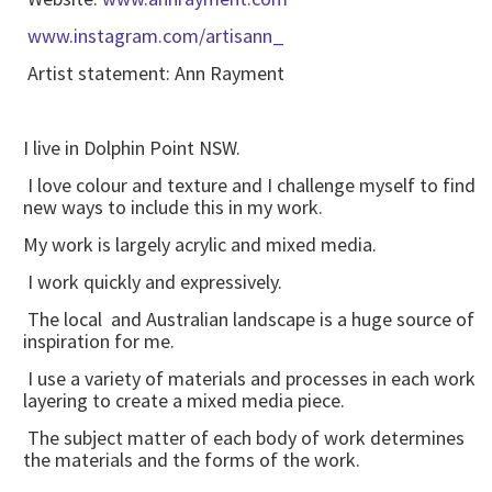
www.instagram.com/artisann_
Artist statement: Ann Rayment
I live in Dolphin Point NSW.
I love colour and texture and I challenge myself to find
new ways to include this in my work.
My work is largely acrylic and mixed media.
I work quickly and expressively.
The local and Australian landscape is a huge source of
inspiration for me.
I use a variety of materials and processes in each work
layering to create a mixed media piece.
The subject matter of each body of work determines
the materials and the forms of the work.