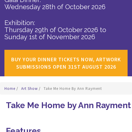
Wednesday 28th of October 2026
Exhibition:
Thursday 29th of October 2026
to
Sunday 1st of November 2026
BUY YOUR DINNER TICKETS NOW, ARTWORK
SUBMISSIONS OPEN 31ST AUGUST 2026
Home
/
Art Show
/
Take Me Home By Ann Rayment
Take Me Home by Ann Rayment
Features