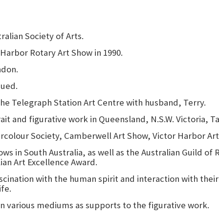
alian Society of Arts.
 Harbor Rotary Art Show in 1990.
ndon.
sued.
the Telegraph Station Art Centre with husband, Terry.
rait and figurative work in Queensland, N.S.W. Victoria, 
rcolour Society, Camberwell Art Show, Victor Harbor Art
s in South Australia, as well as the Australian Guild of 
lian Art Excellence Award.
scination with the human spirit and interaction with their
ife.
n various mediums as supports to the figurative work.