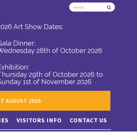
2026 Art Show Dates:
Gala Dinner:
Wednesday 28th of October 2026
Exhibition:
Thursday 29th of October 2026
to
Sunday 1st of November 2026
ST AUGUST 2026
IES
VISITORS INFO
CONTACT US