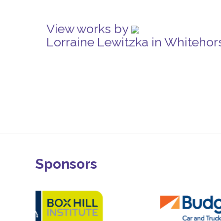
View works by
Lorraine Lewitzka in Whitehor
Sponsors