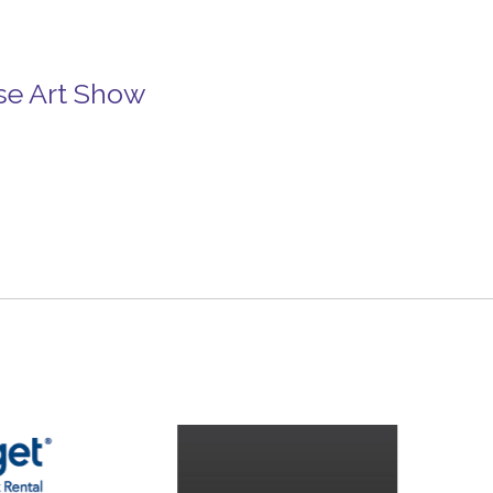
se Art Show