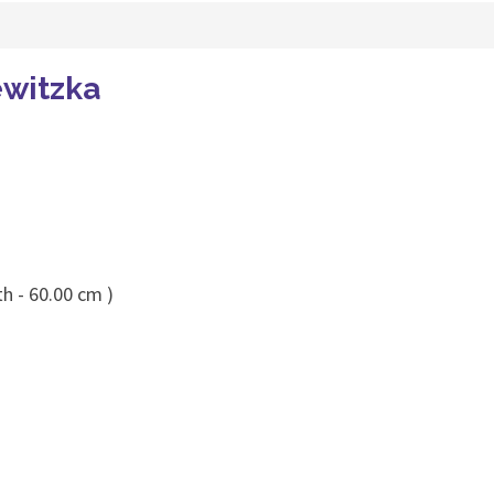
ewitzka
h - 60.00 cm )