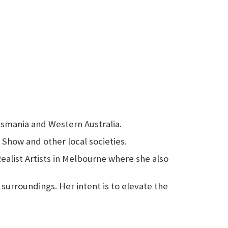
Tasmania and Western Australia.
 Show and other local societies.
Realist Artists in Melbourne where she also
 surroundings. Her intent is to elevate the