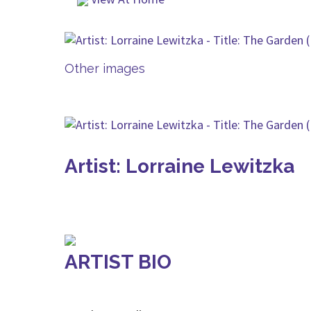
Other images
Artist: Lorraine Lewitzka
ARTIST BIO