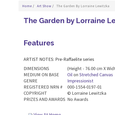
Home
/
Art Show
/
The Garden By Lorraine Lewitzka
The Garden by Lorraine L
Features
ARTIST NOTES: Pre-Raffaelite series
DIMENSIONS
(Height - 76.00 cm X Widt
MEDIUM ON BASE
Oil
on
Stretched Canvas
GENRE
Impressionist
REGISTERED NRN #
000-1554-0197-01
COPYRIGHT
©
Lorraine Lewitzka
PRIZES AND AWARDS
No Awards
View At Home