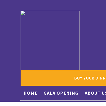
BUY YOUR DINN
HOME
GALA OPENING
ABOUT U