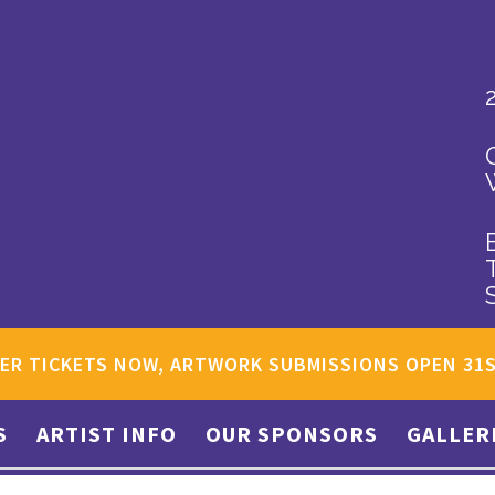
ER TICKETS NOW, ARTWORK SUBMISSIONS OPEN 31
S
ARTIST INFO
OUR SPONSORS
GALLER