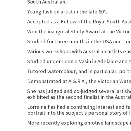
South Australian.
Young fashion artist in the late 60's.
Accepted as a Fellow of the Royal South Austr
Won the inaugural Study Award at the Victor
Studied for three months in the USA and Lo
Various workshops with Australian artists en
Studied under Leonid Vasin in Adelaide and 
Tutored watercolour, and in particular, port
Demonstrated at A.G.R.A., the Victorian Wate
She has judged and co-judged several art show
exhibited as the second finalist in the Austra
Lorraine has had a continuing interest and fa
portrait into the subject's personal story of l
More recently exploring emotive landscape i