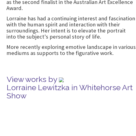
as the second finalist in the Australian Art Excellence
Award.
Lorraine has had a continuing interest and fascination
with the human spirit and interaction with their
surroundings. Her intent is to elevate the portrait
into the subject's personal story of life.
More recently exploring emotive landscape in various
mediums as supports to the figurative work.
View works by
Lorraine Lewitzka in Whitehorse Art
Show