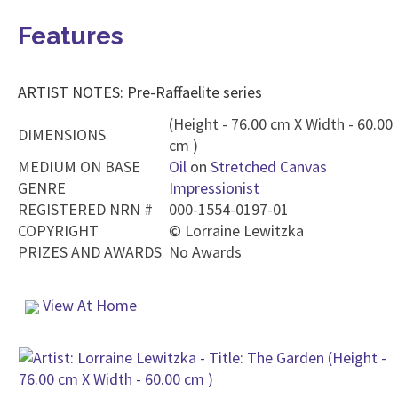
Features
ARTIST NOTES: Pre-Raffaelite series
(Height - 76.00 cm X Width - 60.00
DIMENSIONS
cm )
MEDIUM ON BASE
Oil
on
Stretched Canvas
GENRE
Impressionist
REGISTERED NRN #
000-1554-0197-01
COPYRIGHT
©
Lorraine Lewitzka
PRIZES AND AWARDS
No Awards
View At Home