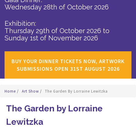
Wednesday 28th of October 2026
Exhibition:
Thursday 29th of October 2026
to
Sunday 1st of November 2026
BUY YOUR DINNER TICKETS NOW, ARTWORK
SUBMISSIONS OPEN 31ST AUGUST 2026
Home
/
Art Show
/
The Garden By Lorraine Lewitzka
The Garden by Lorraine
Lewitzka