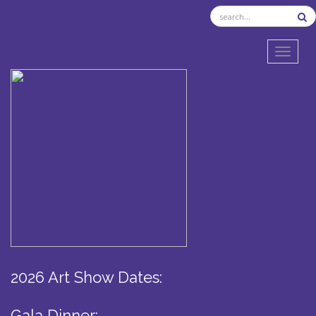
TOGGL
2026 Art Show Dates:
Gala Dinner: