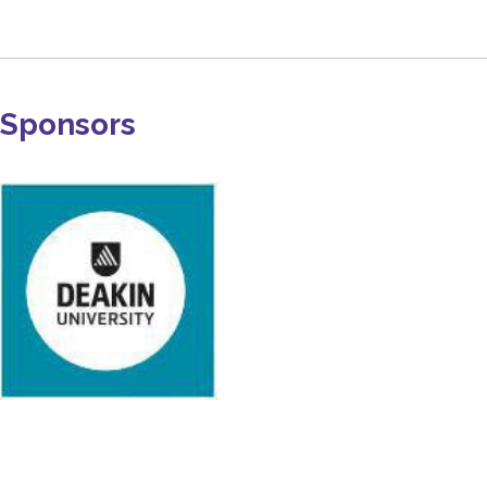
Sponsors