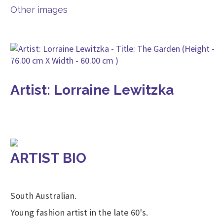
Other images
Artist: Lorraine Lewitzka
ARTIST BIO
South Australian.
Young fashion artist in the late 60's.