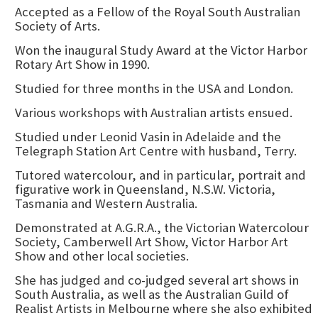
Accepted as a Fellow of the Royal South Australian
Society of Arts.
Won the inaugural Study Award at the Victor Harbor
Rotary Art Show in 1990.
Studied for three months in the USA and London.
Various workshops with Australian artists ensued.
Studied under Leonid Vasin in Adelaide and the
Telegraph Station Art Centre with husband, Terry.
Tutored watercolour, and in particular, portrait and
figurative work in Queensland, N.S.W. Victoria,
Tasmania and Western Australia.
Demonstrated at A.G.R.A., the Victorian Watercolour
Society, Camberwell Art Show, Victor Harbor Art
Show and other local societies.
She has judged and co-judged several art shows in
South Australia, as well as the Australian Guild of
Realist Artists in Melbourne where she also exhibited