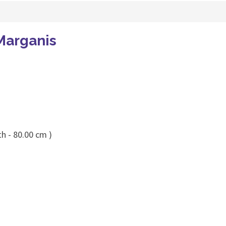
Marganis
h - 80.00 cm )