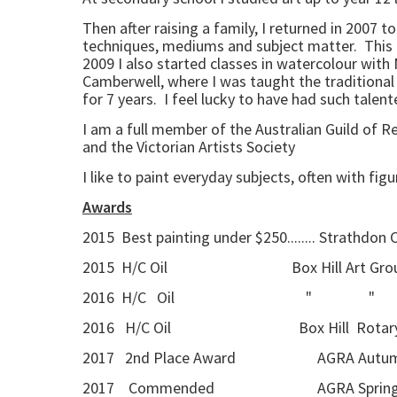
Then after raising a family, I returned in 2007 
techniques, mediums and subject matter. This als
2009 I also started classes in watercolour with 
Camberwell, where I was taught the traditional 
for 7 years. I feel lucky to have had such tale
I am a full member of the Australian Guild of 
and the Victorian Artists Society
I like to paint everyday subjects, often with fig
Awards
2015 Best painting under $250........ Strathdon
2015 H/C Oil Box Hill Art Group a
2016 H/C Oil " 
2016 H/C Oil Box Hill Rotary 
2017 2nd Place Award AGRA Autumn Se
2017 Commended AGRA Spring Seaso