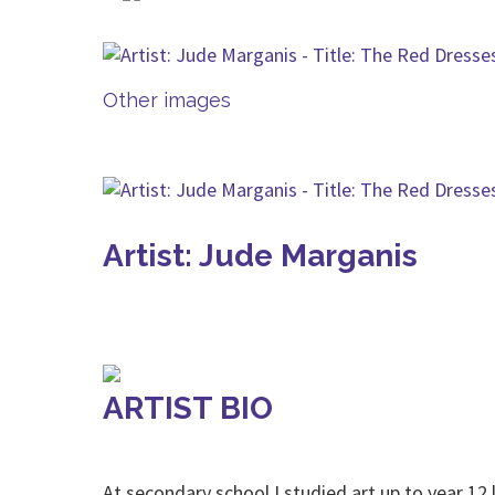
Other images
Artist: Jude Marganis
ARTIST BIO
At secondary school I studied art up to year 12 