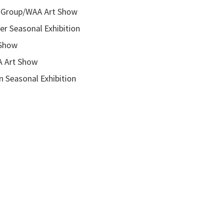
roup/WAA Art Show
onal Exhibition
how
rt Show
asonal Exhibition