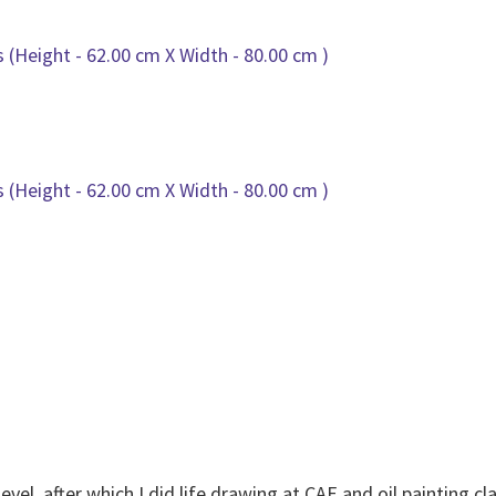
level, after which I did life drawing at CAE and oil painting