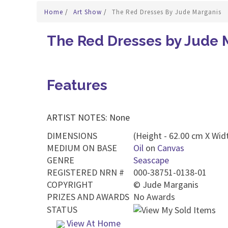
Home
/
Art Show
/
The Red Dresses By Jude Marganis
The Red Dresses by Jude 
Features
ARTIST NOTES: None
DIMENSIONS
(Height - 62.00 cm X Widt
MEDIUM ON BASE
Oil
on
Canvas
GENRE
Seascape
REGISTERED NRN #
000-38751-0138-01
COPYRIGHT
©
Jude Marganis
PRIZES AND AWARDS
No Awards
STATUS
View At Home