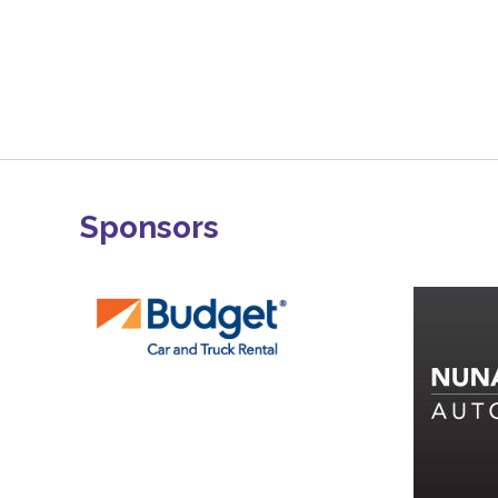
Sponsors