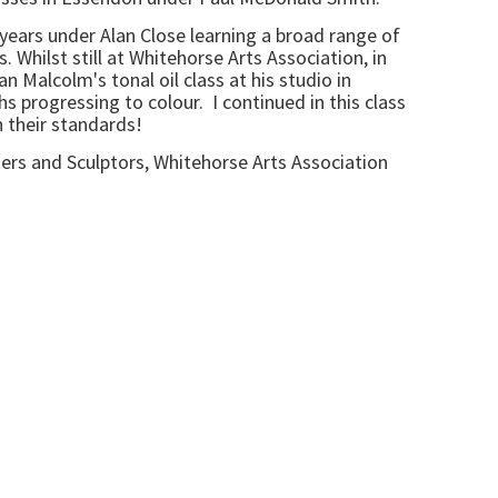
7 years under Alan Close learning a broad range of
 Whilst still at Whitehorse Arts Association, in
n Malcolm's tonal oil class at his studio in
 progressing to colour. I continued in this class
h their standards!
ters and Sculptors, Whitehorse Arts Association