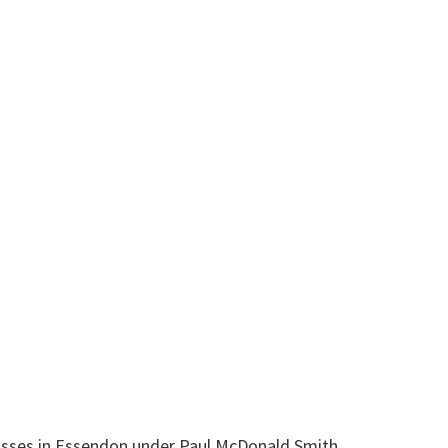
 classes in Essendon under Paul McDonald Smith.