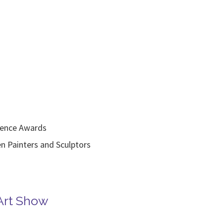
lence Awards
inters and Sculptors
Art Show