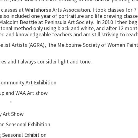
to classes at Whitehorse Arts Association. I took classes for 
o included one year of portraiture and life drawing classes.
Malcolm Beattie at Peninsula Art Society. In 2010 I then bega
tonal method only using black and white, and after 12 months
nted and knowledgeable teachers and am still striving to reac
Realist Artists (AGRA), the Melbourne Society of Women Pain
ures and I always consider light and tone.
 Community Art Exhibition
nd WAA Art show
" "
Art Show
asonal Exhibition
nal Exhibition