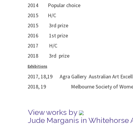
2014 Popular choice
2015 H/C
2015 3rd prize
2016 1st prize
2017 H/C
2018 3rd prize
Exhibitions
2017, 18,19 Agra Gallery Australian Art Excel
2018, 19 Melbourne Society of Women Pa
View works by
Jude Marganis in Whitehorse 