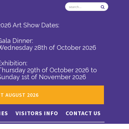
2026 Art Show Dates:
Gala Dinner:
Wednesday 28th of October 2026
Exhibition:
Thursday 29th of October 2026
to
Sunday 1st of November 2026
ST AUGUST 2026
IES
VISITORS INFO
CONTACT US