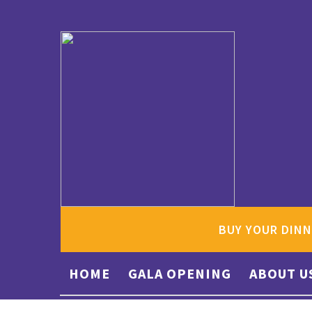
BUY YOUR DINN
HOME
GALA OPENING
ABOUT U