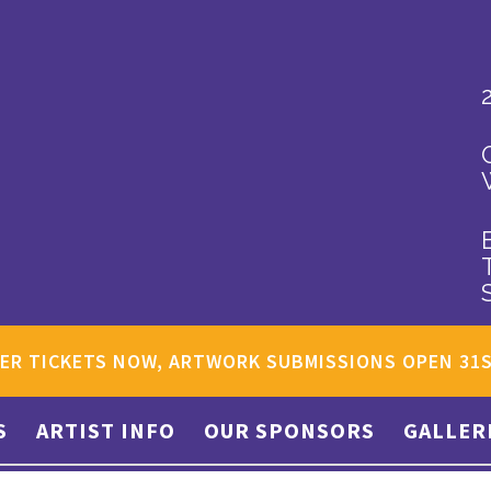
ER TICKETS NOW, ARTWORK SUBMISSIONS OPEN 31
S
ARTIST INFO
OUR SPONSORS
GALLER