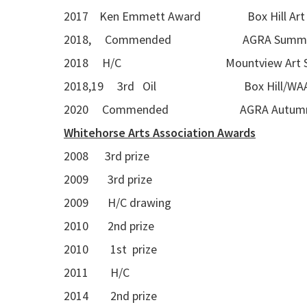
2017 Ken Emmett Award Box Hill Art G
2018, Commended AGRA Summer Seas
2018 H/C Mountview Art S
2018,19 3rd Oil Box Hill/WAA A
2020 Commended AGRA Autumn Se
Whitehorse Arts Association Awards
2008 3rd prize
2009 3rd prize
2009 H/C drawing
2010 2nd prize
2010 1st prize
2011 H/C
2014 2nd prize