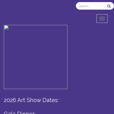
TOGGL
2026 Art Show Dates:
Gala Dinner: