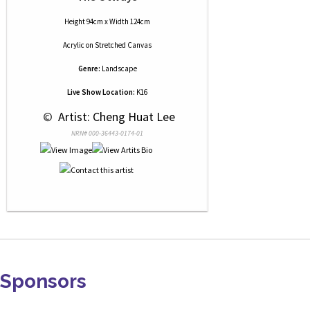
Height 94cm x Width 124cm
Acrylic
on
Stretched Canvas
Genre:
Landscape
Live Show Location:
K16
 © 
 Artist: Cheng Huat Lee
NRN# 000-36443-0174-01
Sponsors