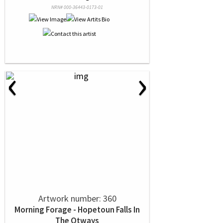
NRN# 000-36443-0173-01
‹
›
Artwork number: 360
Morning Forage - Hopetoun Falls In
The Otways