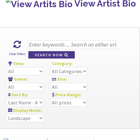
View Artist Bio
Clear Filters
SEARCH NOW
View:
Category:
Genre:
Size:
Sort By:
Price Range:
Display Mode: