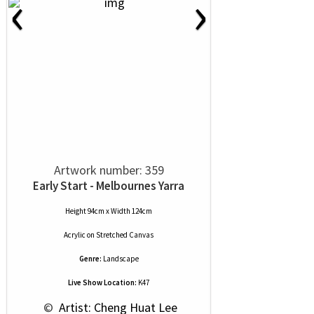
‹
›
Artwork number: 359
Early Start - Melbournes Yarra
Height 94cm x Width 124cm
Acrylic
on
Stretched Canvas
Genre:
Landscape
Live Show Location:
K47
 © 
 Artist: Cheng Huat Lee