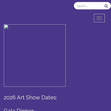
TOGGL
2026 Art Show Dates:
Gala Dinner: