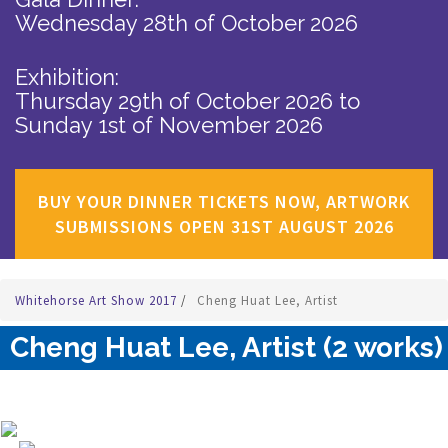
Wednesday 28th of October 2026
Exhibition:
Thursday 29th of October 2026
to
Sunday 1st of November 2026
BUY YOUR DINNER TICKETS NOW, ARTWORK
SUBMISSIONS OPEN 31ST AUGUST 2026
Whitehorse Art Show 2017
/
Cheng Huat Lee, Artist
Cheng Huat Lee, Artist (2 works)