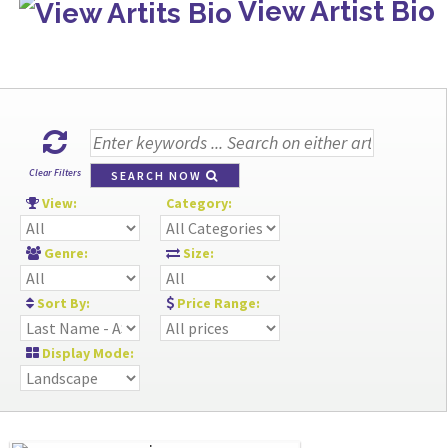
View Artist Bio
Clear Filters
SEARCH NOW
View:
Category:
Genre:
Size:
Sort By:
Price Range:
Display Mode: