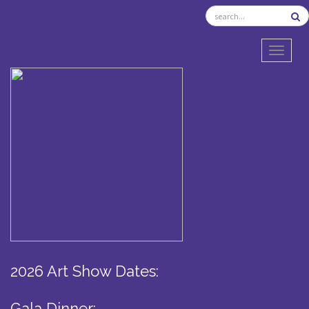
TOGGL
2026 Art Show Dates:
Gala Dinner: