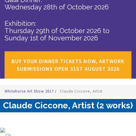
Wednesday 28th of October 2026
Exhibition:
Thursday 29th of October 2026
to
Sunday 1st of November 2026
BUY YOUR DINNER TICKETS NOW, ARTWORK
SUBMISSIONS OPEN 31ST AUGUST 2026
Whitehorse Art Show 2017
/
Claude Ciccone, Artist
Claude Ciccone, Artist (2 works)