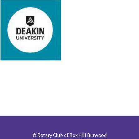
©
Rotary Club of Box Hill Burwood