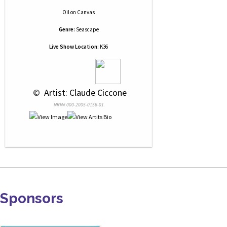
Oil
on
Canvas
Genre:
Seascape
Live Show Location:
K36
 © 
 Artist: Claude Ciccone
NRN# 000-2005-0156-01
Sponsors