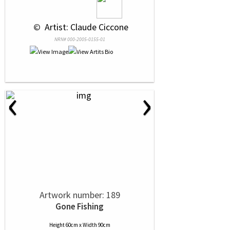
 © 
 Artist: Claude Ciccone
NRN# 000-2005-0155-01
‹
›
Artwork number: 189
Gone Fishing
Height 60cm x Width 90cm