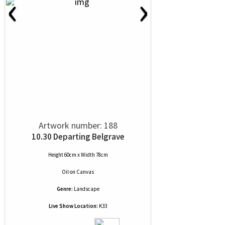
‹
›
Artwork number: 188
10.30 Departing Belgrave
Height 60cm x Width 78cm
Oil
on
Canvas
Genre:
Landscape
Live Show Location:
K33