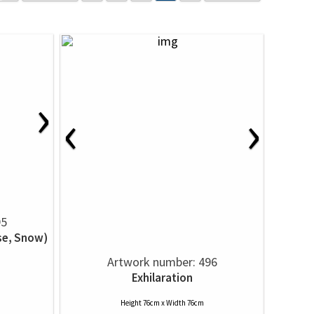
›
‹
›
95
se, Snow)
Artwork number: 496
Exhilaration
Height 76cm x Width 76cm