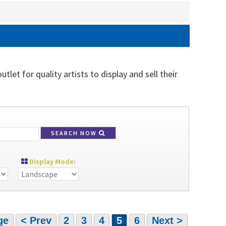
let for quality artists to display and sell their
SEARCH NOW
Display Mode:
ge
< Prev
2
3
4
5
6
Next >