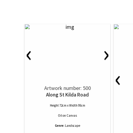
‹
›
‹
Artwork number: 500
Along St Kilda Road
Height 72cm x Width 95cm
Oil
on
Canvas
Genre:
Landscape