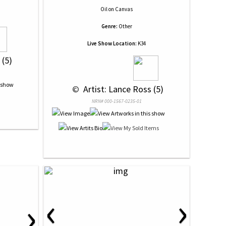
Oil
on
Canvas
Genre:
Other
Live Show Location:
K34
 (5)
 © 
 Artist: Lance Ross (5)
NRN# 000-1567-0235-01
‹
›
›