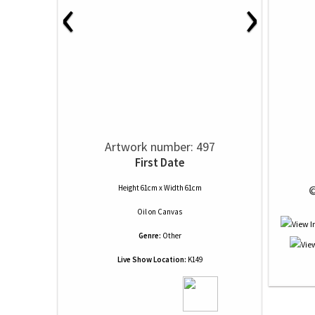
‹
›
Artwork number: 497
First Date
 
Height 61cm x Width 61cm
Oil
on
Canvas
Genre:
Other
Live Show Location:
K149