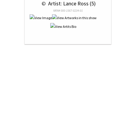
 © 
 Artist: Lance Ross (5)
NRN# 000-1567-0234-01