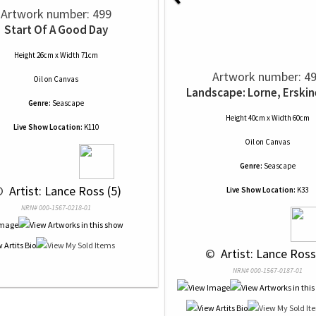
Artwork number: 499
Start Of A Good Day
Height 26cm x Width 71cm
Artwork number: 4
Oil
on
Canvas
Landscape: Lorne, Erskin
Genre:
Seascape
Height 40cm x Width 60cm
Live Show Location:
K110
Oil
on
Canvas
Genre:
Seascape
© 
 Artist: Lance Ross (5)
Live Show Location:
K33
NRN# 000-1567-0218-01
 © 
 Artist: Lance Ross
NRN# 000-1567-0187-01