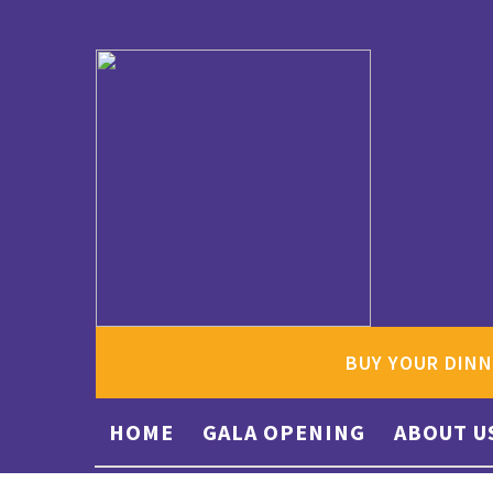
BUY YOUR DINN
HOME
GALA OPENING
ABOUT U