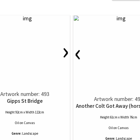
›
‹
Artwork number: 493
Artwork number: 4
Gipps St Bridge
Another Colt Got Away (hor
Height 92cm x Width 122cm
Height 61cm x Width 76cm
Oil
on
Canvas
Oil
on
Canvas
Genre:
Landscape
Genre:
Landscape