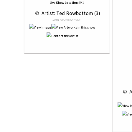
Live Show Location:
K41
 © 
 Artist: Ted Rowbottom (3)
NRN# 000-2662-0138-01
 © 
 