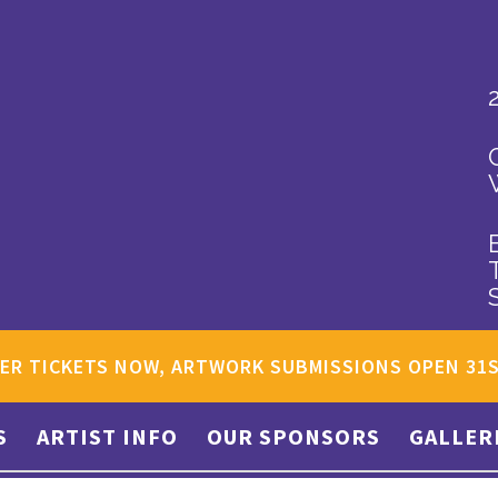
ER TICKETS NOW, ARTWORK SUBMISSIONS OPEN 31
S
ARTIST INFO
OUR SPONSORS
GALLER