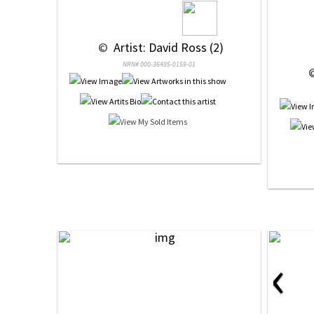
 © 
 Artist: David Ross (2)
NRN# 000-36485-0159-01
 
‹