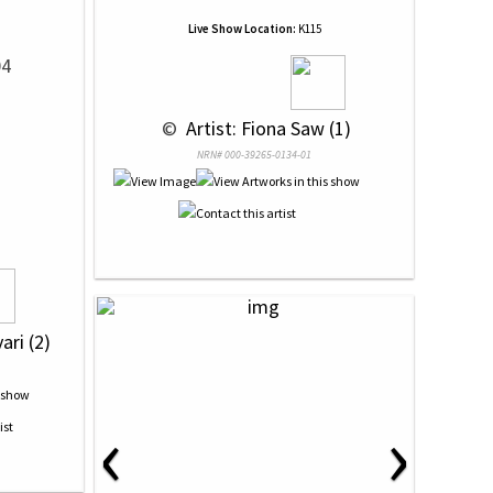
Live Show Location:
K115
04
 © 
 Artist: Fiona Saw (1)
NRN# 000-39265-0134-01
ari (2)
‹
›