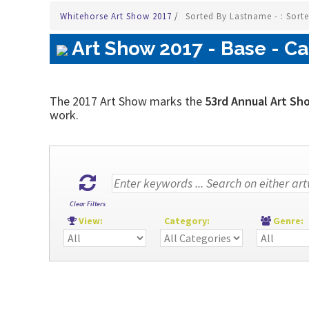
Whitehorse Art Show 2017
/
Sorted By Lastname - : Sort
Art Show 2017 - Base - Ca
The 2017 Art Show marks the
53rd Annual Art Sh
work.
Clear Filters
View:
Category:
Genre