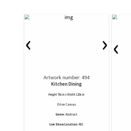
‹
›
‹
Artwork number: 494
Kitchen Dining
Height 76cm x Width 120cm
Oil
on
Canvas
Genre:
Abstract
Live Show Location:
K81