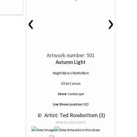
‹
›
Artwork number: 501
Autumn Light
Height 60cm x Width 86cm
Oil
on
Canvas
Genre:
Landscape
Live Show Location:
K23
 © 
 Artist: Ted Rowbottom (3)
NRN# 000-2662-0140-01