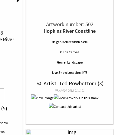
Artwork number: 502
Hopkins River Coastline
98
e River
Height 54cm x Width 70cm
Oil
on
Canvas
Genre:
Landscape
Live Show Location:
K76
 © 
 Artist: Ted Rowbottom (3)
NRN# 000-2662-0141-01
 (5)