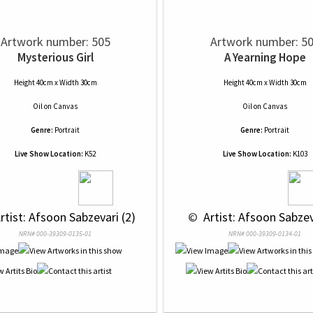
Artwork number: 505
Artwork number: 5
Mysterious Girl
A Yearning Hope
Height 40cm x Width 30cm
Height 40cm x Width 30cm
Oil
on
Canvas
Oil
on
Canvas
Genre:
Portrait
Genre:
Portrait
Live Show Location:
K52
Live Show Location:
K103
Artist: Afsoon Sabzevari (2)
 © 
 Artist: Afsoon Sabzev
NRN# 000-39309-0135-01
NRN# 000-39309-0134-01