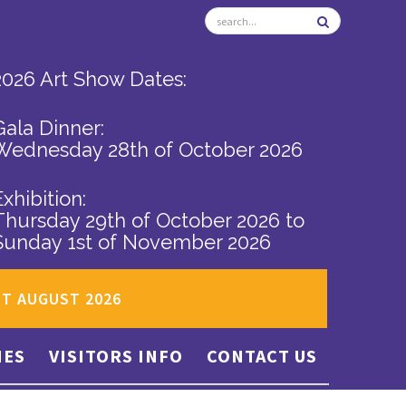
2026 Art Show Dates:
Gala Dinner:
Wednesday 28th of October 2026
Exhibition:
Thursday 29th of October 2026
to
Sunday 1st of November 2026
ST AUGUST 2026
IES
VISITORS INFO
CONTACT US