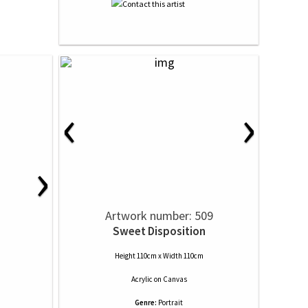
‹
›
›
Artwork number: 509
Sweet Disposition
Height 110cm x Width 110cm
Acrylic
on
Canvas
Genre:
Portrait