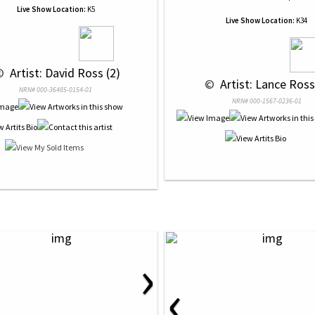
Live Show Location:
K5
Live Show Location:
K34
© 
 Artist: David Ross (2)
 © 
 Artist: Lance Ross
NRN# 000-36485-0154-01
NRN# 000-1567-0236-01
›
‹