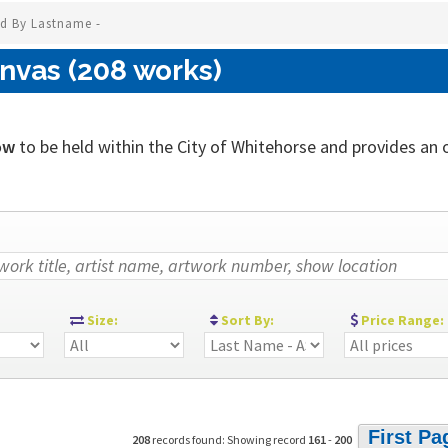
ed By Lastname -
nvas (208 works)
ow
to be held within the City of Whitehorse and provides an out
:
Size:
Sort By:
Price Range:
First Pa
208
records found: Showing record
161
-
200