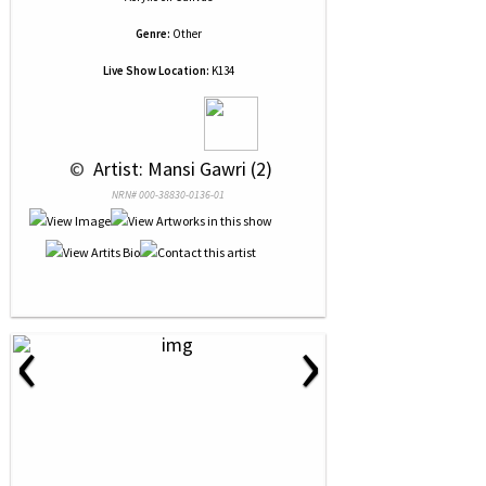
Genre:
Other
Live Show Location:
K134
 © 
 Artist: Mansi Gawri (2)
NRN# 000-38830-0136-01
‹
›