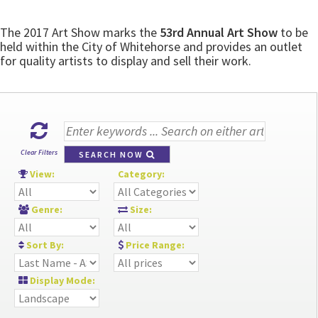
The 2017 Art Show marks the
53rd Annual Art Show
to be
held within the City of Whitehorse and provides an outlet
for quality artists to display and sell their work.
Clear Filters
SEARCH NOW
View:
Category:
Genre:
Size:
Sort By:
Price Range:
Display Mode: