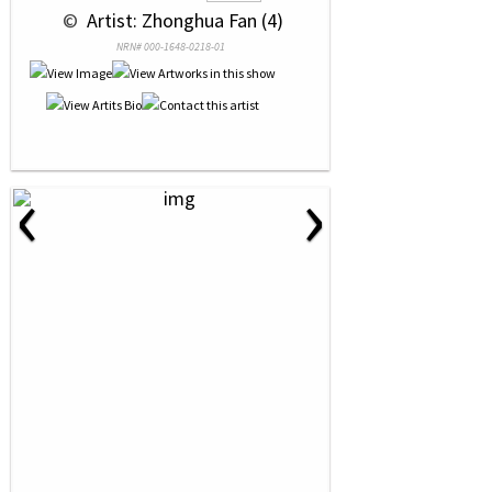
 © 
 Artist: Zhonghua Fan (4)
NRN# 000-1648-0218-01
‹
›