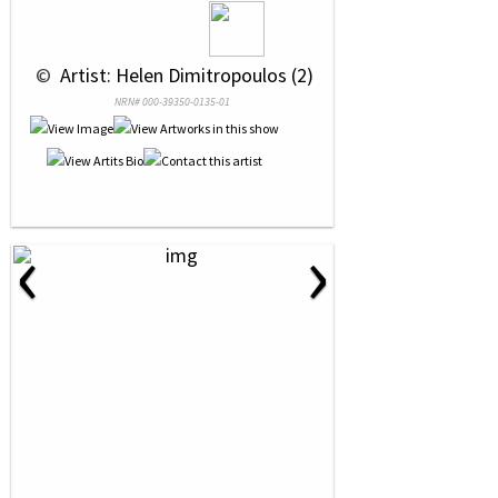
 © 
 Artist: Helen Dimitropoulos (2)
NRN# 000-39350-0135-01
‹
›