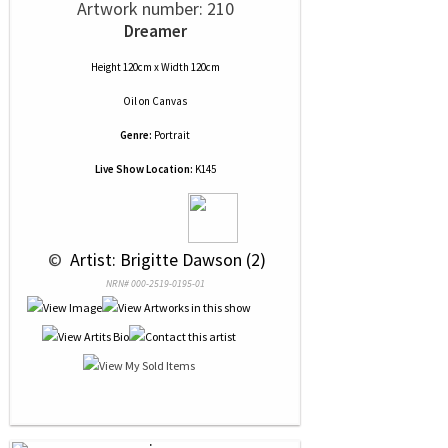
Artwork number: 210
Dreamer
Height 120cm x Width 120cm
Oil
on
Canvas
Genre:
Portrait
Live Show Location:
K145
 © 
 Artist: Brigitte Dawson (2)
NRN# 000-2519-0195-01