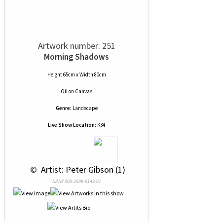
Artwork number: 251
Morning Shadows
Height 65cm x Width 80cm
Oil
on
Canvas
Genre:
Landscape
Live Show Location:
K34
 © 
 Artist: Peter Gibson (1)
NRN# 000-2599-0143-01