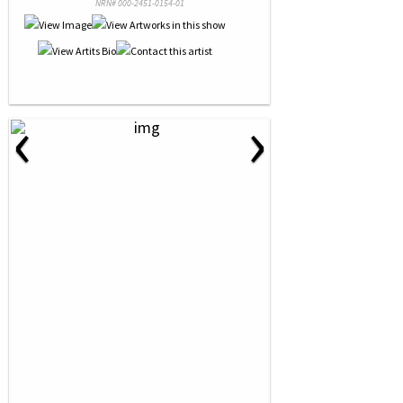
NRN# 000-2451-0154-01
‹
›