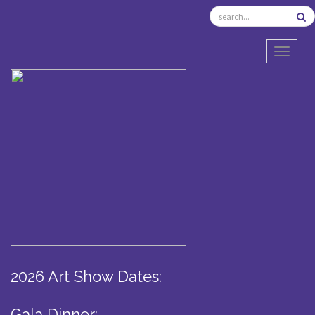
TOGGL
2026 Art Show Dates:
Gala Dinner: