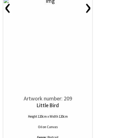
‹
›
Artwork number: 209
Little Bird
Height 120cm x Width 120cm
Oil
on
Canvas
Genre:
Portrait