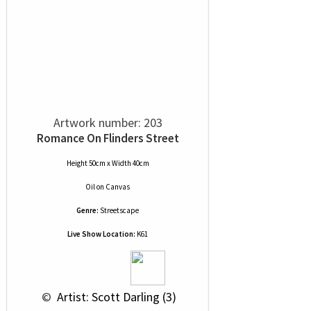
Artwork number: 203
Romance On Flinders Street
Height 50cm x Width 40cm
Oil
on
Canvas
Genre:
Streetscape
Live Show Location:
K61
 © 
 Artist: Scott Darling (3)