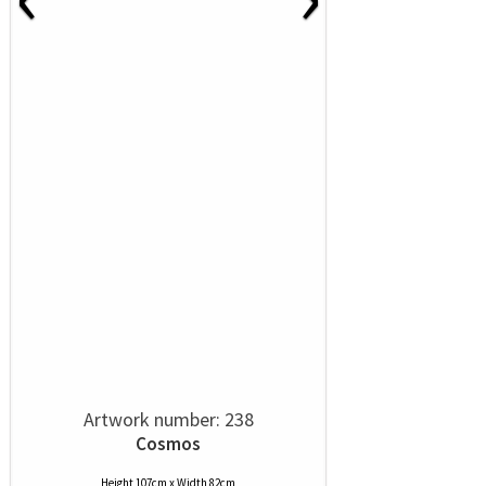
Artwork number: 238
Cosmos
Height 107cm x Width 82cm