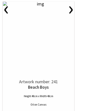
‹
›
Artwork number: 241
Beach Boys
Height 48cm x Width 48cm
Oil
on
Canvas