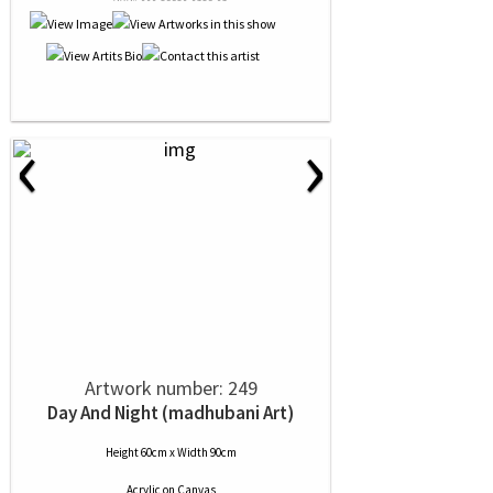
‹
›
Artwork number: 249
Day And Night (madhubani Art)
Height 60cm x Width 90cm
Acrylic
on
Canvas