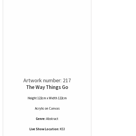
Artwork number: 217
The Way Things Go
Height 122cm x Width 122cm
Acrylic
on
Canvas
Genre:
Abstract
Live Show Location:
K53