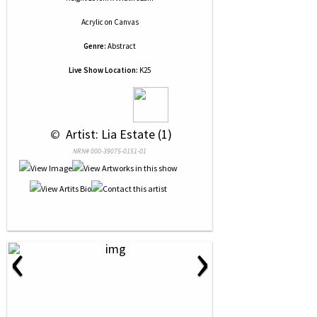
Acrylic
on
Canvas
Genre:
Abstract
Live Show Location:
K25
 © 
 Artist: Lia Estate (1)
NRN# 000-39075-0151-01
‹
›