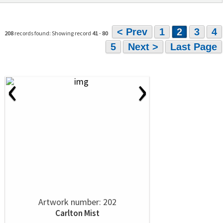
< Prev
1
2
3
4
208
records found: Showing record
41
-
80
5
Next >
Last Page
‹
›
Artwork number: 202
Carlton Mist