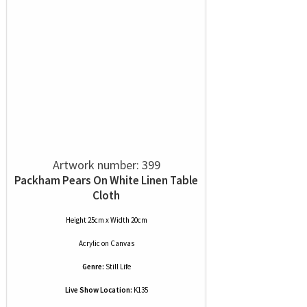
Artwork number: 399
Packham Pears On White Linen Table
Cloth
Height 25cm x Width 20cm
Acrylic
on
Canvas
Genre:
Still Life
Live Show Location:
K135