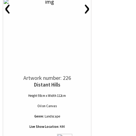
‹
›
Artwork number: 226
Distant Hills
Height 93cm x Width 112cm
Oil
on
Canvas
Genre:
Landscape
Live Show Location:
K44