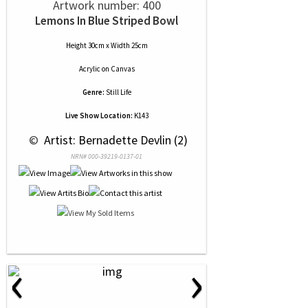
Artwork number: 400
Lemons In Blue Striped Bowl
Height 30cm x Width 25cm
Acrylic
on
Canvas
Genre:
Still Life
Live Show Location:
K143
 © 
 Artist: Bernadette Devlin (2)
NRN# 000-39219-0137-01
‹
›