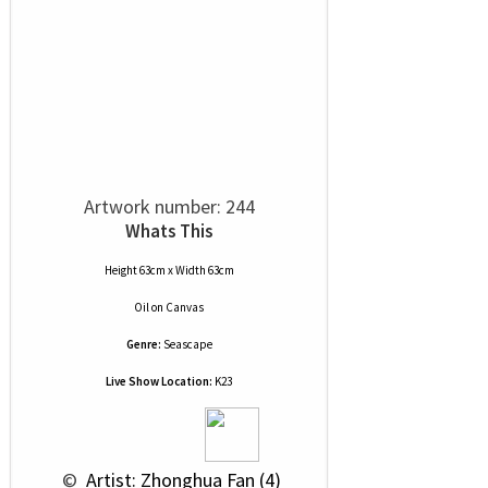
Artwork number: 244
Whats This
Height 63cm x Width 63cm
Oil
on
Canvas
Genre:
Seascape
Live Show Location:
K23
 © 
 Artist: Zhonghua Fan (4)