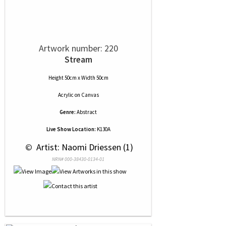
Artwork number: 220
Stream
Height 50cm x Width 50cm
Acrylic
on
Canvas
Genre:
Abstract
Live Show Location:
K130A
 © 
 Artist: Naomi Driessen (1)
NRN# 000-38430-0134-01