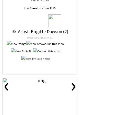
Live Show Location:
K125
 © 
 Artist: Brigitte Dawson (2)
NRN# 000-2519-0194-01
‹
›