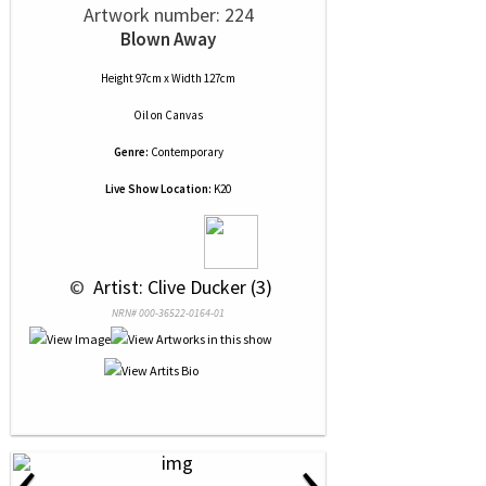
Artwork number: 224
Blown Away
Height 97cm x Width 127cm
Oil
on
Canvas
Genre:
Contemporary
Live Show Location:
K20
 © 
 Artist: Clive Ducker (3)
NRN# 000-36522-0164-01
‹
›