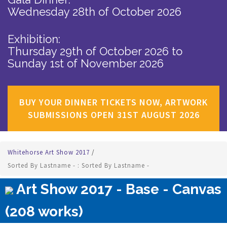
Wednesday 28th of October 2026
Exhibition:
Thursday 29th of October 2026
to
Sunday 1st of November 2026
BUY YOUR DINNER TICKETS NOW, ARTWORK
SUBMISSIONS OPEN 31ST AUGUST 2026
Whitehorse Art Show 2017
/
Sorted By Lastname - : Sorted By Lastname -
Art Show 2017 - Base - Canvas
(208 works)