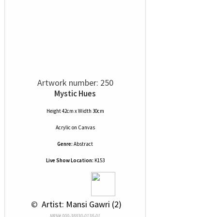
Artwork number: 250
Mystic Hues
Height 42cm x Width 30cm
Acrylic
on
Canvas
Genre:
Abstract
Live Show Location:
K153
 © 
 Artist: Mansi Gawri (2)
NRN# 000-38830-0138-01