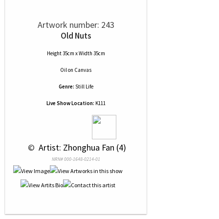
Artwork number: 243
Old Nuts
Height 35cm x Width 35cm
Oil
on
Canvas
Genre:
Still Life
Live Show Location:
K111
 © 
 Artist: Zhonghua Fan (4)
NRN# 000-1648-0214-01