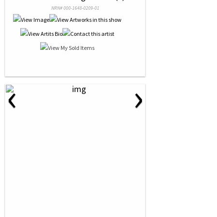
NRN# 000-1648-0209-01
‹
›