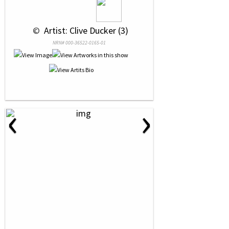
 © 
 Artist: Clive Ducker (3)
NRN# 000-36522-0165-01
‹
›