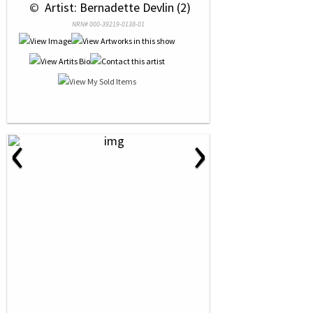
 © 
 Artist: Bernadette Devlin (2)
NRN# 000-39219-0138-01
‹
›