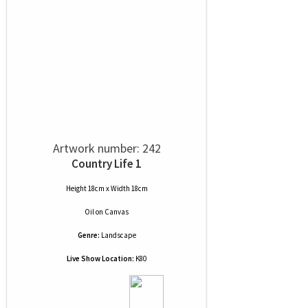
Artwork number: 242
Country Life 1
Height 18cm x Width 18cm
Oil
on
Canvas
Genre:
Landscape
Live Show Location:
K80