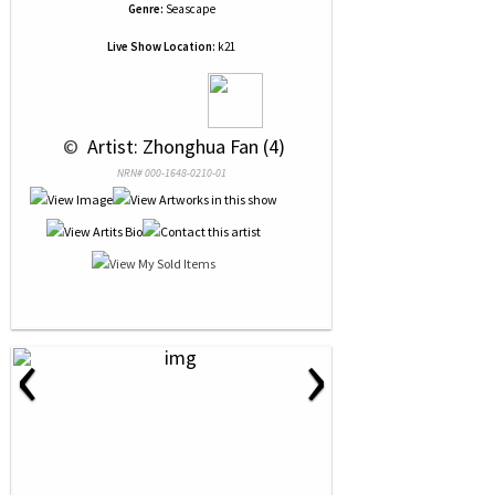
Genre:
Seascape
Live Show Location:
k21
 © 
 Artist: Zhonghua Fan (4)
NRN# 000-1648-0210-01
‹
›