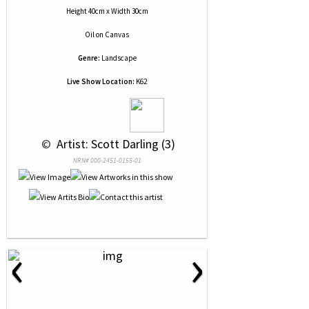
Height 40cm x Width 30cm
Oil
on
Canvas
Genre:
Landscape
Live Show Location:
K62
 © 
 Artist: Scott Darling (3)
NRN# 000-2451-0155-01
‹
›