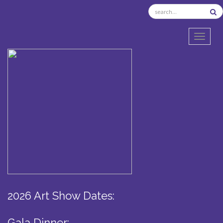
TOGGL
2026 Art Show Dates:
Gala Dinner: