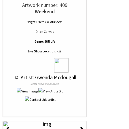
Artwork number: 409
Weekend
Height 121cm x Width 95cm
Oil
on
Canvas
Genre:
Still Life
Live Show Location:
K59
 © 
 Artist: Gwenda Mcdougall
NRN# 000-1936-0187-01
‹
›