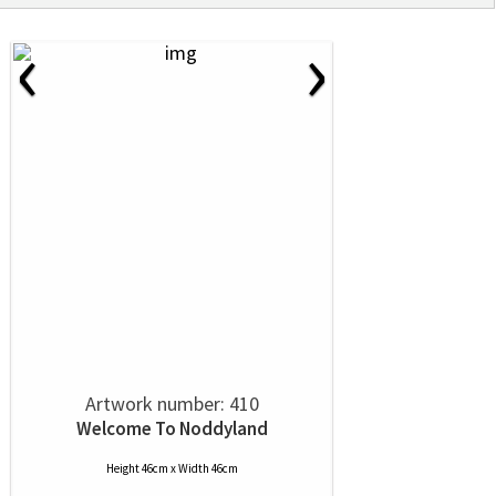
‹
›
Artwork number: 410
Welcome To Noddyland
Height 46cm x Width 46cm