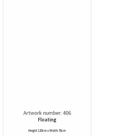
Artwork number: 406
Floating
Height 120cm x Width 76cm