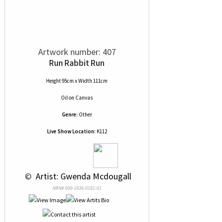
Artwork number: 407
Run Rabbit Run
Height 95cm x Width 111cm
Oil
on
Canvas
Genre:
Other
Live Show Location:
K112
 © 
 Artist: Gwenda Mcdougall
NRN# 000-1936-0181-01