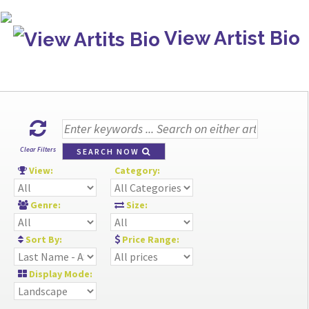
View Artist Bio
Clear Filters
SEARCH NOW
View:
Category:
Genre:
Size:
Sort By:
Price Range:
Display Mode: