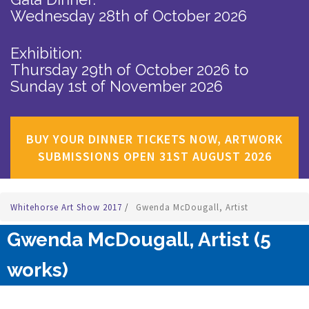
Wednesday 28th of October 2026
Exhibition:
Thursday 29th of October 2026
to
Sunday 1st of November 2026
BUY YOUR DINNER TICKETS NOW, ARTWORK
SUBMISSIONS OPEN 31ST AUGUST 2026
Whitehorse Art Show 2017
/
Gwenda McDougall, Artist
Gwenda McDougall, Artist (5
works)