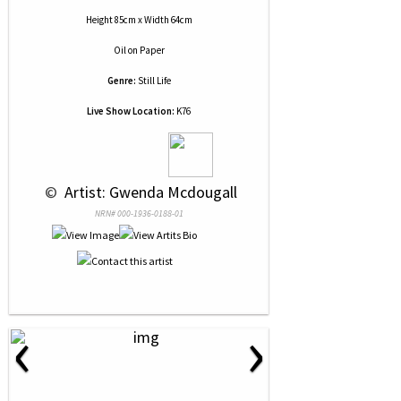
Height 85cm x Width 64cm
Oil
on
Paper
Genre:
Still Life
Live Show Location:
K76
 © 
 Artist: Gwenda Mcdougall
NRN# 000-1936-0188-01
‹
›