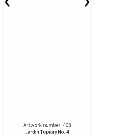
Artwork number: 408
Jardin Topiary No. 4