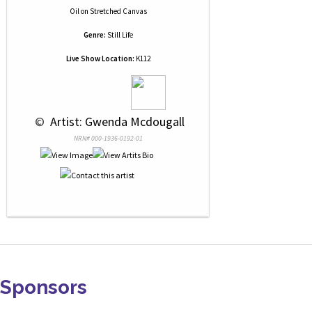
Oil
on
Stretched Canvas
Genre:
Still Life
Live Show Location:
K112
 © 
 Artist: Gwenda Mcdougall
NRN# 000-1936-0192-01
Sponsors