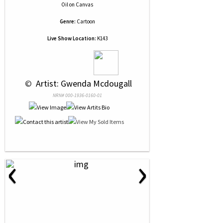
Oil
on
Canvas
Genre:
Cartoon
Live Show Location:
K143
 © 
 Artist: Gwenda Mcdougall
NRN# 000-1936-0160-01
‹
›