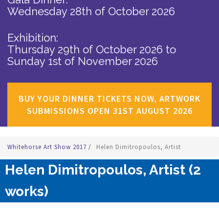
Wednesday 28th of October 2026
Exhibition:
Thursday 29th of October 2026
to
Sunday 1st of November 2026
BUY YOUR DINNER TICKETS NOW, ARTWORK
SUBMISSIONS OPEN 31ST AUGUST 2026
Whitehorse Art Show 2017
/
Helen Dimitropoulos, Artist
Helen Dimitropoulos, Artist (2
works)