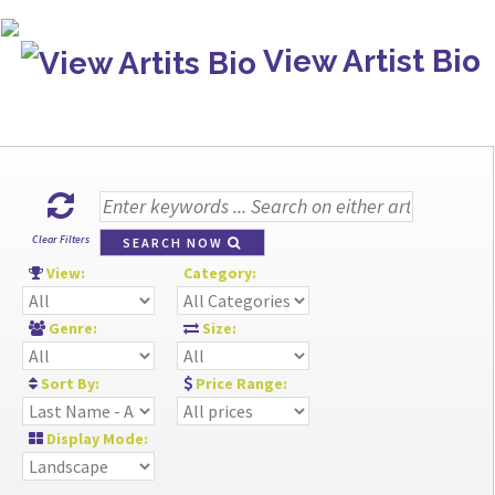
View Artist Bio
Clear Filters
SEARCH NOW
View:
Category:
Genre:
Size:
Sort By:
Price Range:
Display Mode: