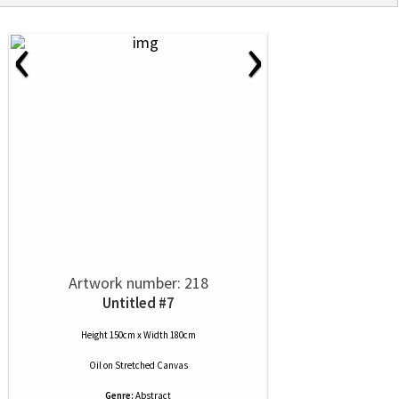
‹
›
Artwork number: 218
Untitled #7
Height 150cm x Width 180cm
Oil
on
Stretched Canvas
Genre:
Abstract