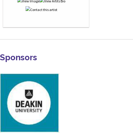
Sponsors