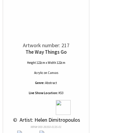
Artwork number: 217
The Way Things Go
Height 122cm x Width 122cm
Acrylic
on
Canvas
Genre:
Abstract
Live Show Location:
K53
 © 
 Artist: Helen Dimitropoulos
NRN# 000-39350-0135-01