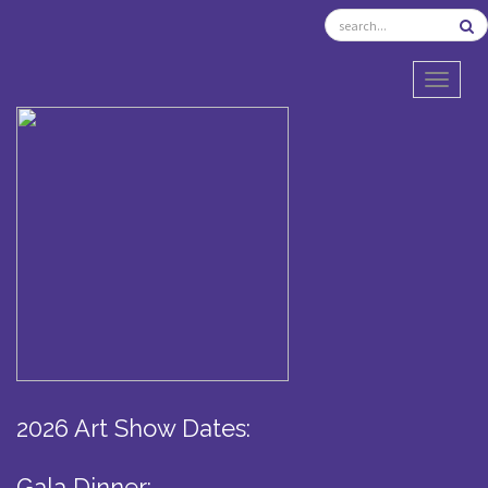
TOGGL
2026 Art Show Dates:
Gala Dinner: