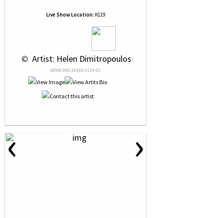
Live Show Location:
K119
 © 
 Artist: Helen Dimitropoulos
NRN# 000-39350-0134-01
‹
›