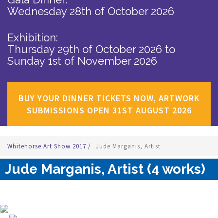
Wednesday 28th of October 2026
Exhibition:
Thursday 29th of October 2026
to
Sunday 1st of November 2026
BUY YOUR DINNER TICKETS NOW, ARTWORK
SUBMISSIONS OPEN 31ST AUGUST 2026
Whitehorse Art Show 2017
/
Jude Marganis, Artist
Jude Marganis, Artist (4 works)