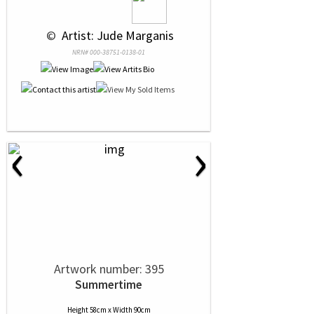
 © 
 Artist: Jude Marganis
NRN# 000-38751-0138-01
‹
›
Artwork number: 395
Summertime
Height 58cm x Width 90cm