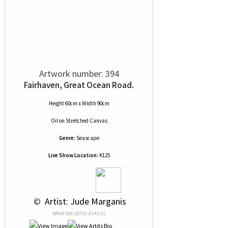
Artwork number: 394
Fairhaven, Great Ocean Road.
Height 60cm x Width 90cm
Oil
on
Stretched Canvas
Genre:
Seascape
Live Show Location:
K125
 © 
 Artist: Jude Marganis
NRN# 000-38751-0143-01