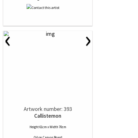
‹
›
Artwork number: 393
Callistemon
Height 61cm x Width 70cm
Oil
on
Canvas Board