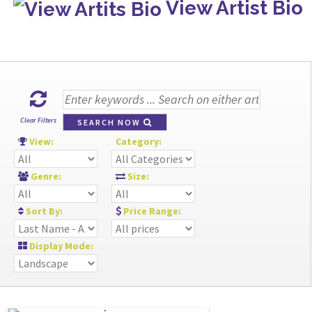
View Artist Bio
Clear Filters
SEARCH NOW
View:
Category:
Genre:
Size:
Sort By:
Price Range:
Display Mode: