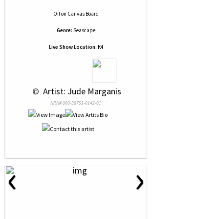
Oil
on
Canvas Board
Genre:
Seascape
Live Show Location:
K4
 © 
 Artist: Jude Marganis
NRN# 000-38751-0142-01
‹
›