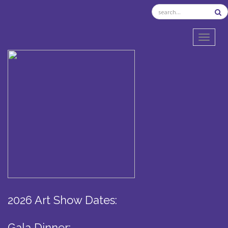
TOGGL
2026 Art Show Dates:
Gala Dinner: