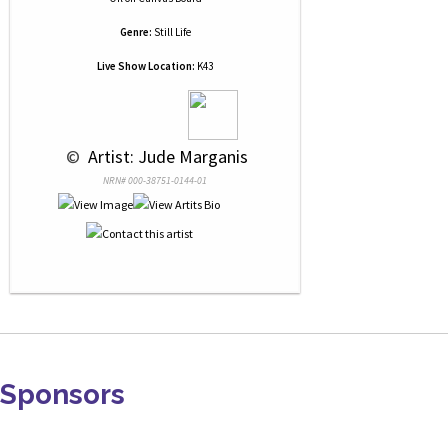
Genre:
Still Life
Live Show Location:
K43
 © 
 Artist: Jude Marganis
NRN# 000-38751-0144-01
Sponsors