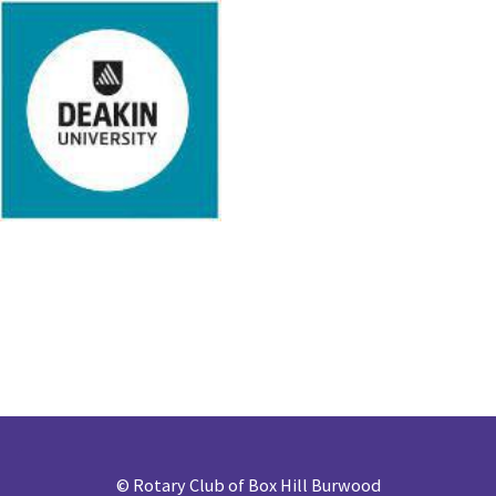
©
Rotary Club of Box Hill Burwood