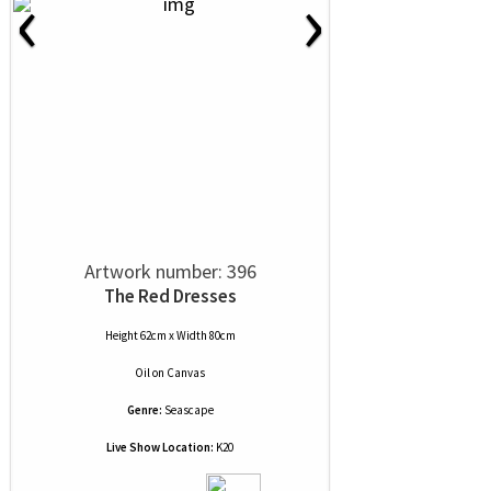
‹
›
Artwork number: 396
The Red Dresses
Height 62cm x Width 80cm
Oil
on
Canvas
Genre:
Seascape
Live Show Location:
K20