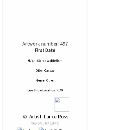
Artwork number: 497
First Date
Height 61cm x Width 61cm
Oil
on
Canvas
Genre:
Other
Live Show Location:
K149
 © 
 Artist: Lance Ross
NRN# 000-1567-0234-01