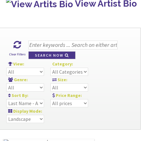
View Artist Bio
Clear Filters
SEARCH NOW
View:
Category:
Genre:
Size:
Sort By:
Price Range:
Display Mode: