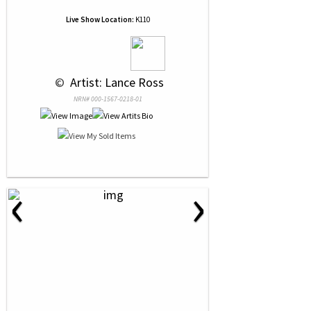
Live Show Location:
K110
 © 
 Artist: Lance Ross
NRN# 000-1567-0218-01
‹
›