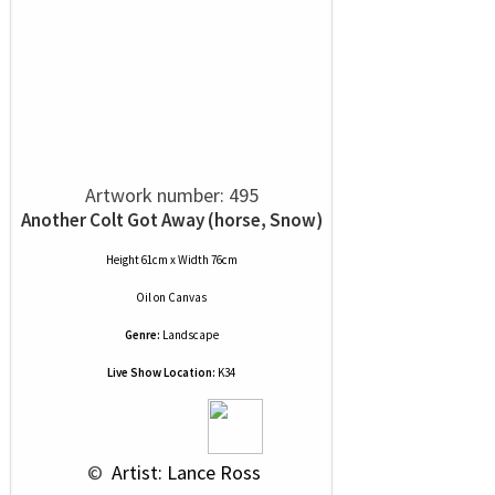
Artwork number: 495
Another Colt Got Away (horse, Snow)
Height 61cm x Width 76cm
Oil
on
Canvas
Genre:
Landscape
Live Show Location:
K34
 © 
 Artist: Lance Ross