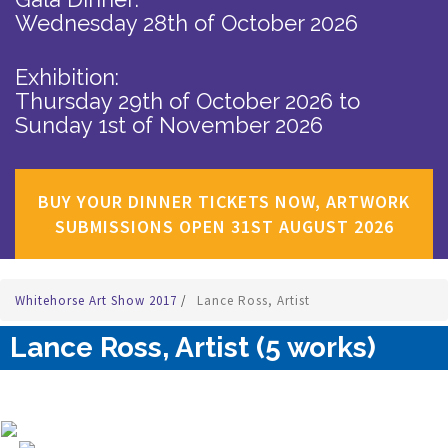
Wednesday 28th of October 2026
Exhibition:
Thursday 29th of October 2026
to
Sunday 1st of November 2026
BUY YOUR DINNER TICKETS NOW, ARTWORK
SUBMISSIONS OPEN 31ST AUGUST 2026
Whitehorse Art Show 2017
/
Lance Ross, Artist
Lance Ross, Artist (5 works)