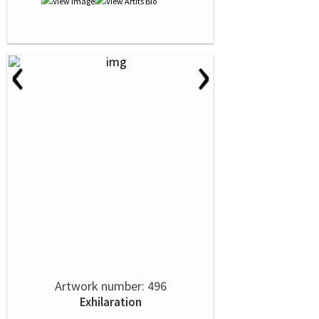
‹
›
Artwork number: 496
Exhilaration