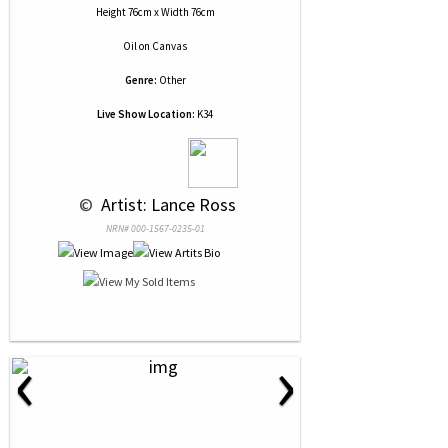
Height 76cm x Width 76cm
Oil
on
Canvas
Genre:
Other
Live Show Location:
K34
 © 
 Artist: Lance Ross
NRN# 000-1567-0235-01
‹
›