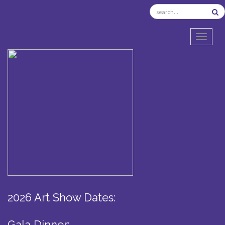
TOGGL
2026 Art Show Dates:
Gala Dinner: