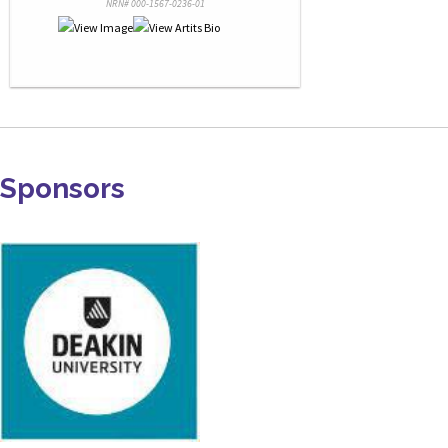
NRN# 000-1567-0236-01
Sponsors