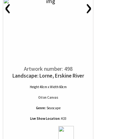
‹
›
Artwork number: 498
Landscape: Lorne, Erskine River
Height 40cm x Width 60cm
Oil
on
Canvas
Genre:
Seascape
Live Show Location:
K33