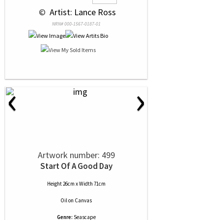
 © 
 Artist: Lance Ross
NRN# 000-1567-0187-01
‹
›
Artwork number: 499
Start Of A Good Day
Height 26cm x Width 71cm
Oil
on
Canvas
Genre:
Seascape