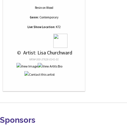
Resin
on
Wood
Genre:
Contemporary
Live Show Location:
K72
 © 
 Artist: Lisa Churchward
NRN# 000-37626-0141-01
Sponsors