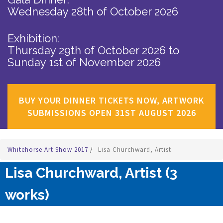
Wednesday 28th of October 2026
Exhibition:
Thursday 29th of October 2026
to
Sunday 1st of November 2026
BUY YOUR DINNER TICKETS NOW, ARTWORK
SUBMISSIONS OPEN 31ST AUGUST 2026
Whitehorse Art Show 2017
/
Lisa Churchward, Artist
Lisa Churchward, Artist (3
works)