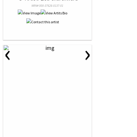
NRN# 000-37626-0137-01
‹
›