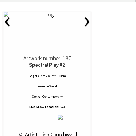
‹
›
Artwork number: 187
Spectral Play #2
Height 41cm x Width 100cm
Resin
on
Wood
Genre:
Contemporary
Live Show Location:
K73
 © 
 Artist: Lisa Churchward