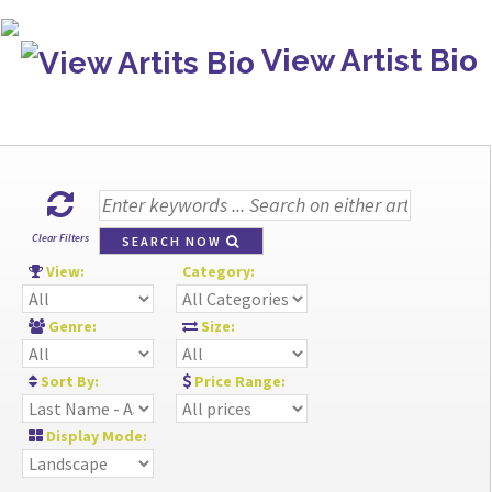
View Artist Bio
Clear Filters
SEARCH NOW
View:
Category:
Genre:
Size:
Sort By:
Price Range:
Display Mode: