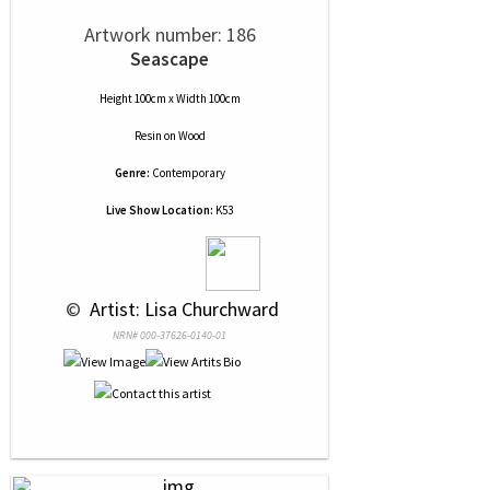
Artwork number: 186
Seascape
Height 100cm x Width 100cm
Resin
on
Wood
Genre:
Contemporary
Live Show Location:
K53
 © 
 Artist: Lisa Churchward
NRN# 000-37626-0140-01