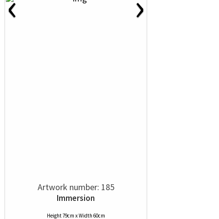
‹
›
Artwork number: 185
Immersion
Height 79cm x Width 60cm