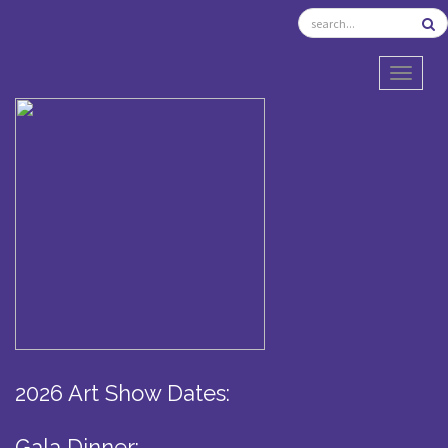
TOGGL
2026 Art Show Dates:
Gala Dinner: