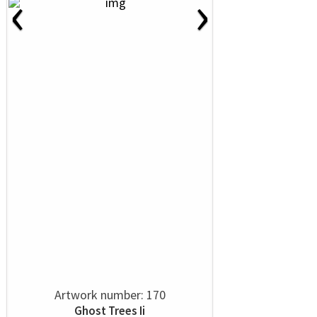
‹
›
Artwork number: 170
Ghost Trees Ii