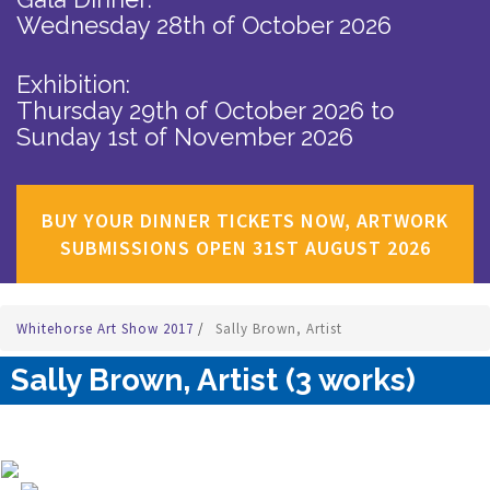
Wednesday 28th of October 2026
Exhibition:
Thursday 29th of October 2026
to
Sunday 1st of November 2026
BUY YOUR DINNER TICKETS NOW, ARTWORK
SUBMISSIONS OPEN 31ST AUGUST 2026
Whitehorse Art Show 2017
/
Sally Brown, Artist
Sally Brown, Artist (3 works)