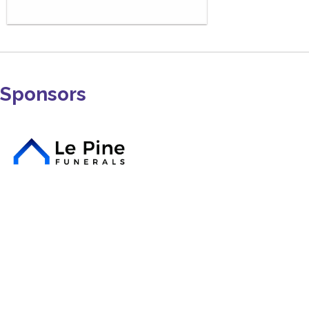
Sponsors