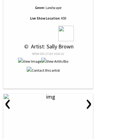
Genre:
Landscape
Live Show Location:
K59
 © 
 Artist: Sally Brown
NRN# 000-37181-0160-01
‹
›