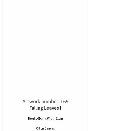
Artwork number: 169
Falling Leaves I
Height 61cm x Width 61cm
Oil
on
Canvas