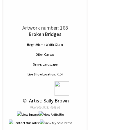
Artwork number: 168
Broken Bridges
Height 91cm x Width 121cm
Oil
on
Canvas
Genre:
Landscape
Live Show Location:
K104
 © 
 Artist: Sally Brown
NRN# 000-37181-0161-01