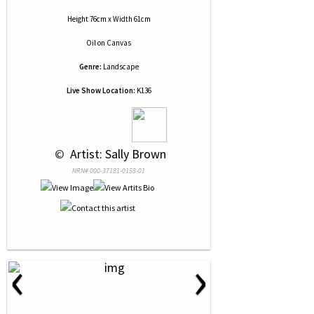
Height 76cm x Width 61cm
Oil
on
Canvas
Genre:
Landscape
Live Show Location:
K136
 © 
 Artist: Sally Brown
NRN# 000-37181-0158-01
‹
›