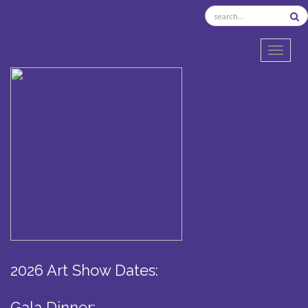
TOGGL
2026 Art Show Dates:
Gala Dinner: