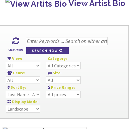
View Artist Bio
Clear Filters
SEARCH NOW
View:
Category:
Genre:
Size:
Sort By:
Price Range:
Display Mode: