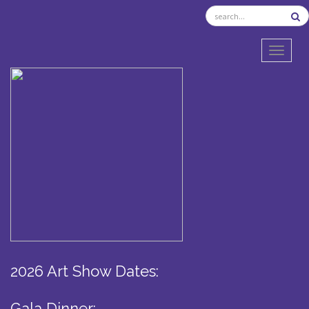
TOGGL
2026 Art Show Dates:
Gala Dinner: