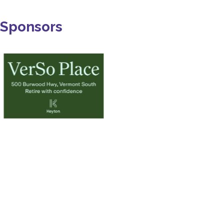
Sponsors