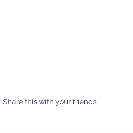
Share this with your friends