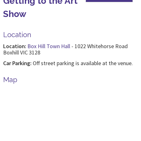
Getting to the Art
Show
Location
Location:
Box Hill Town Hall
- 1022 Whitehorse Road
Boxhill VIC 3128
Car Parking:
Off street parking is available at the venue.
Map