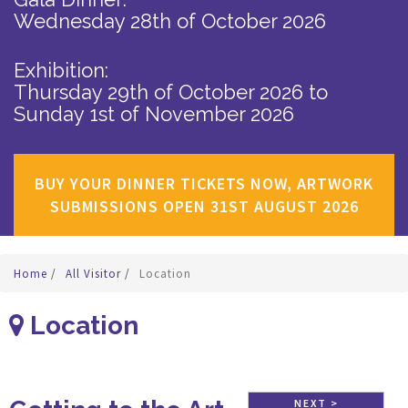
Wednesday 28th of October 2026
Exhibition:
Thursday 29th of October 2026
to
Sunday 1st of November 2026
BUY YOUR DINNER TICKETS NOW, ARTWORK
SUBMISSIONS OPEN 31ST AUGUST 2026
Home
/
All Visitor
/
Location
Location
NEXT >