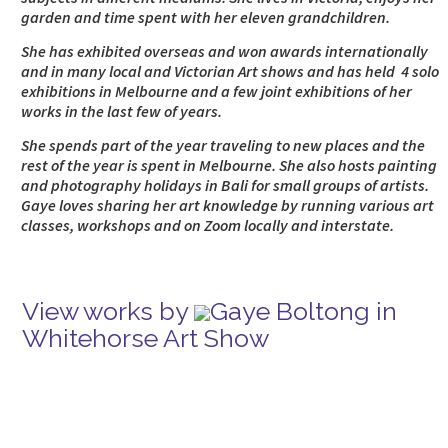
garden and time spent with her eleven grandchildren.
She has exhibited overseas and won awards internationally
and in many local and Victorian Art shows and has held 4 solo
exhibitions in Melbourne and a few joint exhibitions of her
works in the last few of years.
She spends part of the year traveling to new places and the
rest of the year is spent in Melbourne. She also hosts painting
and photography holidays in Bali for small groups of artists.
Gaye loves sharing her art knowledge by running various art
classes, workshops and on Zoom locally and interstate.
View works by
Gaye Boltong in
Whitehorse Art Show