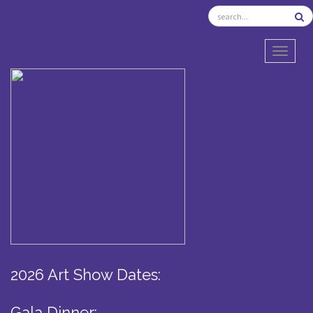
TOGGL
2026 Art Show Dates:
Gala Dinner: