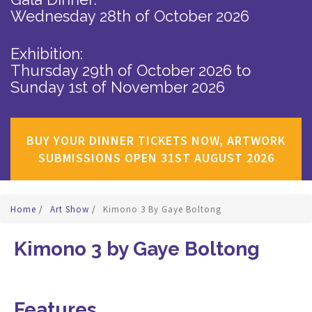
Wednesday 28th of October 2026
Exhibition:
Thursday 29th of October 2026
to
Sunday 1st of November 2026
BUY YOUR DINNER TICKETS NOW, ARTWORK
SUBMISSIONS OPEN 31ST AUGUST 2026
Home
/
Art Show
/
Kimono 3 By Gaye Boltong
Kimono 3 by Gaye Boltong
Features