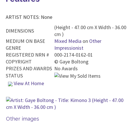
ARTIST NOTES: None
(Height - 47.00 cm X Width - 36.00
DIMENSIONS
cm )
MEDIUM ON BASE
Mixed Media
on
Other
GENRE
Impressionist
REGISTERED NRN #
000-2174-0162-01
COPYRIGHT
©
Gaye Boltong
PRIZES AND AWARDS
No Awards
STATUS
View At Home
Other images