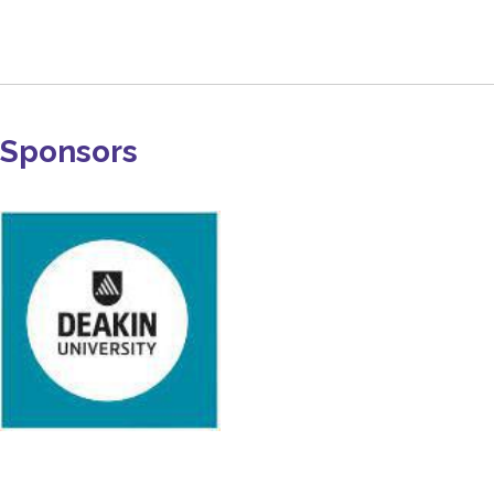
Sponsors