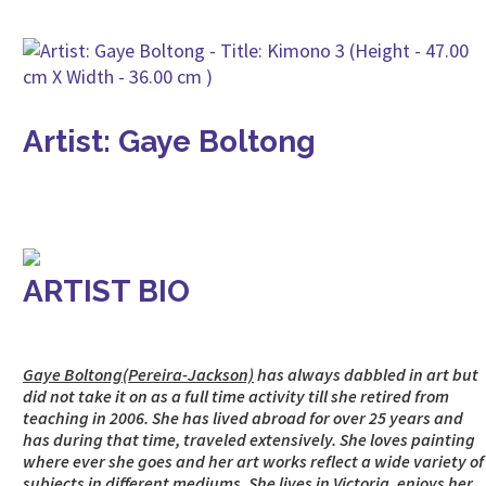
Artist: Gaye Boltong
ARTIST BIO
Gaye Boltong(Pereira-Jackson)
has always dabbled in art but
did not take it on as a full time activity till she retired from
teaching in 2006. She has lived abroad for over 25 years and
has during that time, traveled extensively. She loves painting
where ever she goes and her art works reflect a wide variety of
subjects in different mediums. She lives in Victoria, enjoys her