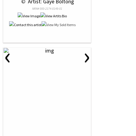
 © 
 Artist: Gaye Boltong
NRN# 000-2174-0149-01
‹
›