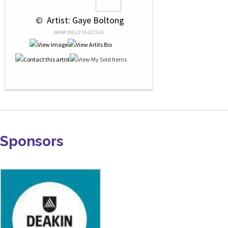
 © 
 Artist: Gaye Boltong
NRN# 000-2174-0173-01
Sponsors