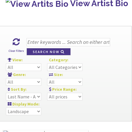
View Artist Bio
Clear Filters
SEARCH NOW
View:
Category:
Genre:
Size:
Sort By:
Price Range:
Display Mode: