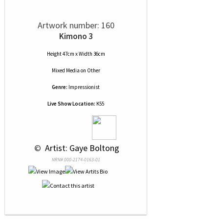
Artwork number: 160
Kimono 3
Height 47cm x Width 36cm
Mixed Media
on
Other
Genre:
Impressionist
Live Show Location:
K55
 © 
 Artist: Gaye Boltong
NRN# 000-2174-0163-01