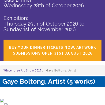
Wednesday 28th of October 2026
Exhibition:
Thursday 29th of October 2026
to
Sunday 1st of November 2026
BUY YOUR DINNER TICKETS NOW, ARTWORK
SUBMISSIONS OPEN 31ST AUGUST 2026
Whitehorse Art Show 2017
/
Gaye Boltong, Artist
Gaye Boltong, Artist (5 works)