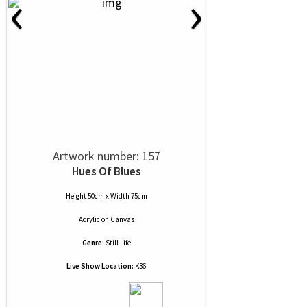
‹
›
Artwork number: 157
Hues Of Blues
Height 50cm x Width 75cm
Acrylic
on
Canvas
Genre:
Still Life
Live Show Location:
K36