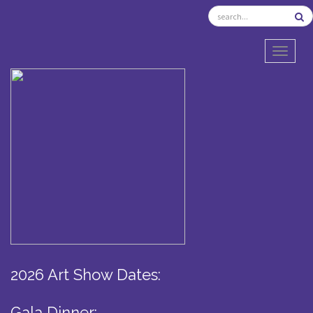
TOGGL
2026 Art Show Dates:
Gala Dinner: