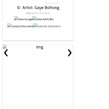
 © 
 Artist: Gaye Boltong
NRN# 000-2174-0143-01
‹
›