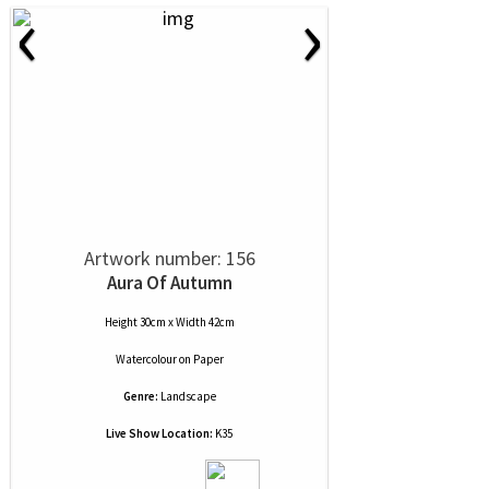
‹
›
Artwork number: 156
Aura Of Autumn
Height 30cm x Width 42cm
Watercolour
on
Paper
Genre:
Landscape
Live Show Location:
K35