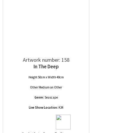
Artwork number: 158
In The Deep
Height 50cm x Width 40cm
Other Medium
on
Other
Genre:
Seascape
Live Show Location:
K34