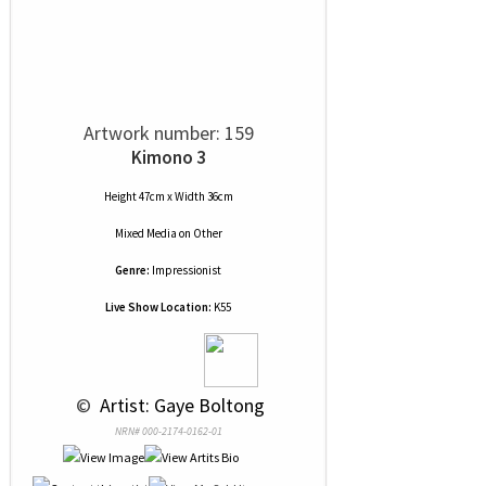
Artwork number: 159
Kimono 3
Height 47cm x Width 36cm
Mixed Media
on
Other
Genre:
Impressionist
Live Show Location:
K55
 © 
 Artist: Gaye Boltong
NRN# 000-2174-0162-01