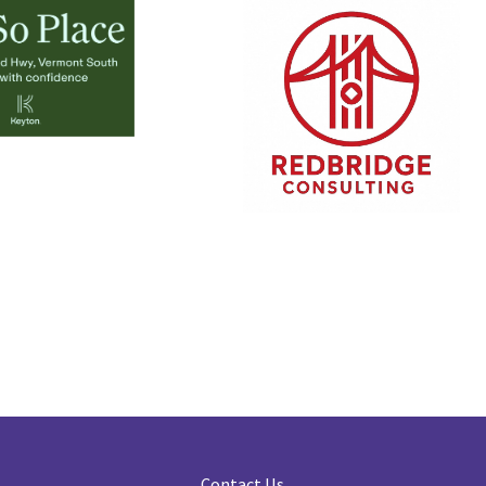
Contact Us