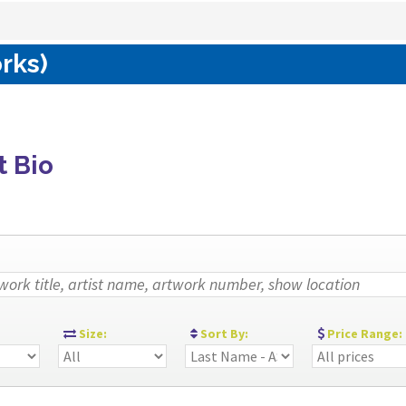
rks)
t Bio
:
Size:
Sort By:
Price Range: