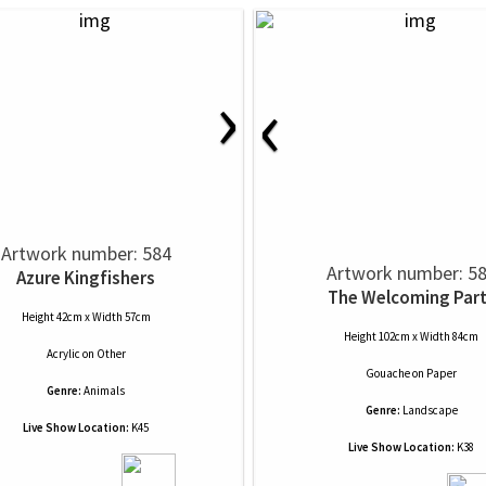
›
‹
Artwork number: 584
Artwork number: 5
Azure Kingfishers
The Welcoming Par
Height 42cm x Width 57cm
Height 102cm x Width 84cm
Acrylic
on
Other
Gouache
on
Paper
Genre:
Animals
Genre:
Landscape
Live Show Location:
K45
Live Show Location:
K38