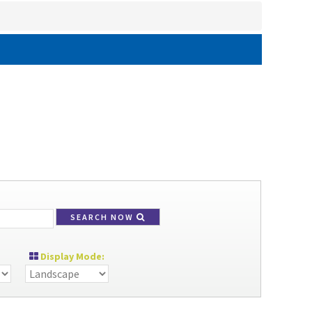
SEARCH NOW
Display Mode: