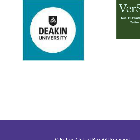
©
Rotary Club of Box Hill Burwood