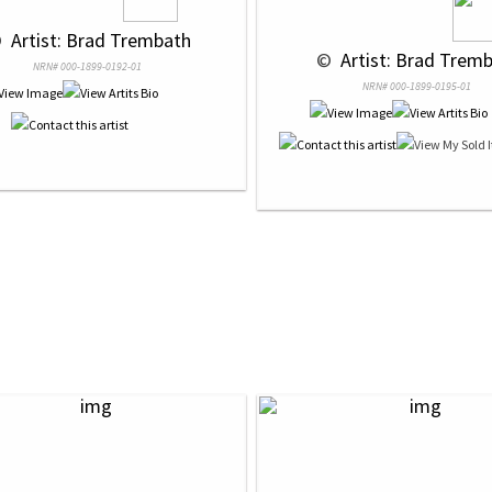
 
 Artist: Brad Trembath
 © 
 Artist: Brad Trem
NRN# 000-1899-0192-01
NRN# 000-1899-0195-01