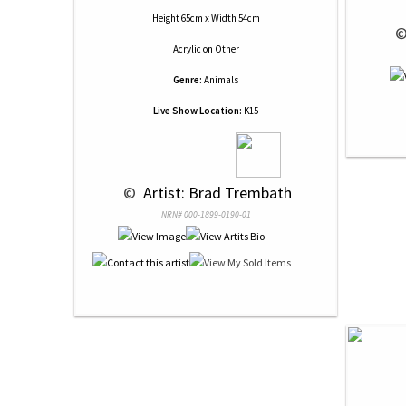
Height 65cm x Width 54cm
 ©
Acrylic
on
Other
Genre:
Animals
Live Show Location:
K15
 © 
 Artist: Brad Trembath
NRN# 000-1899-0190-01