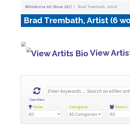
Whitehorse Art Show 2017
/
Brad Trembath, Artist
Brad Trembath, Artist (6 wo
View Artis
Clear Filters
View:
Category:
Genre