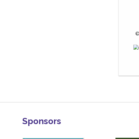
 ©
Sponsors