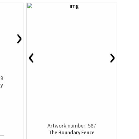
›
‹
›
89
ty
Artwork number: 587
The Boundary Fence