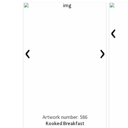
‹
‹
›
Artwork number: 586
Kooked Breakfast