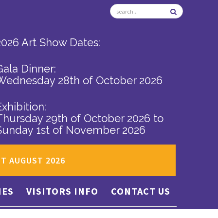
2026 Art Show Dates:
Gala Dinner:
Wednesday 28th of October 2026
Exhibition:
Thursday 29th of October 2026
to
Sunday 1st of November 2026
ST AUGUST 2026
IES
VISITORS INFO
CONTACT US