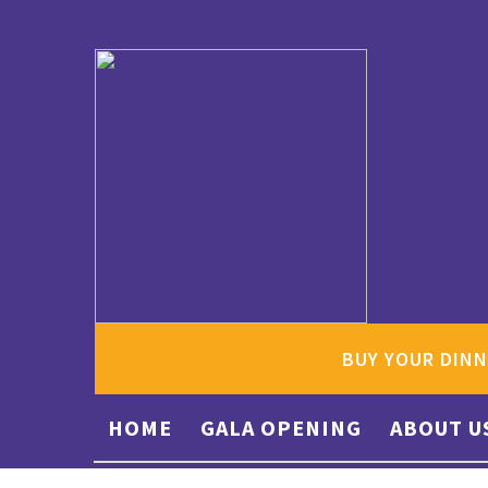
BUY YOUR DINN
HOME
GALA OPENING
ABOUT U