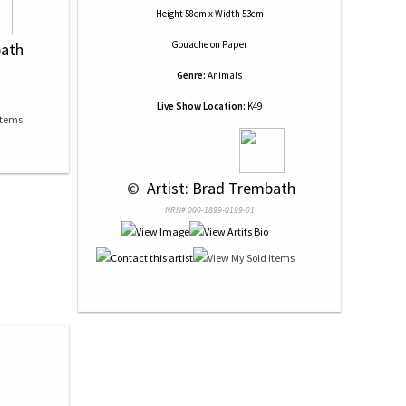
Height 58cm x Width 53cm
Gouache
on
Paper
bath
Genre:
Animals
Live Show Location:
K49
 © 
 Artist: Brad Trembath
NRN# 000-1899-0199-01