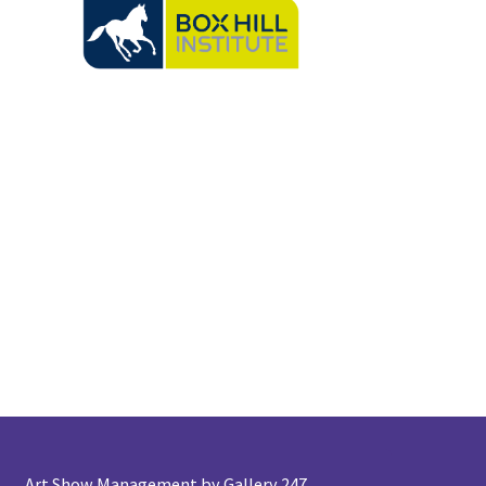
Art Show Management by Gallery 247