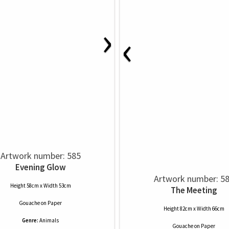
›
‹
Artwork number: 585
Evening Glow
Artwork number: 5
Height 58cm x Width 53cm
The Meeting
Gouache
on
Paper
Height 82cm x Width 66cm
Genre:
Animals
Gouache
on
Paper