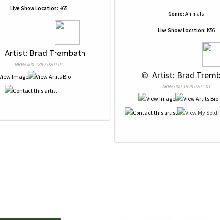
Live Show Location:
K65
Genre:
Animals
Live Show Location:
K56
 
 Artist: Brad Trembath
NRN# 000-1899-0200-01
 © 
 Artist: Brad Trem
NRN# 000-1899-0201-01