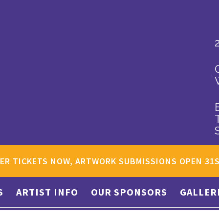
ER TICKETS NOW, ARTWORK SUBMISSIONS OPEN 31
S
ARTIST INFO
OUR SPONSORS
GALLER