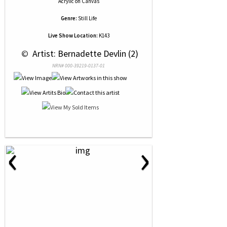
Acrylic
on
Canvas
Genre:
Still Life
Live Show Location:
K143
 © 
 Artist: Bernadette Devlin (2)
NRN# 000-39219-0137-01
‹
›