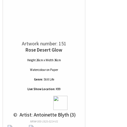
Artwork number: 151
Rose Desert Glow
Height 26cm x Width 36cm
Watercolour
on
Paper
Genre:
Still Life
Live Show Location:
K99
 © 
 Artist: Antoinette Blyth (3)
NRN# 000-1925-0214-01