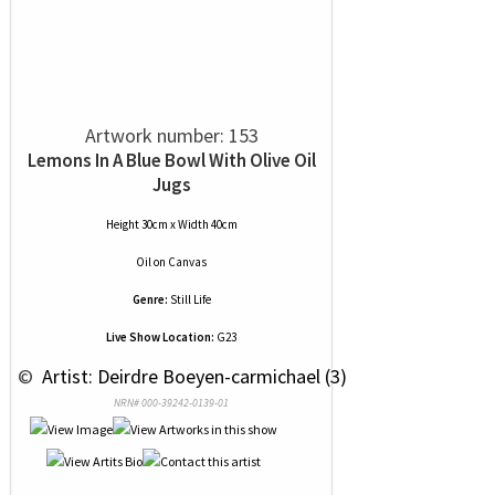
Artwork number: 153
Lemons In A Blue Bowl With Olive Oil
Jugs
Height 30cm x Width 40cm
Oil
on
Canvas
Genre:
Still Life
Live Show Location:
G23
 © 
 Artist: Deirdre Boeyen-carmichael (3)
NRN# 000-39242-0139-01