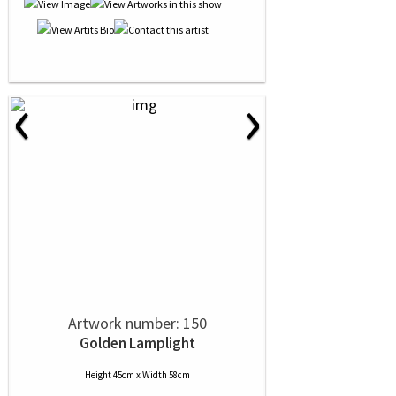
‹
›
Artwork number: 150
Golden Lamplight
Height 45cm x Width 58cm