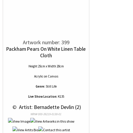
Artwork number: 399
Packham Pears On White Linen Table
Cloth
Height 25cm x Width 20cm
Acrylic
on
Canvas
Genre:
Still Life
Live Show Location:
K135
 © 
 Artist: Bernadette Devlin (2)
NRN# 000-39219-0138-01