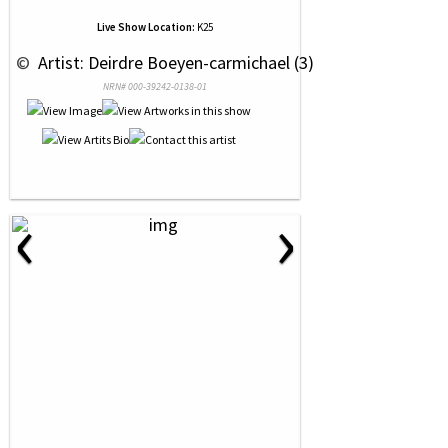
Live Show Location:
K25
 © 
 Artist: Deirdre Boeyen-carmichael (3)
NRN# 000-39242-0138-01
‹
›