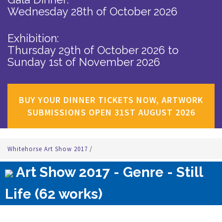
Wednesday 28th of October 2026
Exhibition:
Thursday 29th of October 2026
to
Sunday 1st of November 2026
BUY YOUR DINNER TICKETS NOW, ARTWORK
SUBMISSIONS OPEN 31ST AUGUST 2026
Whitehorse Art Show 2017
/
Art Show 2017 - Genre - Still
Life (62 works)