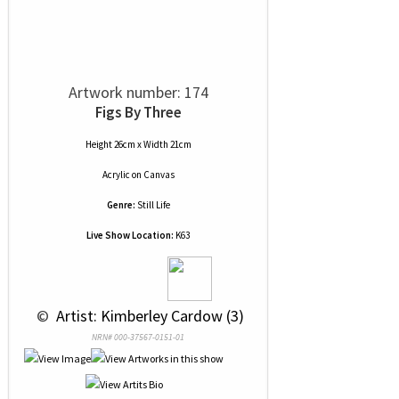
Artwork number: 174
Figs By Three
Height 26cm x Width 21cm
Acrylic
on
Canvas
Genre:
Still Life
Live Show Location:
K63
 © 
 Artist: Kimberley Cardow (3)
NRN# 000-37567-0151-01