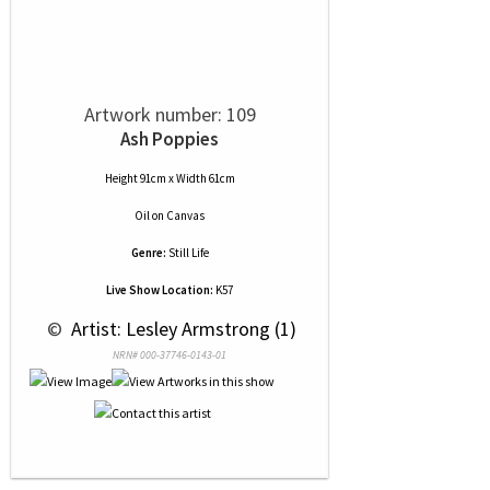
Artwork number: 109
Ash Poppies
Height 91cm x Width 61cm
Oil
on
Canvas
Genre:
Still Life
Live Show Location:
K57
 © 
 Artist: Lesley Armstrong (1)
NRN# 000-37746-0143-01