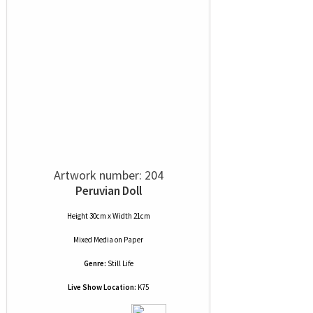
Artwork number: 204
Peruvian Doll
Height 30cm x Width 21cm
Mixed Media
on
Paper
Genre:
Still Life
Live Show Location:
K75