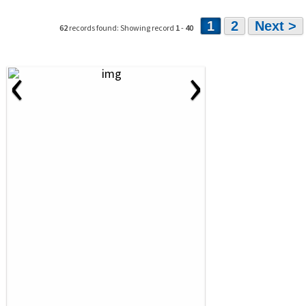
1
2
Next >
62
records found: Showing record
1
-
40
‹
›