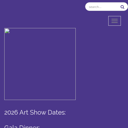
TOGGL
2026 Art Show Dates:
Gala Dinner: