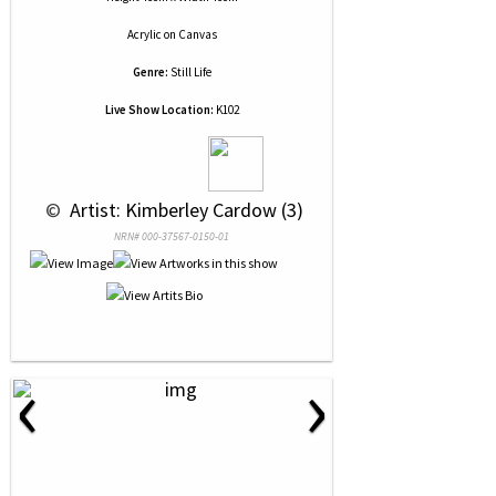
Acrylic
on
Canvas
Genre:
Still Life
Live Show Location:
K102
 © 
 Artist: Kimberley Cardow (3)
NRN# 000-37567-0150-01
‹
›