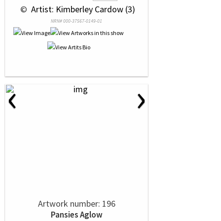
 © 
 Artist: Kimberley Cardow (3)
NRN# 000-37567-0149-01
‹
›
Artwork number: 196
Pansies Aglow