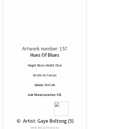
Artwork number: 157
Hues Of Blues
Height 50cm x Width 75cm
Acrylic
on
Canvas
Genre:
Still Life
Live Show Location:
K36
 © 
 Artist: Gaye Boltong (5)
NRN# 000-2174-0143-01