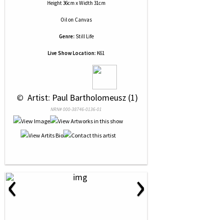
Height 36cm x Width 31cm
Oil
on
Canvas
Genre:
Still Life
Live Show Location:
K61
 © 
 Artist: Paul Bartholomeusz (1)
NRN# 000-38746-0136-01
‹
›