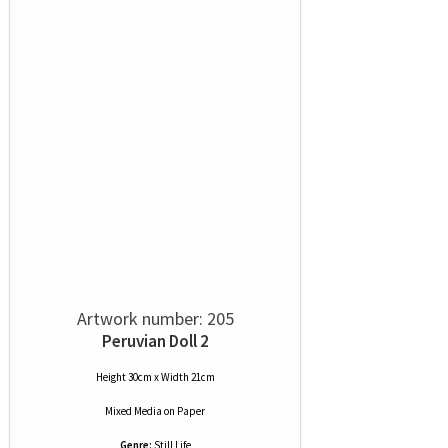
Artwork number: 205
Peruvian Doll 2
Height 30cm x Width 21cm
Mixed Media
on
Paper
Genre:
Still Life