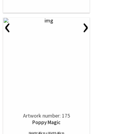
‹
›
Artwork number: 175
Poppy Magic
Height 46cm x Width 46cm