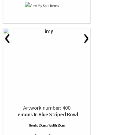
‹
›
Artwork number: 400
Lemons In Blue Striped Bowl
Height 30cm x Width 25cm