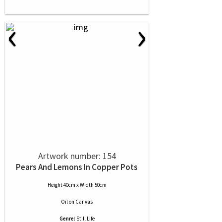
‹
›
Artwork number: 154
Pears And Lemons In Copper Pots
Height 40cm x Width 50cm
Oil
on
Canvas
Genre:
Still Life