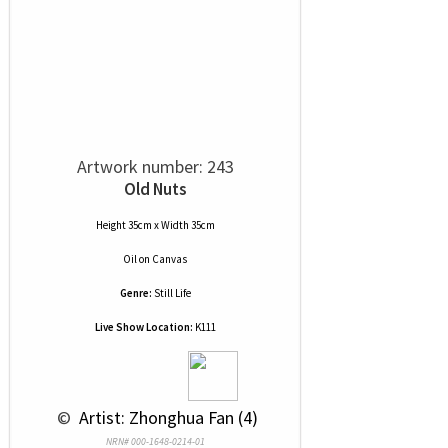
Artwork number: 243
Old Nuts
Height 35cm x Width 35cm
Oil
on
Canvas
Genre:
Still Life
Live Show Location:
K111
 © 
 Artist: Zhonghua Fan (4)
NRN# 000-1648-0214-01