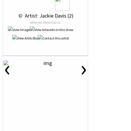
 © 
 Artist: Jackie Davis (2)
NRN# 000-39068-0160-01
‹
›