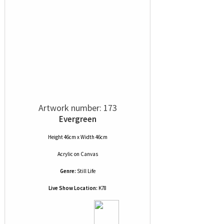
Artwork number: 173
Evergreen
Height 46cm x Width 46cm
Acrylic
on
Canvas
Genre:
Still Life
Live Show Location:
K78