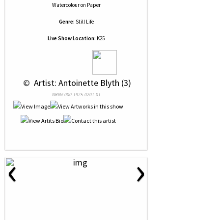
Watercolour
on
Paper
Genre:
Still Life
Live Show Location:
K25
 © 
 Artist: Antoinette Blyth (3)
NRN# 000-1925-0201-01
‹
›