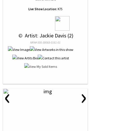
Live Show Location:
K75
 © 
 Artist: Jackie Davis (2)
NRN# 000-39068-0161-01
‹
›