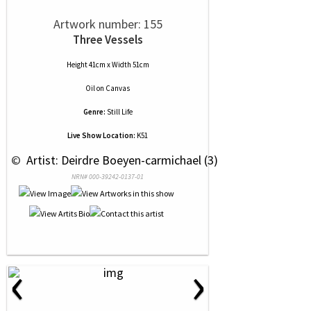
Artwork number: 155
Three Vessels
Height 41cm x Width 51cm
Oil
on
Canvas
Genre:
Still Life
Live Show Location:
K51
 © 
 Artist: Deirdre Boeyen-carmichael (3)
NRN# 000-39242-0137-01
‹
›