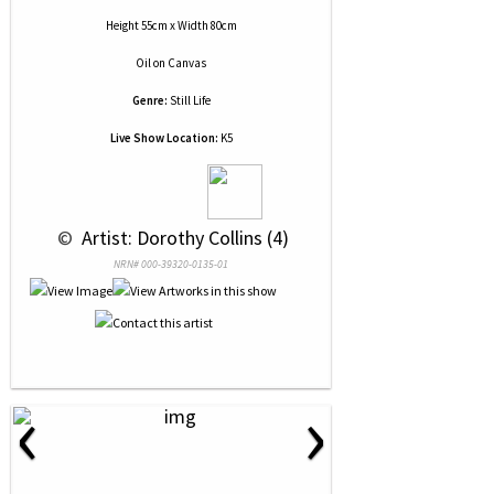
Height 55cm x Width 80cm
Oil
on
Canvas
Genre:
Still Life
Live Show Location:
K5
 © 
 Artist: Dorothy Collins (4)
NRN# 000-39320-0135-01
‹
›