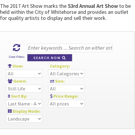
The 2017 Art Show marks the
53rd Annual Art Show
to be
held within the City of Whitehorse and provides an outlet
for quality artists to display and sell their work.
Clear Filters
SEARCH NOW
View:
Category:
Genre:
Size:
Sort By:
Price Range:
Display Mode: