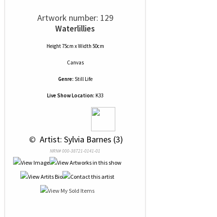
Artwork number: 129
Waterlillies
Height 75cm x Width 50cm
Canvas
Genre:
Still Life
Live Show Location:
K33
 © 
 Artist: Sylvia Barnes (3)
NRN# 000-38721-0141-01