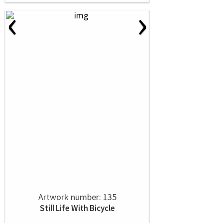
‹
›
Artwork number: 135
Still Life With Bicycle