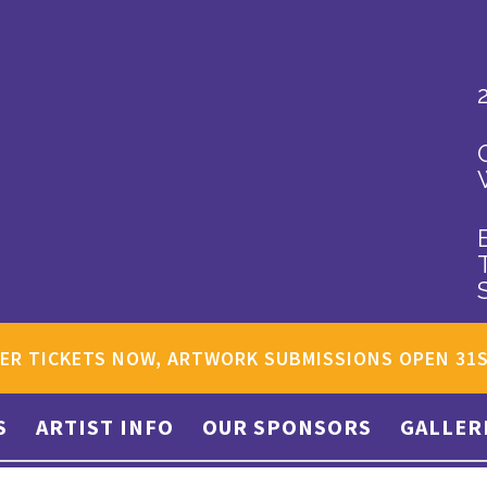
ER TICKETS NOW, ARTWORK SUBMISSIONS OPEN 31
S
ARTIST INFO
OUR SPONSORS
GALLER