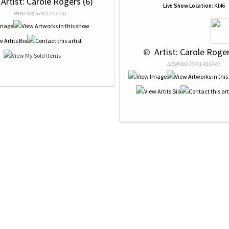
 Artist: Carole Rogers (6)
Live Show Location:
K146
NRN# 000-37411-0157-01
 © 
 Artist: Carole Roger
NRN# 000-37411-0153-01