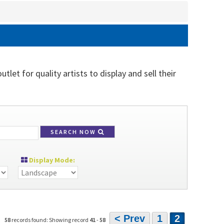
let for quality artists to display and sell their
SEARCH NOW
Display Mode:
< Prev
1
2
58
records found: Showing record
41
-
58