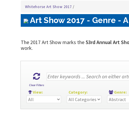
Whitehorse Art Show 2017
/
Art Show 2017 - Genre - A
The 2017 Art Show marks the
53rd Annual Art Sh
work.
Clear Filters
View:
Category:
Genre