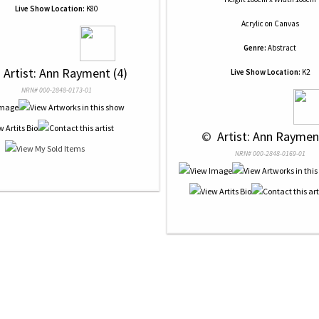
Live Show Location:
K80
Acrylic
on
Canvas
Genre:
Abstract
 
 Artist: Ann Rayment (4)
Live Show Location:
K2
NRN# 000-2848-0173-01
 © 
 Artist: Ann Raymen
NRN# 000-2848-0169-01