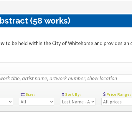
bstract (58 works)
ow
to be held within the City of Whitehorse and provides an out
:
Size:
Sort By:
Price Range: