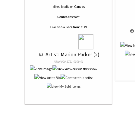
Mixed Media
on
Canvas
Genre:
Abstract
Live Show Location:
K149
 ©
 © 
 Artist: Marion Parker (2)
NRN# 000-1721-0309-01