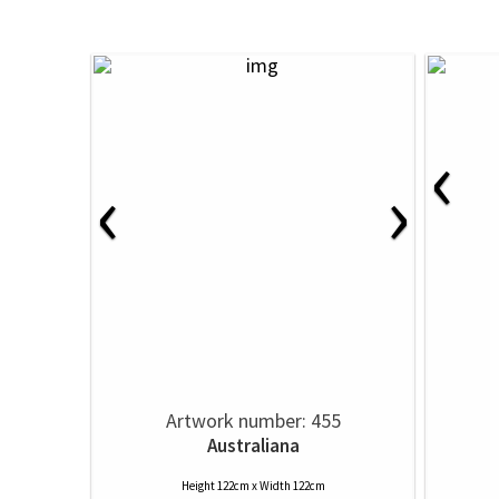
‹
‹
›
Artwork number: 455
Australiana
Height 122cm x Width 122cm