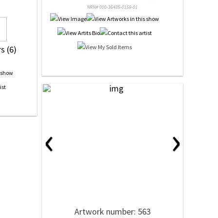
NRN# 000-36485-0159-01
s (6)
‹
›
Artwork number: 563