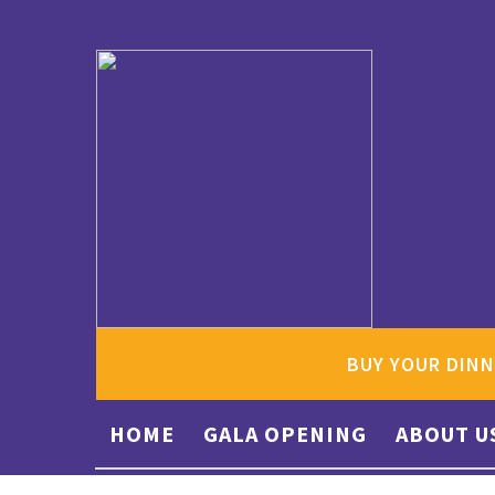
BUY YOUR DINN
HOME
GALA OPENING
ABOUT U