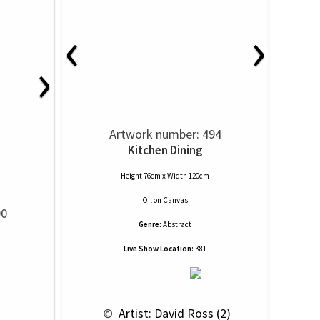
‹
›
›
Artwork number: 494
Kitchen Dining
Height 76cm x Width 120cm
Oil
on
Canvas
90
Genre:
Abstract
Live Show Location:
K81
 © 
 Artist: David Ross (2)