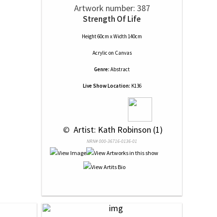
Artwork number: 387
Strength Of Life
Height 60cm x Width 140cm
Acrylic
on
Canvas
Genre:
Abstract
Live Show Location:
K136
 © 
 Artist: Kath Robinson (1)
NRN# 000-36716-0136-01