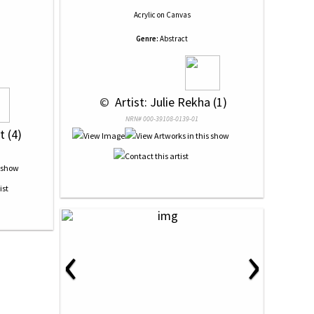
Acrylic
on
Canvas
Genre:
Abstract
 © 
 Artist: Julie Rekha (1)
NRN# 000-39108-0139-01
t (4)
‹
›