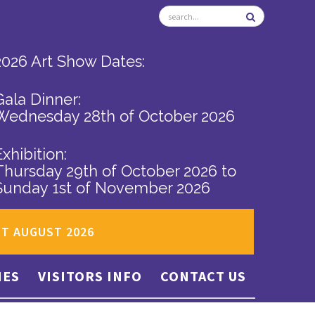
2026 Art Show Dates:
Gala Dinner:
Wednesday 28th of October 2026
Exhibition:
Thursday 29th of October 2026
to
Sunday 1st of November 2026
ST AUGUST 2026
IES
VISITORS INFO
CONTACT US