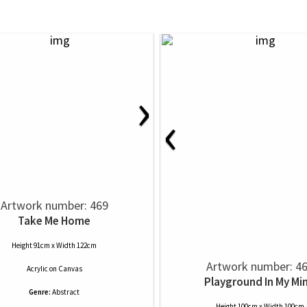
›
‹
Artwork number: 469
Take Me Home
Height 91cm x Width 122cm
Artwork number: 4
Acrylic
on
Canvas
Playground In My Mi
Genre:
Abstract
Height 100cm x Width 100cm