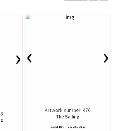
‹
›
›
Artwork number: 476
68
The Sailing
nd
Height 100cm x Width 70cm