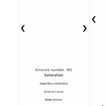
‹
‹
›
Artwork number: 491
Saturation
Height 80cm x Width 80cm
Acrylic
on
Canvas
Genre:
Abstract