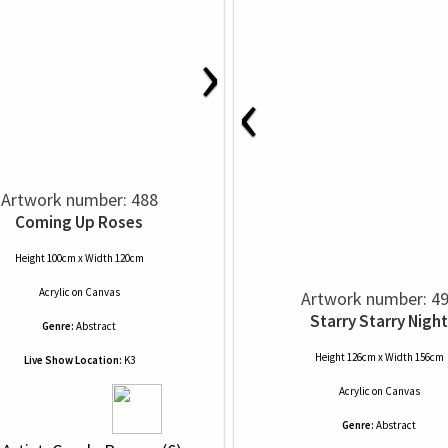
›
‹
Artwork number: 488
Coming Up Roses
Height 100cm x Width 120cm
Acrylic
on
Canvas
Artwork number: 4
Starry Starry Night
Genre:
Abstract
Height 126cm x Width 156cm
Live Show Location:
K3
Acrylic
on
Canvas
Genre:
Abstract