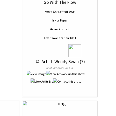
Go With The Flow
Height 80cm x Width 60cm
Ink
on
Paper
Genre:
Abstract
Live Show Location:
K103
 © 
 Artist: Wendy Swan (7)
NRN# 000-38799-0154-01