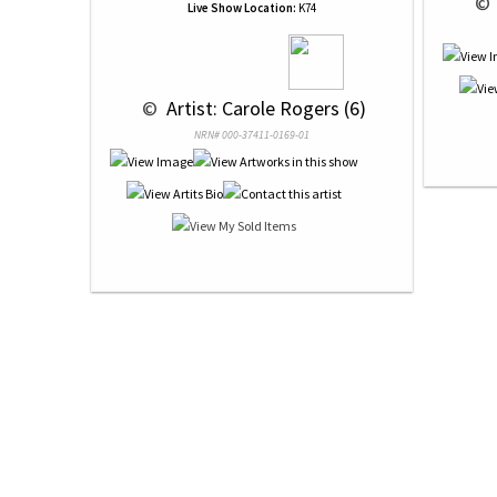
 © 
Live Show Location:
K74
 © 
 Artist: Carole Rogers (6)
NRN# 000-37411-0169-01