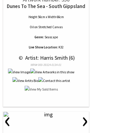
Dunes To The Sea - South Gippsland
Height 56cm x Width 66cm
Oil
on
Stretched Canvas
Genre:
Seascape
Live Show Location:
K32
 © 
 Artist: Harris Smith (6)
NRN# 000-39324-0134-01
‹
›