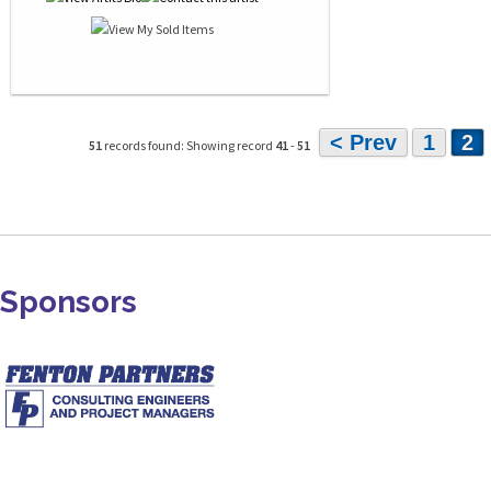
< Prev
1
2
51
records found: Showing record
41
-
51
Sponsors