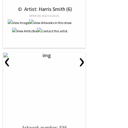
 © 
 Artist: Harris Smith (6)
NRN# 000-39324-0136-01
‹
›
Artwork number: 536