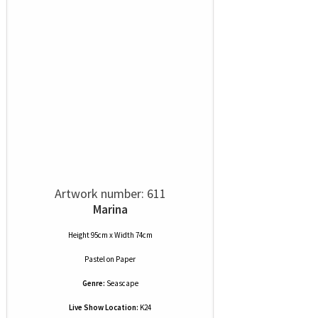
Artwork number: 611
Marina
Height 95cm x Width 74cm
Pastel
on
Paper
Genre:
Seascape
Live Show Location:
K24