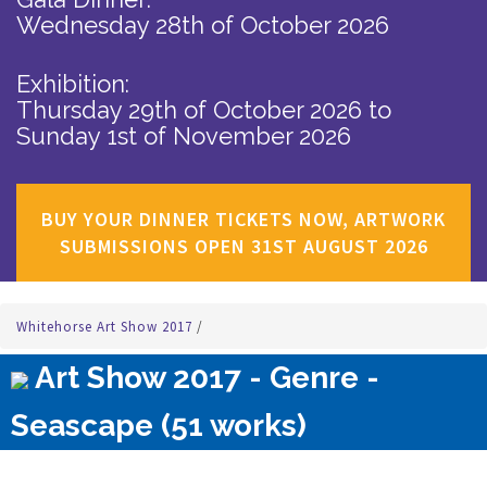
Wednesday 28th of October 2026
Exhibition:
Thursday 29th of October 2026
to
Sunday 1st of November 2026
BUY YOUR DINNER TICKETS NOW, ARTWORK
SUBMISSIONS OPEN 31ST AUGUST 2026
Whitehorse Art Show 2017
/
Art Show 2017 - Genre -
Seascape (51 works)