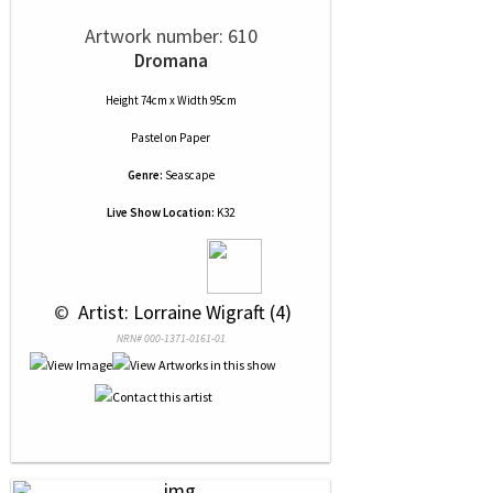
Artwork number: 610
Dromana
Height 74cm x Width 95cm
Pastel
on
Paper
Genre:
Seascape
Live Show Location:
K32
 © 
 Artist: Lorraine Wigraft (4)
NRN# 000-1371-0161-01