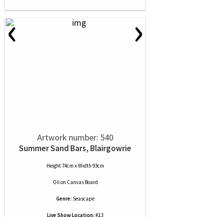
‹
›
Artwork number: 540
Summer Sand Bars, Blairgowrie
Height 74cm x Width 93cm
Oil
on
Canvas Board
Genre:
Seascape
Live Show Location:
K13