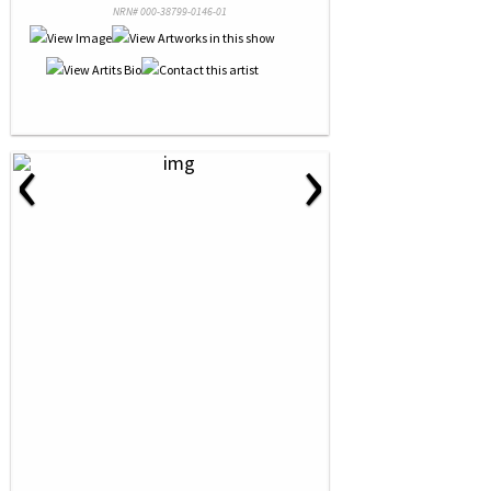
NRN# 000-38799-0146-01
‹
›