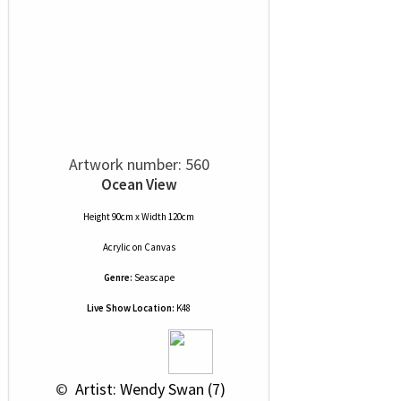
Artwork number: 560
Ocean View
Height 90cm x Width 120cm
Acrylic
on
Canvas
Genre:
Seascape
Live Show Location:
K48
 © 
 Artist: Wendy Swan (7)