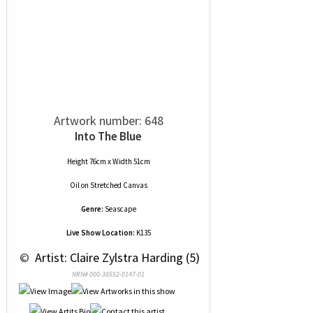
Artwork number: 648
Into The Blue
Height 76cm x Width 51cm
Oil
on
Stretched Canvas
Genre:
Seascape
Live Show Location:
K135
 © 
 Artist: Claire Zylstra Harding (5)
NRN# 000-38552-0147-01