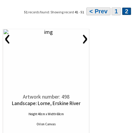
< Prev
1
2
51
records found: Showing record
41
-
51
‹
›
Artwork number: 498
Landscape: Lorne, Erskine River
Height 40cm x Width 60cm
Oil
on
Canvas