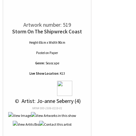
Artwork number: 519
Storm On The Shipwreck Coast
Height 65cm x Width 90cm
Pastel
on
Paper
Genre:
Seascape
Live Show Location:
K13
 © 
 Artist: Jo-anne Seberry (4)
NRN# 000-1506-0218-01