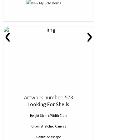
‹
›
Artwork number: 573
Looking For Shells
Height 61cm x Width 91cm
Oil
on
Stretched Canvas
Genre:
Seascape