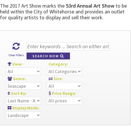
The 2017 Art Show marks the
53rd Annual Art Show
to be
held within the City of Whitehorse and provides an outlet
for quality artists to display and sell their work.
Clear Filters
SEARCH NOW
View:
Category:
Genre:
Size:
Sort By:
Price Range:
Display Mode: