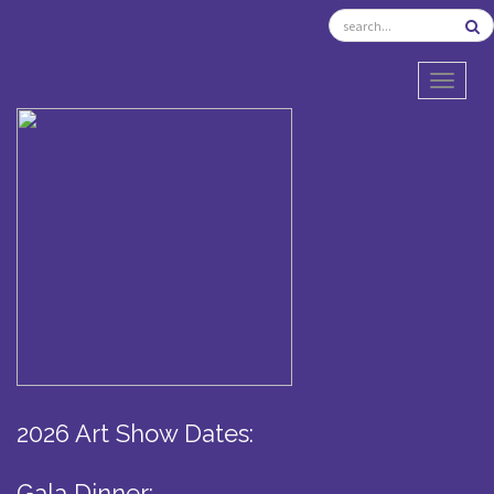
TOGGL
2026 Art Show Dates:
Gala Dinner: