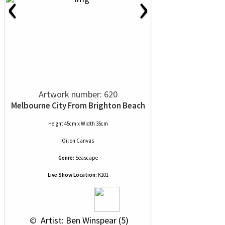
‹
›
Artwork number: 620
Melbourne City From Brighton Beach
Height 45cm x Width 35cm
Oil
on
Canvas
Genre:
Seascape
Live Show Location:
K101
 © 
 Artist: Ben Winspear (5)