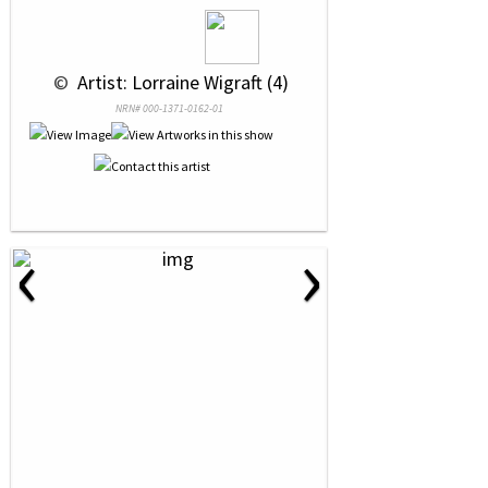
 © 
 Artist: Lorraine Wigraft (4)
NRN# 000-1371-0162-01
‹
›