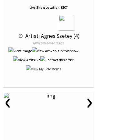
Live Show Location:
K107
 © 
 Artist: Agnes Szetey (4)
NRN# 000-2484-0163-01
‹
›