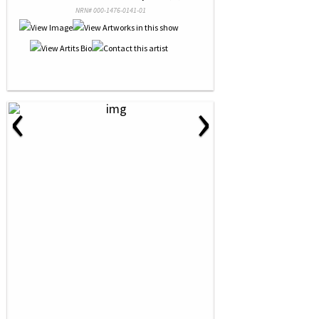
NRN# 000-1476-0141-01
‹
›