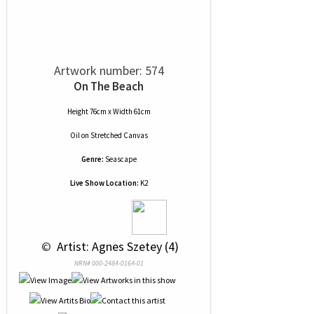
Artwork number: 574
On The Beach
Height 76cm x Width 61cm
Oil
on
Stretched Canvas
Genre:
Seascape
Live Show Location:
K2
 © 
 Artist: Agnes Szetey (4)
NRN# 000-2484-0164-01