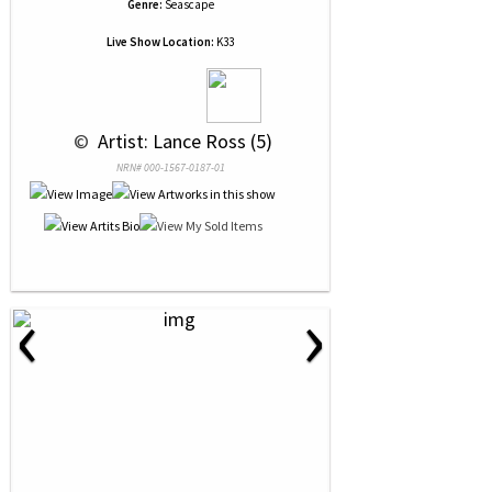
Genre:
Seascape
Live Show Location:
K33
 © 
 Artist: Lance Ross (5)
NRN# 000-1567-0187-01
‹
›