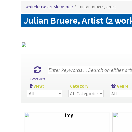
Whitehorse Art Show 2017
/
Julian Bruere, Artist
Julian Bruere, Artist (2 wor
Clear Filters
View:
Category:
Genre