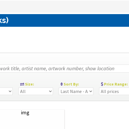
ks)
:
Size:
Sort By:
Price Range: