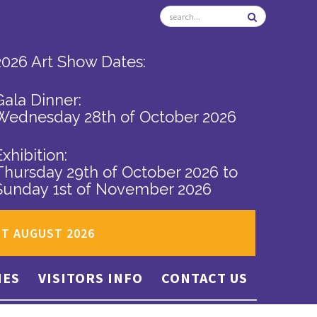
2026 Art Show Dates:
Gala Dinner:
Wednesday 28th of October 2026
Exhibition:
Thursday 29th of October 2026
to
Sunday 1st of November 2026
ST AUGUST 2026
IES
VISITORS INFO
CONTACT US