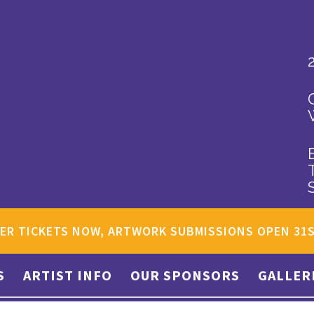
ER TICKETS NOW, ARTWORK SUBMISSIONS OPEN 31
S
ARTIST INFO
OUR SPONSORS
GALLER