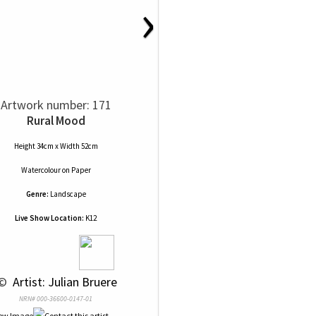
›
Artwork number: 171
Rural Mood
Height 34cm x Width 52cm
Watercolour
on
Paper
Genre:
Landscape
Live Show Location:
K12
© 
 Artist: Julian Bruere
NRN# 000-36600-0147-01