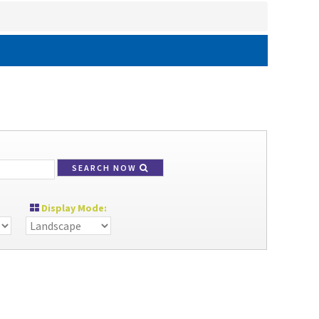
SEARCH NOW
Display Mode: