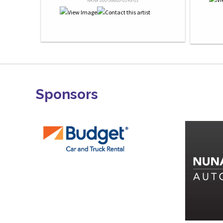
NRN# 000-36600-0145-01
Sponsors