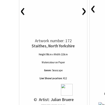
‹
‹
›
Artwork number: 172
Staithes, North Yorkshire
Height 90cm x Width 110cm
Watercolour
on
Paper
Genre:
Seascape
Live Show Location:
K12
 
 © 
 Artist: Julian Bruere