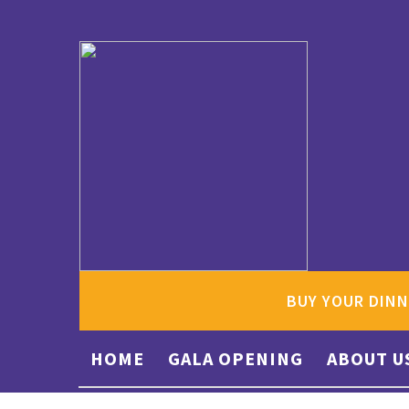
BUY YOUR DINN
HOME
GALA OPENING
ABOUT U