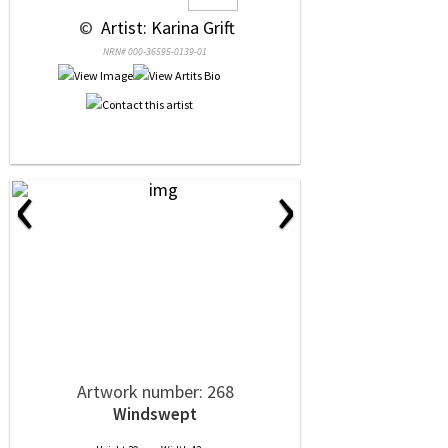
 © 
 Artist: Karina Grift
NRN# 000-36595-0139-01
‹
›
Artwork number: 268
Windswept