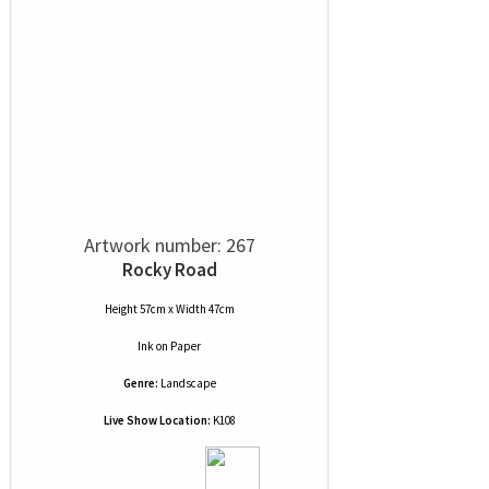
Artwork number: 267
Rocky Road
Height 57cm x Width 47cm
Ink
on
Paper
Genre:
Landscape
Live Show Location:
K108