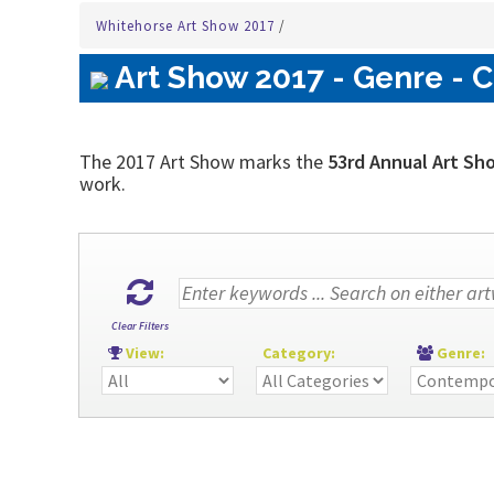
Whitehorse Art Show 2017
/
Art Show 2017 - Genre - 
The 2017 Art Show marks the
53rd Annual Art Sh
work.
Clear Filters
View:
Category:
Genre