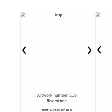
‹
‹
›
Artwork number: 119
Riverstone
Height 61cm x Width 61cm