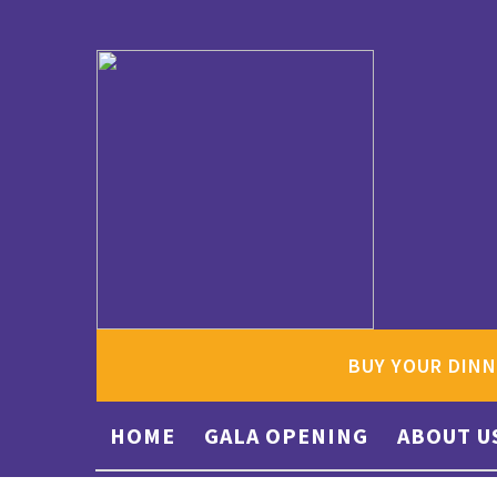
BUY YOUR DINN
HOME
GALA OPENING
ABOUT U