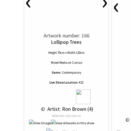
‹
›
‹
Artwork number: 166
Lollipop Trees
Height 70cm x Width 120cm
Mixed Media
on
Canvas
Genre:
Contemporary
Live Show Location:
K32
 © 
 Artist: Ron Brown (4)
NRN# 000-1556-0341-01
 © 