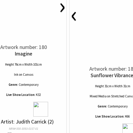
›
‹
Artwork number: 180
Imagine
Height 76cm x Width 101cm
Artwork number: 1
Sunflower Vibrance
Ink
on
Canvas
Genre:
Contemporary
Height 31cm x Width 31cm
Live Show Location:
K32
Mixed Media
on
Stretched Canv
Genre:
Contemporary
Live Show Location:
K66
 Artist: Judith Carrick (2)
NRN# 000-3093-0157-01