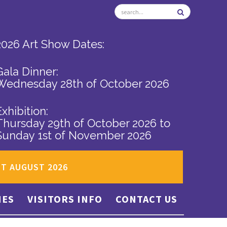
2026 Art Show Dates:
Gala Dinner:
Wednesday 28th of October 2026
Exhibition:
Thursday 29th of October 2026
to
Sunday 1st of November 2026
ST AUGUST 2026
IES
VISITORS INFO
CONTACT US