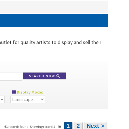
let for quality artists to display and sell their
SEARCH NOW
Display Mode:
1
2
Next >
61
records found: Showing record
1
-
40