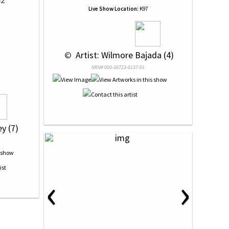
Live Show Location:
K97
 © 
 Artist: Wilmore Bajada (4)
NRN# 000-38723-0137-01
y (7)
‹
›