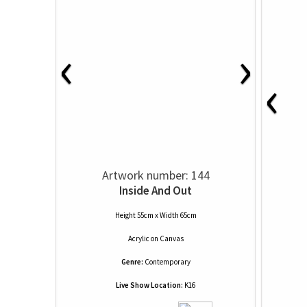
‹
›
‹
Artwork number: 144
Inside And Out
Height 55cm x Width 65cm
Acrylic
on
Canvas
Genre:
Contemporary
Live Show Location:
K16