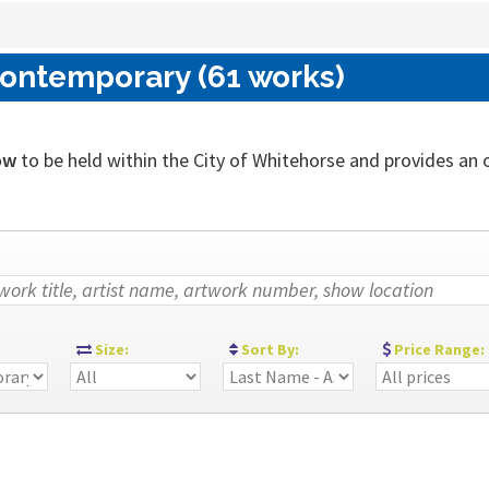
Contemporary (61 works)
ow
to be held within the City of Whitehorse and provides an out
:
Size:
Sort By:
Price Range: