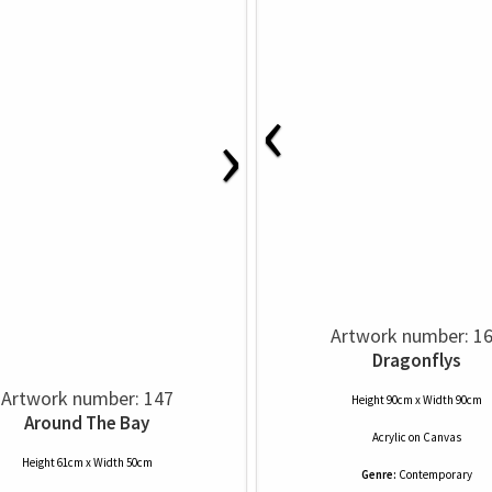
‹
›
Artwork number: 1
Dragonflys
Artwork number: 147
Height 90cm x Width 90cm
Around The Bay
Acrylic
on
Canvas
Height 61cm x Width 50cm
Genre:
Contemporary