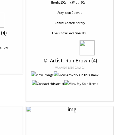
Height 100cm x Width 60cm
Acrylic
on
Canvas
Genre:
Contemporary
 (4)
Live Show Location:
K16
 © 
 Artist: Ron Brown (4)
NRN# 000-1556-0342-01