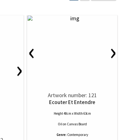
‹
›
›
Artwork number: 121
Ecouter Et Entendre
Height 48cm x Width 63cm
Oil
on
Canvas Board
Genre:
Contemporary
52