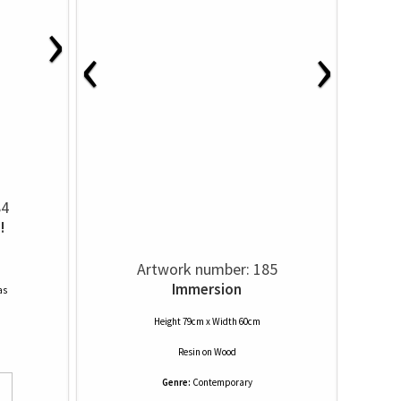
›
‹
›
84
!
Artwork number: 185
Immersion
as
Height 79cm x Width 60cm
Resin
on
Wood
Genre:
Contemporary