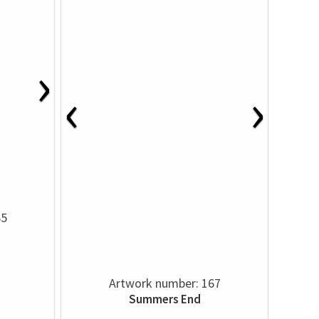
›
‹
›
65
Artwork number: 167
Summers End