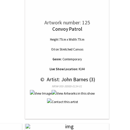
Artwork number: 125
Convoy Patrol
Height 77cm x Width 77cm
Oil
on
Stretched Canvas
Genre:
Contemporary
Live Show Location:
K144
 © 
 Artist: John Barnes (3)
NRN# 000-38989-0134-01