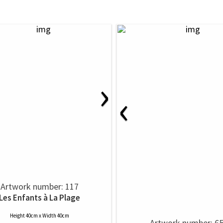
›
‹
Artwork number: 117
Les Enfants à La Plage
Height 40cm x Width 40cm
Artwork number: 6