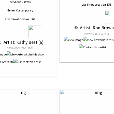
Acrylic
on
Canvas
Live Show Location:
K78
Genre:
Contemporary
Live Show Location:
K69
 © 
 Artist: Ron Brown
NRN# 000-1556-0343-01
© 
 Artist: Kathy Best (6)
NRN# 000-38377-0153-01