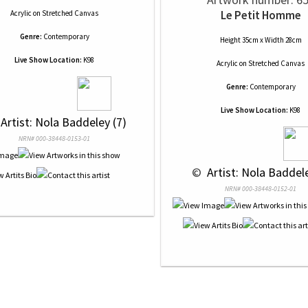
Le Petit Homme
Acrylic
on
Stretched Canvas
Genre:
Contemporary
Height 35cm x Width 28cm
Live Show Location:
K98
Acrylic
on
Stretched Canvas
Genre:
Contemporary
Live Show Location:
K98
 Artist: Nola Baddeley (7)
NRN# 000-38448-0153-01
 © 
 Artist: Nola Baddele
NRN# 000-38448-0152-01