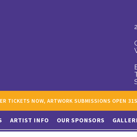
ER TICKETS NOW, ARTWORK SUBMISSIONS OPEN 31
S
ARTIST INFO
OUR SPONSORS
GALLER