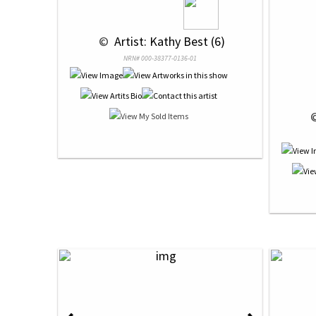
 © 
 Artist: Kathy Best (6)
NRN# 000-38377-0136-01
 