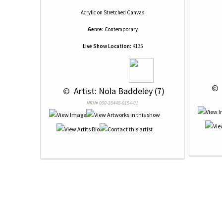
Acrylic
on
Stretched Canvas
Genre:
Contemporary
Live Show Location:
K135
 © 
 © 
 Artist: Nola Baddeley (7)
NRN# 000-38448-0154-01